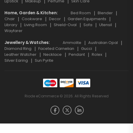
LipStick
Makeup
Perfume
Skin Care
Home, Garden & Kitchen
Bed Room
Blender
Chair
Cookware
Decor
Garden Equipments
Library
Living Room
Shield-Oval
Sofa
Utensil
Wayfarer
Jewellery & Watches
Ammolite
Australian Opal
Diamond Ring
Faceted Carnelian
Gucci
Leather Watcher
Necklace
Pendant
Rolex
Silver Earing
Sun Pyrite
Riode eCommerce © 2026. All Rights Reserved