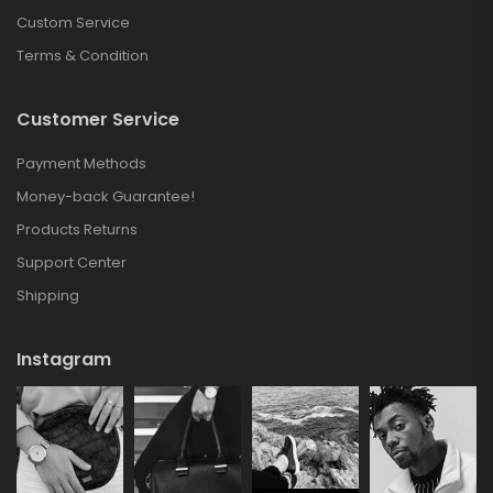
Custom Service
Terms & Condition
Customer Service
Payment Methods
Money-back Guarantee!
Products Returns
Support Center
Shipping
Instagram