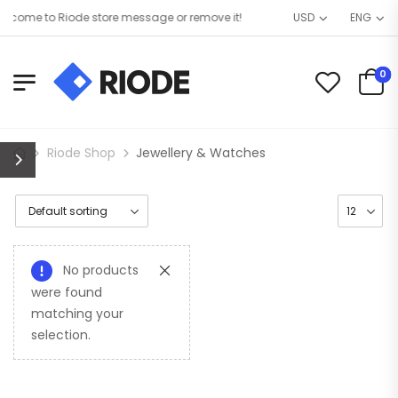
come to Riode store message or remove it!
USD
ENG
0
Riode Shop
Jewellery & Watches
No products
were found
matching your
selection.