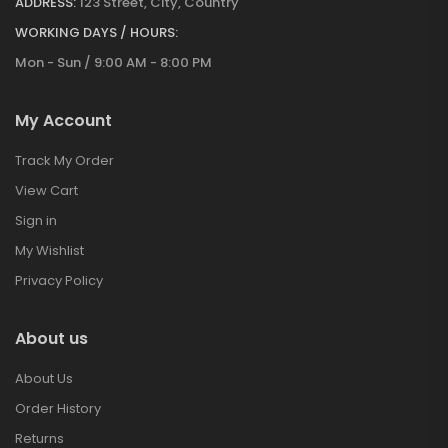
ADDRESS:
123 Street, City, Country
WORKING DAYS / HOURS:
Mon - Sun / 9:00 AM - 8:00 PM
My Account
Track My Order
View Cart
Sign in
My Wishlist
Privacy Policy
About us
About Us
Order History
Returns