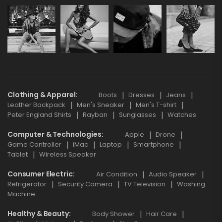
Clothing & Apparel
Boots
Dresses
Jeans
Leather Backpack
Men's Sneaker
Men's T-shirt
Peter England Shirts
Rayban
Sunglasses
Watches
Computer & Technologies
Apple
Drone
Game Controller
iMac
Laptop
Smartphone
Tablet
Wireless Speaker
Consumer Electric
Air Condition
Audio Speaker
Refrigerator
Security Camera
TV Television
Washing
Machine
Healthy & Beauty
Body Shower
Hair Care