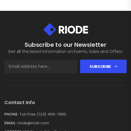
Subscribe to our Newsletter
Get all the latest information on Events, Sales and Offers.
SUBSCRIBE
Contact Info
PHONE:
Toll Free (123) 456-7890
EMAIL:
riode@mail.com