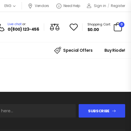
Vendors
Need Help
Sign in
/
Register
ENG
Live chat
or:
0
Shopping Cart:
0(800) 123-456
$
0.00
Special Offers
Buy Riode!
SUBSCRIBE