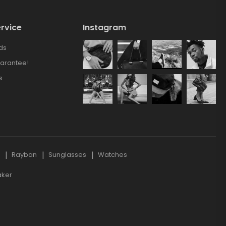
rvice
Instagram
ds
arantee!
s
s
Rayban
Sunglasses
Watches
aker