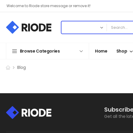
Welcome to Riode store message or remove it!
Browse Categories
Home
Shop
Blog
Subscribe
Get all the la