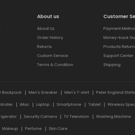
About us
Customer Se
r
About Us
Payment Metho
Order History
Money-back Gu
Returns
Products Return
Custom Service
Support Center
Terms & Condition
Shipping
r Backpack
Men's Sneaker
Men's T-shirt
Peter England Shirt
roller
iMac
Laptop
Smartphone
Tablet
Wireless Spe
rigerator
Security Camera
TV Television
Washing Machine
Makeup
Perfume
Skin Care