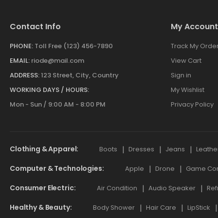
Contact Info
My Account
PHONE:
Toll Free (123) 456-7890
Track My Orde
EMAIL:
riode@mail.com
View Cart
ADDRESS:
123 Street, City, Country
Sign in
WORKING DAYS / HOURS:
My Wishlist
Mon - Sun / 9:00 AM - 8:00 PM
Privacy Policy
Clothing & Apparel
Boots
Dresses
Jeans
Leathe
Computer & Technologies
Apple
Drone
Game Cont
Consumer Electric
Air Condition
Audio Speaker
Ref
Healthy & Beauty
Body Shower
Hair Care
LipStick