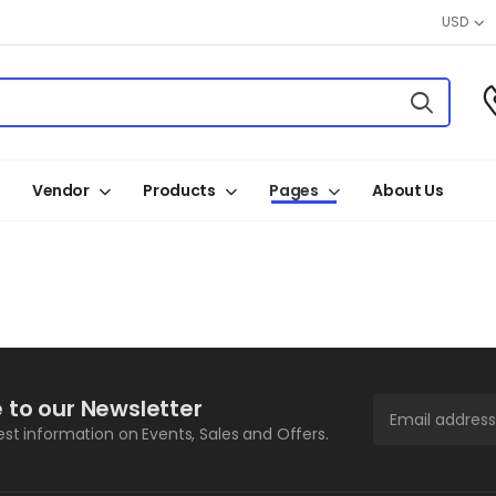
USD
Vendor
Products
Pages
About Us
 to our Newsletter
test information on Events, Sales and Offers.