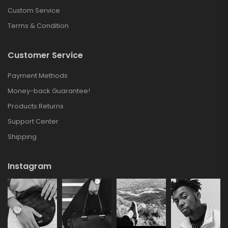
Custom Service
Terms & Condition
Customer Service
Payment Methods
Money-back Guarantee!
Products Returns
Support Center
Shipping
Instagram