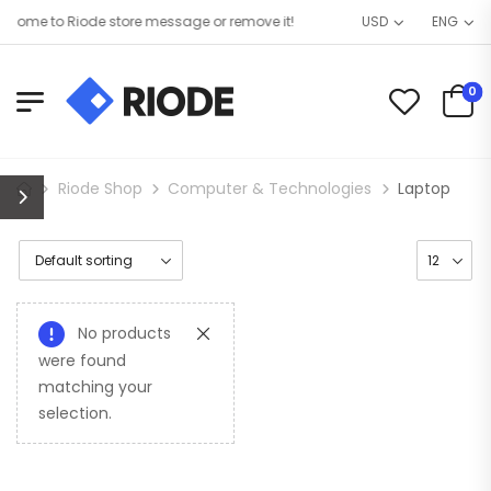
come to Riode store message or remove it!
USD
ENG
0
Riode Shop
Computer & Technologies
Laptop
No products
were found
matching your
selection.