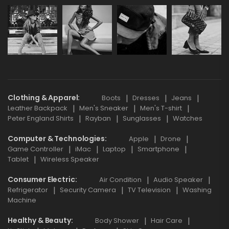
Clothing & Apparel
Boots
Dresses
Jeans
Leather Backpack
Men's Sneaker
Men's T-shirt
Peter England Shirts
Rayban
Sunglasses
Watches
Computer & Technologies
Apple
Drone
Game Controller
iMac
Laptop
Smartphone
Tablet
Wireless Speaker
Consumer Electric
Air Condition
Audio Speaker
Refrigerator
Security Camera
TV Television
Washing
Machine
Healthy & Beauty
Body Shower
Hair Care