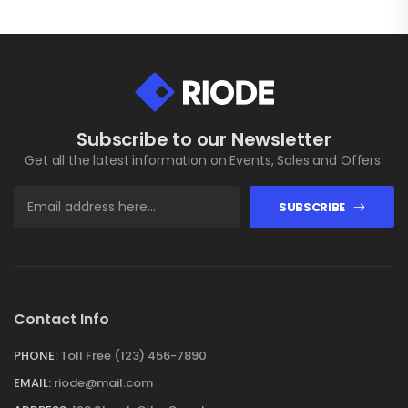
Subscribe to our Newsletter
Get all the latest information on Events, Sales and Offers.
SUBSCRIBE
Contact Info
PHONE:
Toll Free (123) 456-7890
EMAIL:
riode@mail.com