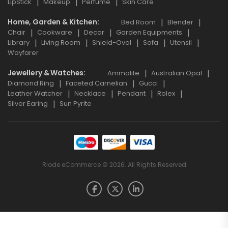
LipStick
Makeup
Perfume
Skin Care
Home, Garden & Kitchen
Bed Room
Blender
Chair
Cookware
Decor
Garden Equipments
Library
Living Room
Shield-Oval
Sofa
Utensil
Wayfarer
Jewellery & Watches
Ammolite
Australian Opal
Diamond Ring
Faceted Carnelian
Gucci
Leather Watcher
Necklace
Pendant
Rolex
Silver Earing
Sun Pyrite
Riode eCommerce © 2026. All Rights Reserved