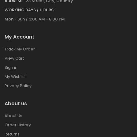
ADDRESS:
123 Street, City, Country
WORKING DAYS / HOURS:
Mon - Sun / 9:00 AM - 8:00 PM
My Account
Track My Order
View Cart
Sign in
My Wishlist
Privacy Policy
About us
About Us
Order History
Returns