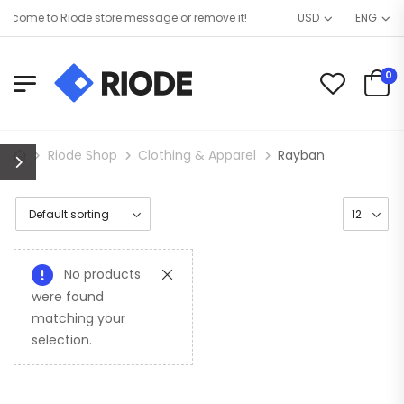
lcome to Riode store message or remove it!
USD
ENG
0
Riode Shop
Clothing & Apparel
Rayban
No products
were found
matching your
selection.