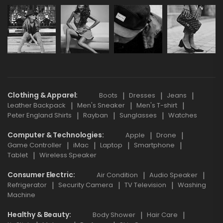
Clothing & Apparel
Boots
Dresses
Jeans
Leather Backpack
Men's Sneaker
Men's T-shirt
Peter England Shirts
Rayban
Sunglasses
Watches
Computer & Technologies
Apple
Drone
Game Controller
iMac
Laptop
Smartphone
Tablet
Wireless Speaker
Consumer Electric
Air Condition
Audio Speaker
Refrigerator
Security Camera
TV Television
Washing
Machine
Healthy & Beauty
Body Shower
Hair Care