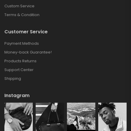
Custom Service
Terms & Condition
Customer Service
Payment Methods
Money-back Guarantee!
Products Returns
Support Center
Shipping
Instagram