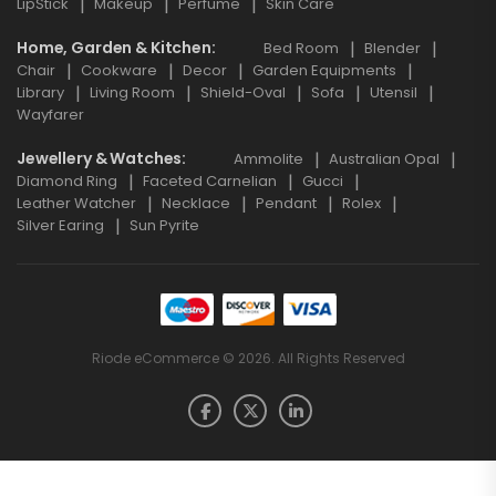
LipStick
Makeup
Perfume
Skin Care
Home, Garden & Kitchen
Bed Room
Blender
Chair
Cookware
Decor
Garden Equipments
Library
Living Room
Shield-Oval
Sofa
Utensil
Wayfarer
Jewellery & Watches
Ammolite
Australian Opal
Diamond Ring
Faceted Carnelian
Gucci
Leather Watcher
Necklace
Pendant
Rolex
Silver Earing
Sun Pyrite
Riode eCommerce © 2026. All Rights Reserved