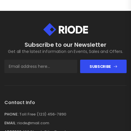
Subscribe to our Newsletter
Get all the latest information on Events, Sales and Offers.
SUBSCRIBE
Contact Info
PHONE:
Toll Free (123) 456-7890
EMAIL:
riode@mail.com