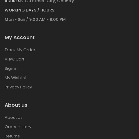
ADDRESS:
123 Street, City, Country
WORKING DAYS / HOURS:
Mon - Sun / 9:00 AM - 8:00 PM
My Account
Track My Order
View Cart
Sign in
My Wishlist
Privacy Policy
About us
About Us
Order History
Returns