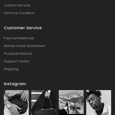
Custom Service
Terms & Condition
Customer Service
Payment Methods
Money-back Guarantee!
Products Returns
Support Center
Shipping
Instagram