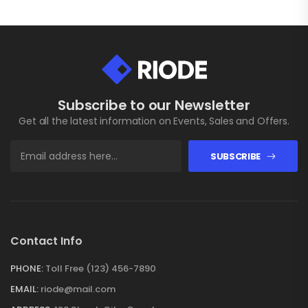
Subscribe to our Newsletter
Get all the latest information on Events, Sales and Offers.
SUBSCRIBE
Contact Info
PHONE:
Toll Free (123) 456-7890
EMAIL:
riode@mail.com