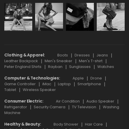
Clothing & Apparel
Boots
Dresses
Jeans
Leather Backpack
Men's Sneaker
Men's T-shirt
Peter England Shirts
Rayban
Sunglasses
Watches
Computer & Technologies
Apple
Drone
Game Controller
iMac
Laptop
Smartphone
Tablet
Wireless Speaker
Consumer Electric
Air Condition
Audio Speaker
Refrigerator
Security Camera
TV Television
Washing
Machine
Healthy & Beauty
Body Shower
Hair Care