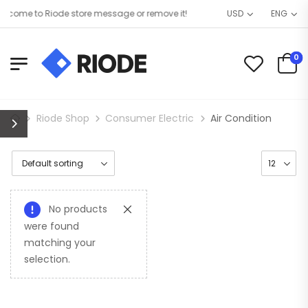
come to Riode store message or remove it!
USD
ENG
0
Riode Shop
Consumer Electric
Air Condition
No products
were found
matching your
selection.