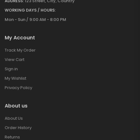
ADDRESS:
123 Street, City, Country
WORKING DAYS / HOURS:
Mon - Sun / 9:00 AM - 8:00 PM
My Account
Track My Order
View Cart
Sign in
My Wishlist
Privacy Policy
About us
About Us
Order History
Returns