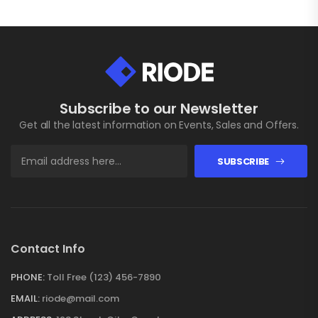
Subscribe to our Newsletter
Get all the latest information on Events, Sales and Offers.
SUBSCRIBE
Contact Info
PHONE:
Toll Free (123) 456-7890
EMAIL:
riode@mail.com