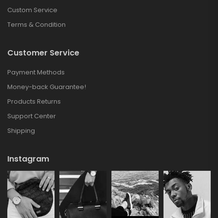
Custom Service
Terms & Condition
Customer Service
Payment Methods
Money-back Guarantee!
Products Returns
Support Center
Shipping
Instagram