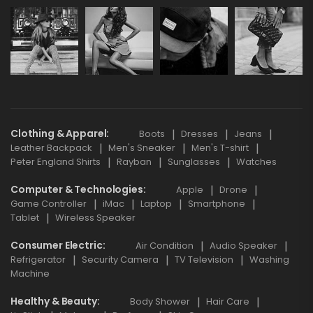
Clothing & Apparel
Boots
Dresses
Jeans
Leather Backpack
Men's Sneaker
Men's T-shirt
Peter England Shirts
Rayban
Sunglasses
Watches
Computer & Technologies
Apple
Drone
Game Controller
iMac
Laptop
Smartphone
Tablet
Wireless Speaker
Consumer Electric
Air Condition
Audio Speaker
Refrigerator
Security Camera
TV Television
Washing
Machine
Healthy & Beauty
Body Shower
Hair Care