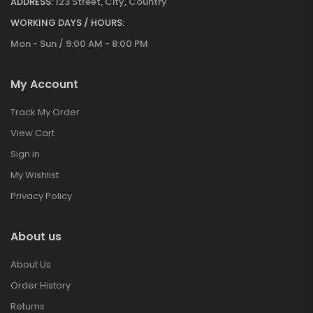
ADDRESS:
123 Street, City, Country
WORKING DAYS / HOURS:
Mon - Sun / 9:00 AM - 8:00 PM
My Account
Track My Order
View Cart
Sign in
My Wishlist
Privacy Policy
About us
About Us
Order History
Returns