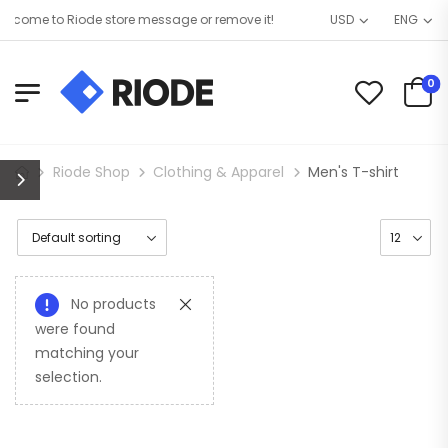
lcome to Riode store message or remove it!
USD
ENG
0
Riode Shop
Clothing & Apparel
Men's T-shirt
No products
were found
matching your
selection.