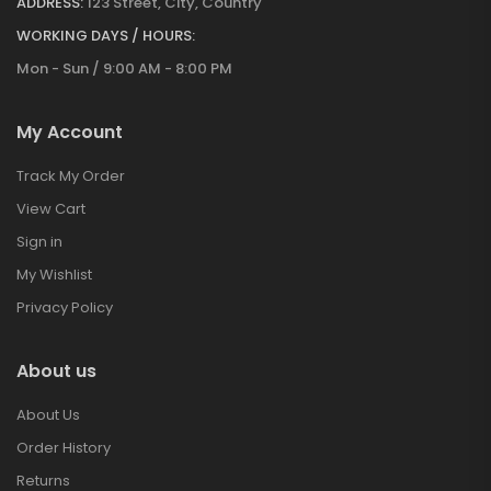
ADDRESS:
123 Street, City, Country
WORKING DAYS / HOURS:
Mon - Sun / 9:00 AM - 8:00 PM
My Account
Track My Order
View Cart
Sign in
My Wishlist
Privacy Policy
About us
About Us
Order History
Returns