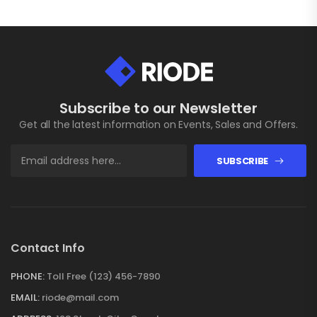
Subscribe to our Newsletter
Get all the latest information on Events, Sales and Offers.
SUBSCRIBE
Contact Info
PHONE:
Toll Free (123) 456-7890
EMAIL:
riode@mail.com