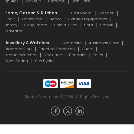
LipStick
Makeup
Perfume
Skin Care
Home, Garden & Kitchen
Bed Room
Blender
Chair
Cookware
Decor
Garden Equipments
Library
Living Room
Shield-Oval
Sofa
Utensil
Wayfarer
Jewellery & Watches
Ammolite
Australian Opal
Diamond Ring
Faceted Carnelian
Gucci
Leather Watcher
Necklace
Pendant
Rolex
Silver Earing
Sun Pyrite
Riode eCommerce © 2026. All Rights Reserved