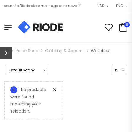
lcome to Riode store message or remove it!
USD
ENG
0
Riode Shop
Clothing & Apparel
Watches
No products
were found
matching your
selection.