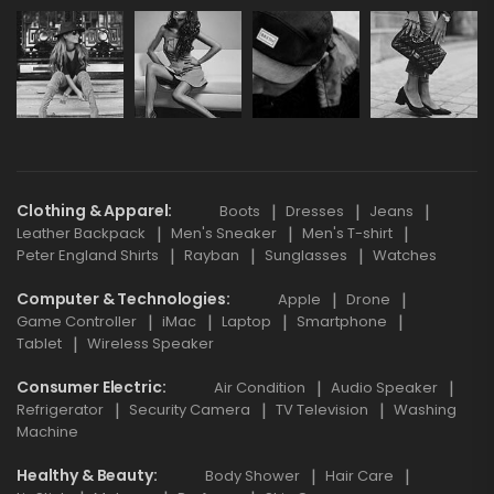
Clothing & Apparel
Boots
Dresses
Jeans
Leather Backpack
Men's Sneaker
Men's T-shirt
Peter England Shirts
Rayban
Sunglasses
Watches
Computer & Technologies
Apple
Drone
Game Controller
iMac
Laptop
Smartphone
Tablet
Wireless Speaker
Consumer Electric
Air Condition
Audio Speaker
Refrigerator
Security Camera
TV Television
Washing
Machine
Healthy & Beauty
Body Shower
Hair Care