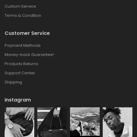
Custom Service
Terms & Condition
Customer Service
Payment Methods
Money-back Guarantee!
Products Returns
Support Center
Shipping
Instagram