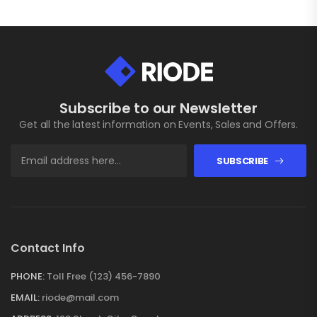
Subscribe to our Newsletter
Get all the latest information on Events, Sales and Offers.
SUBSCRIBE
Contact Info
PHONE:
Toll Free (123) 456-7890
EMAIL:
riode@mail.com