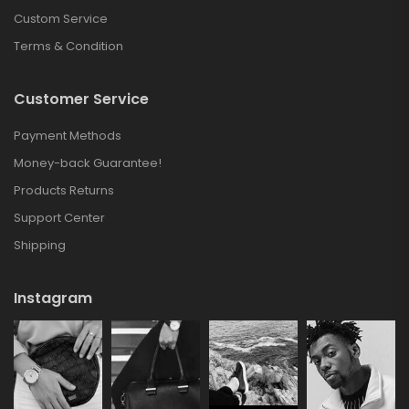
Custom Service
Terms & Condition
Customer Service
Payment Methods
Money-back Guarantee!
Products Returns
Support Center
Shipping
Instagram