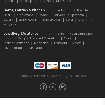
LipStick
Makeup
Perfume
Skin Care
Home, Garden & Kitchen
Bed Room
Blender
Chair
Cookware
Decor
Garden Equipments
Library
Living Room
Shield-Oval
Sofa
Utensil
Wayfarer
Jewellery & Watches
Ammolite
Australian Opal
Diamond Ring
Faceted Carnelian
Gucci
Leather Watcher
Necklace
Pendant
Rolex
Silver Earing
Sun Pyrite
Riode eCommerce © 2026. All Rights Reserved