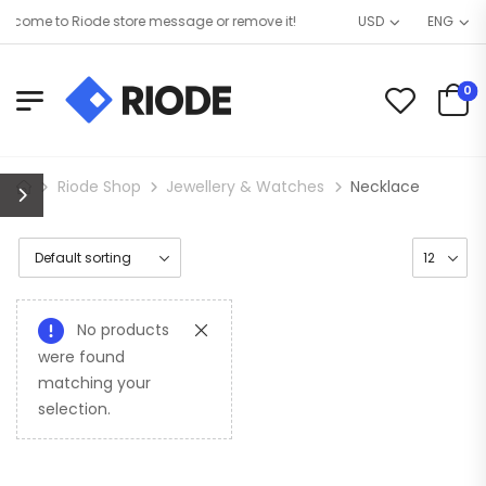
come to Riode store message or remove it!
USD
ENG
0
Riode Shop
Jewellery & Watches
Necklace
No products
were found
matching your
selection.