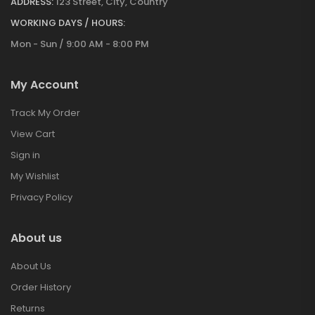
ADDRESS:
123 Street, City, Country
WORKING DAYS / HOURS:
Mon - Sun / 9:00 AM - 8:00 PM
My Account
Track My Order
View Cart
Sign in
My Wishlist
Privacy Policy
About us
About Us
Order History
Returns