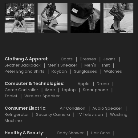
Clothing & Apparel
Boots
Dresses
Jeans
Leather Backpack
Men's Sneaker
Men's T-shirt
Peter England Shirts
Rayban
Sunglasses
Watches
Computer & Technologies
Apple
Drone
Game Controller
iMac
Laptop
Smartphone
Tablet
Wireless Speaker
Consumer Electric
Air Condition
Audio Speaker
Refrigerator
Security Camera
TV Television
Washing
Machine
Healthy & Beauty
Body Shower
Hair Care