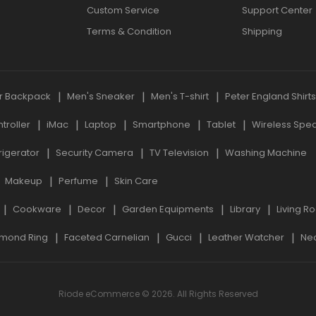
Custom Service
Support Center
Terms & Condition
Shipping
r Backpack
Men's Sneaker
Men's T-shirt
Peter England Shirt
roller
iMac
Laptop
Smartphone
Tablet
Wireless Spe
rigerator
Security Camera
TV Television
Washing Machine
Makeup
Perfume
Skin Care
Cookware
Decor
Garden Equipments
Library
Living R
mond Ring
Faceted Carnelian
Gucci
Leather Watcher
Ne
Riode eCommerce © 2026. All Rights Reserved