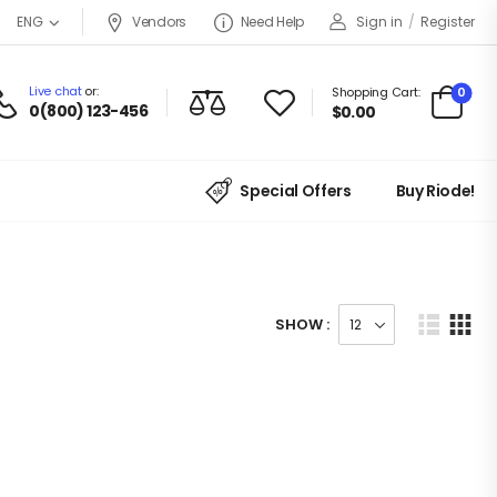
Vendors
Need Help
Sign in
/
Register
ENG
Live chat
or:
0
Shopping Cart:
0(800) 123-456
$
0.00
Special Offers
Buy Riode!
SHOW :