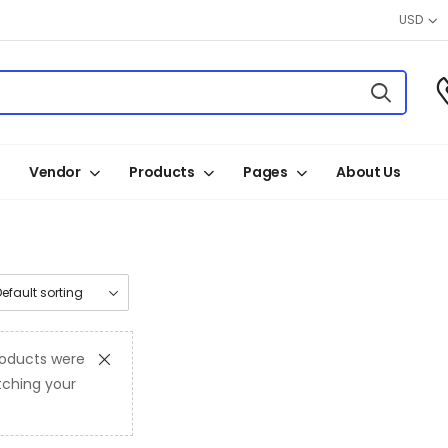
USD
Vendor
Products
Pages
About Us
oducts were
ching your