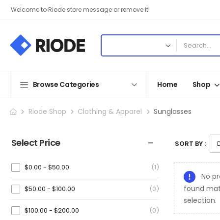
Welcome to Riode store message or remove it!
Browse Categories
Home
Shop
Riode Shop
Clothing & Apparel
Sunglasses
Select Price
SORT BY :
$
0.00
-
$
50.00
(1)
No pr
found mat
$
50.00
-
$
100.00
(0)
selection.
$
100.00
-
$
200.00
(0)