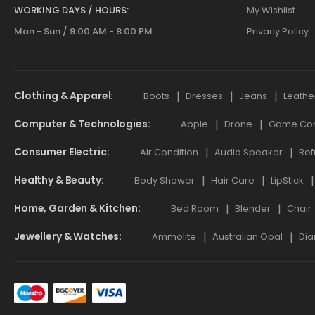
WORKING DAYS / HOURS:
My Wishlist
Mon - Sun / 9:00 AM - 8:00 PM
Privacy Policy
Clothing & Apparel
Boots
Dresses
Jeans
Leathe
Computer & Technologies
Apple
Drone
Game Cont
Consumer Electric
Air Condition
Audio Speaker
Ref
Healthy & Beauty
Body Shower
Hair Care
LipStick
Home, Garden & Kitchen
Bed Room
Blender
Chair
Jewellery & Watches
Ammolite
Australian Opal
Dia