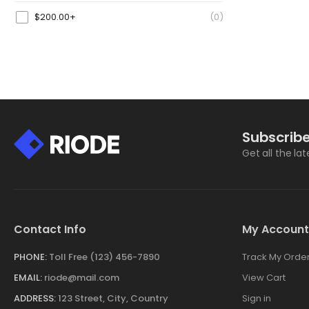
$
200.00
+
(0)
Subscribe
Get all the la
Contact Info
My Account
PHONE:
Toll Free (123) 456-7890
Track My Orde
EMAIL:
riode@mail.com
View Cart
ADDRESS:
123 Street, City, Country
Sign in