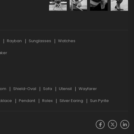
s
Rayban
Sunglasses
Watches
aker
oom
Shield-Oval
Sofa
Utensil
Wayfarer
cklace
Pendant
Rolex
Silver Earing
Sun Pyrite