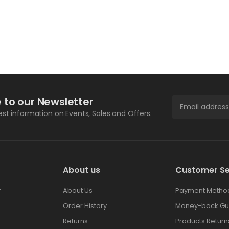
 to our Newsletter
test information on Events, Sales and Offers.
About us
Customer Se
r
About Us
Payment Metho
Order History
Money-back Gu
Returns
Products Return