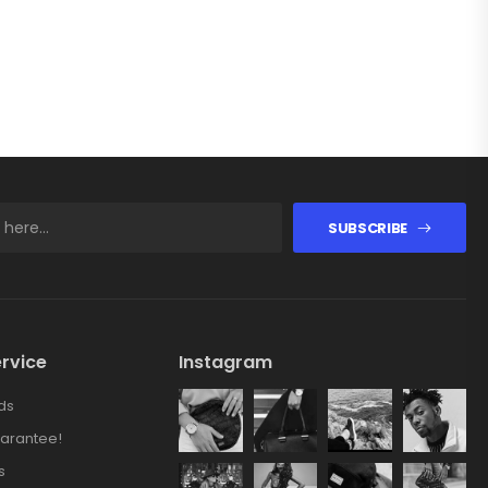
SUBSCRIBE
rvice
Instagram
ds
arantee!
s