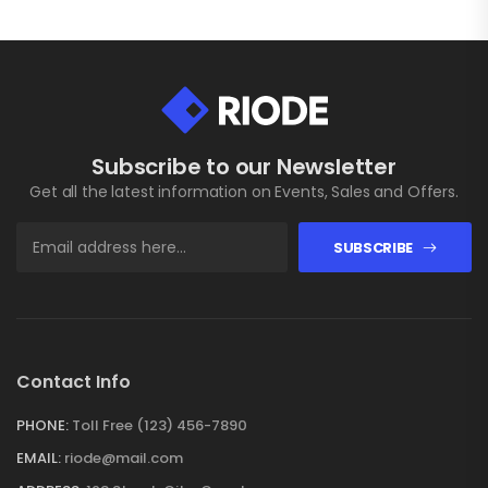
Subscribe to our Newsletter
Get all the latest information on Events, Sales and Offers.
SUBSCRIBE
Contact Info
PHONE:
Toll Free (123) 456-7890
EMAIL:
riode@mail.com