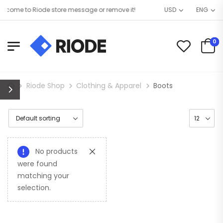
come to Riode store message or remove it!
USD
ENG
0
Riode Shop
Clothing & Apparel
Boots
No products
were found
matching your
selection.