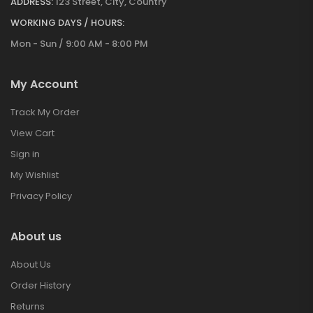
ADDRESS:
123 Street, City, Country
WORKING DAYS / HOURS:
Mon - Sun / 9:00 AM - 8:00 PM
My Account
Track My Order
View Cart
Sign in
My Wishlist
Privacy Policy
About us
About Us
Order History
Returns