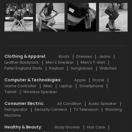
Clothing & Apparel
Boots
Dresses
Jeans
Leather Backpack
Men's Sneaker
Men's T-shirt
Peter England Shirts
Rayban
Sunglasses
Watches
Computer & Technologies
Apple
Drone
Game Controller
iMac
Laptop
Smartphone
Tablet
Wireless Speaker
Consumer Electric
Air Condition
Audio Speaker
Refrigerator
Security Camera
TV Television
Washing
Machine
Healthy & Beauty
Body Shower
Hair Care