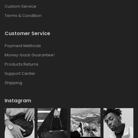
Custom Service
Terms & Condition
Customer Service
Payment Methods
Money-back Guarantee!
Products Returns
Support Center
Shipping
Instagram