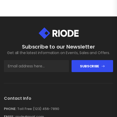
Subscribe to our Newsletter
Get all the latest information on Events, Sales and Offers.
SUBSCRIBE
Contact Info
PHONE:
Toll Free (123) 456-7890
EMAIL:
riode@mail.com