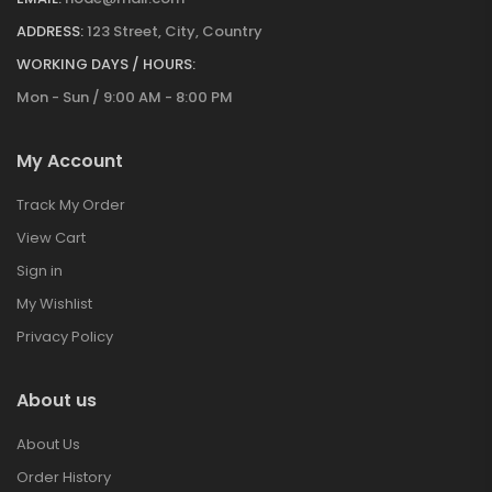
ADDRESS:
123 Street, City, Country
WORKING DAYS / HOURS:
Mon - Sun / 9:00 AM - 8:00 PM
My Account
Track My Order
View Cart
Sign in
My Wishlist
Privacy Policy
About us
About Us
Order History