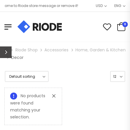
come to Riode store message or remove it!
USD
ENG
0
Riode Shop
Accessories
Home, Garden & Kitchen
Decor
No products
were found
matching your
selection.