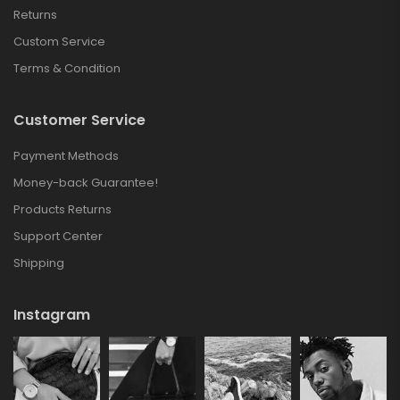
Returns
Custom Service
Terms & Condition
Customer Service
Payment Methods
Money-back Guarantee!
Products Returns
Support Center
Shipping
Instagram