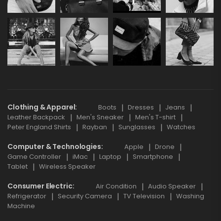
Clothing & Apparel
Boots
Dresses
Jeans
Leather Backpack
Men's Sneaker
Men's T-shirt
Peter England Shirts
Rayban
Sunglasses
Watches
Computer & Technologies
Apple
Drone
Game Controller
iMac
Laptop
Smartphone
Tablet
Wireless Speaker
Consumer Electric
Air Condition
Audio Speaker
Refrigerator
Security Camera
TV Television
Washing
Machine