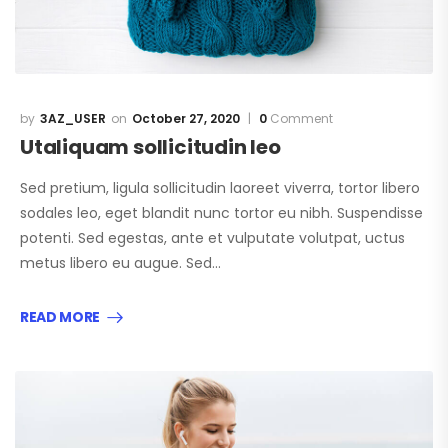
3AZ_USER
October 27, 2020
0
Comment
Utaliquam sollicitudin leo
Sed pretium, ligula sollicitudin laoreet viverra, tortor libero
sodales leo, eget blandit nunc tortor eu nibh. Suspendisse
potenti. Sed egestas, ante et vulputate volutpat, uctus
metus libero eu augue. Sed…
READ MORE