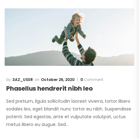
3AZ_USER
October 26, 2020
0
Comment
Phasellus hendrerit nibh leo
Sed pretium, ligula sollicitudin laoreet viverra, tortor libero
sodales leo, eget blandit nunc tortor eu nibh. Suspendisse
potenti. Sed egestas, ante et vulputate volutpat, uctus
metus libero eu augue. Sed…