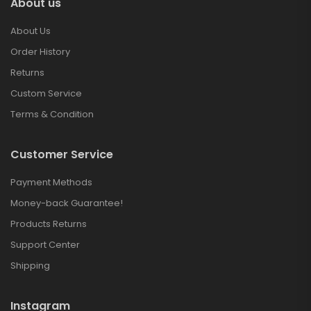
About us
About Us
Order History
Returns
Custom Service
Terms & Condition
Customer Service
Payment Methods
Money-back Guarantee!
Products Returns
Support Center
Shipping
Instagram