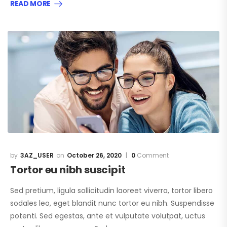
READ MORE
3AZ_USER
October 26, 2020
0
Comment
Tortor eu nibh suscipit
Sed pretium, ligula sollicitudin laoreet viverra, tortor libero
sodales leo, eget blandit nunc tortor eu nibh. Suspendisse
potenti. Sed egestas, ante et vulputate volutpat, uctus