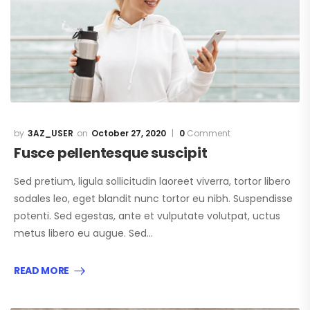
3AZ_USER
October 27, 2020
0
Comment
Fusce pellentesque suscipit
Sed pretium, ligula sollicitudin laoreet viverra, tortor libero
sodales leo, eget blandit nunc tortor eu nibh. Suspendisse
potenti. Sed egestas, ante et vulputate volutpat, uctus
metus libero eu augue. Sed…
READ MORE