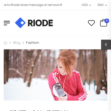
o Riode store message or remove it!
USD
ENG
0
Blog
Fashion