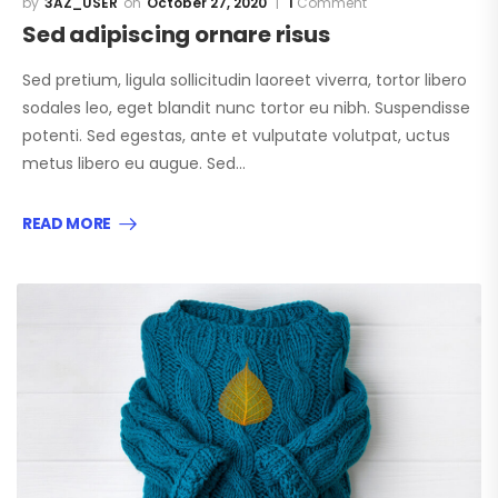
3AZ_USER
October 27, 2020
1
Comment
Sed adipiscing ornare risus
Sed pretium, ligula sollicitudin laoreet viverra, tortor libero
sodales leo, eget blandit nunc tortor eu nibh. Suspendisse
potenti. Sed egestas, ante et vulputate volutpat, uctus
metus libero eu augue. Sed…
READ MORE