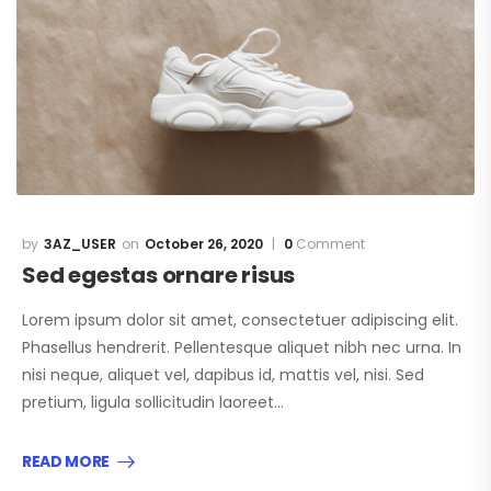
3AZ_USER
October 26, 2020
0
Comment
Sed egestas ornare risus
Lorem ipsum dolor sit amet, consectetuer adipiscing elit.
Phasellus hendrerit. Pellentesque aliquet nibh nec urna. In
nisi neque, aliquet vel, dapibus id, mattis vel, nisi. Sed
pretium, ligula sollicitudin laoreet…
READ MORE