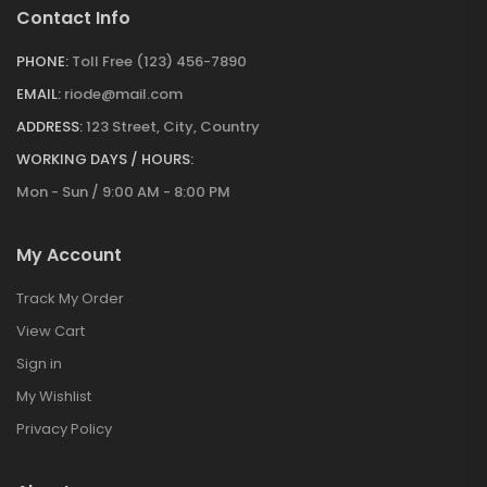
Contact Info
PHONE:
Toll Free (123) 456-7890
EMAIL:
riode@mail.com
ADDRESS:
123 Street, City, Country
WORKING DAYS / HOURS:
Mon - Sun / 9:00 AM - 8:00 PM
My Account
Track My Order
View Cart
Sign in
My Wishlist
Privacy Policy