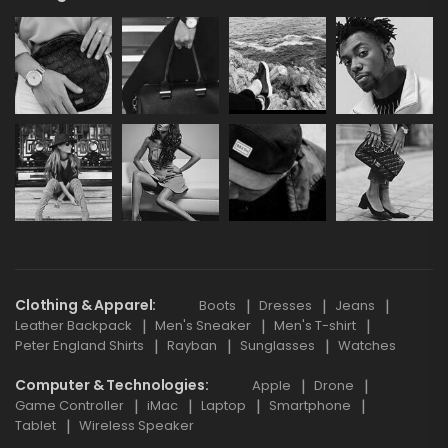
Clothing & Apparel
Boots
Dresses
Jeans
Leather Backpack
Men's Sneaker
Men's T-shirt
Peter England Shirts
Rayban
Sunglasses
Watches
Computer & Technologies
Apple
Drone
Game Controller
iMac
Laptop
Smartphone
Tablet
Wireless Speaker