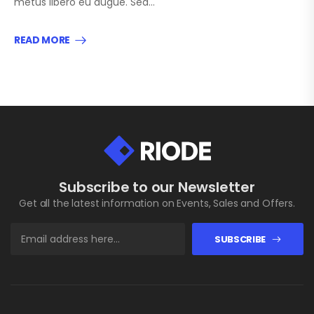
metus libero eu augue. Sed…
READ MORE
Subscribe to our Newsletter
Get all the latest information on Events, Sales and Offers.
SUBSCRIBE