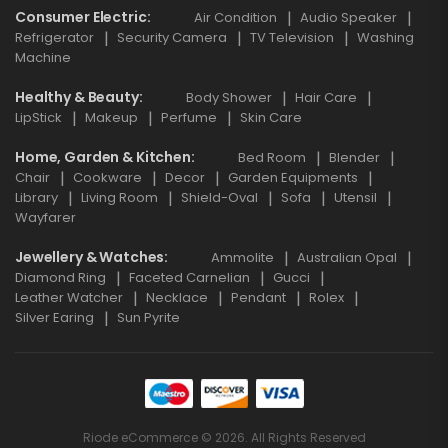
Consumer Electric
Air Condition
Audio Speaker
Refrigerator
Security Camera
TV Television
Washing
Machine
Healthy & Beauty
Body Shower
Hair Care
LipStick
Makeup
Perfume
Skin Care
Home, Garden & Kitchen
Bed Room
Blender
Chair
Cookware
Decor
Garden Equipments
Library
Living Room
Shield-Oval
Sofa
Utensil
Wayfarer
Jewellery & Watches
Ammolite
Australian Opal
Diamond Ring
Faceted Carnelian
Gucci
Leather Watcher
Necklace
Pendant
Rolex
Silver Earing
Sun Pyrite
Riode eCommerce © 2026. All Rights Reserved