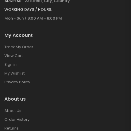
ADDRESS:
123 Street, City, Country
WORKING DAYS / HOURS:
Mon - Sun / 9:00 AM - 8:00 PM
My Account
Track My Order
View Cart
Sign in
My Wishlist
Privacy Policy
About us
About Us
Order History
Returns