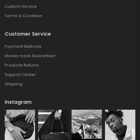
Custom Service
Terms & Condition
Customer Service
Payment Methods
Money-back Guarantee!
Products Returns
Support Center
Shipping
Instagram