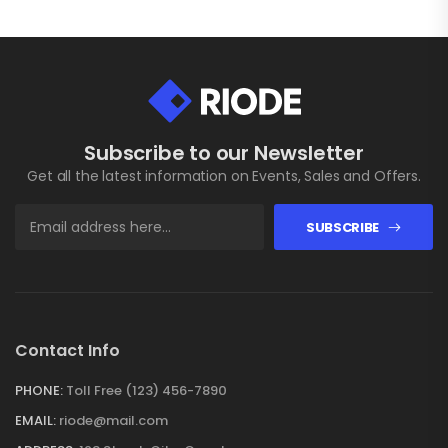
Subscribe to our Newsletter
Get all the latest information on Events, Sales and Offers.
SUBSCRIBE
Contact Info
PHONE:
Toll Free (123) 456-7890
EMAIL:
riode@mail.com