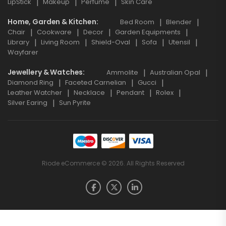
LipStick
Makeup
Perfume
Skin Care
Home, Garden & Kitchen
Bed Room
Blender
Chair
Cookware
Decor
Garden Equipments
Library
Living Room
Shield-Oval
Sofa
Utensil
Wayfarer
Jewellery & Watches
Ammolite
Australian Opal
Diamond Ring
Faceted Carnelian
Gucci
Leather Watcher
Necklace
Pendant
Rolex
Silver Earing
Sun Pyrite
Riode eCommerce © 2026. All Rights Reserved