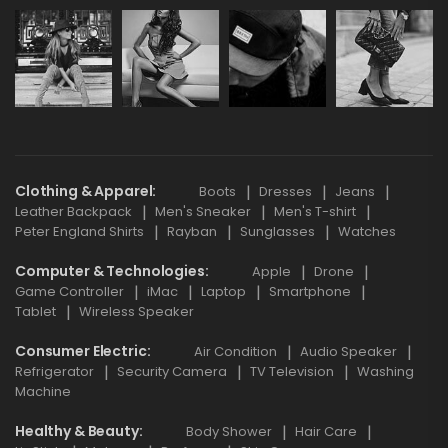
Clothing & Apparel
Boots
Dresses
Jeans
Leather Backpack
Men's Sneaker
Men's T-shirt
Peter England Shirts
Rayban
Sunglasses
Watches
Computer & Technologies
Apple
Drone
Game Controller
iMac
Laptop
Smartphone
Tablet
Wireless Speaker
Consumer Electric
Air Condition
Audio Speaker
Refrigerator
Security Camera
TV Television
Washing
Machine
Healthy & Beauty
Body Shower
Hair Care