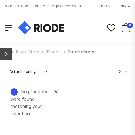
come to Riode store message or remove it!
USD
ENG
0
Riode Shop
Trends
Smartphones
No products
were found
matching your
selection.