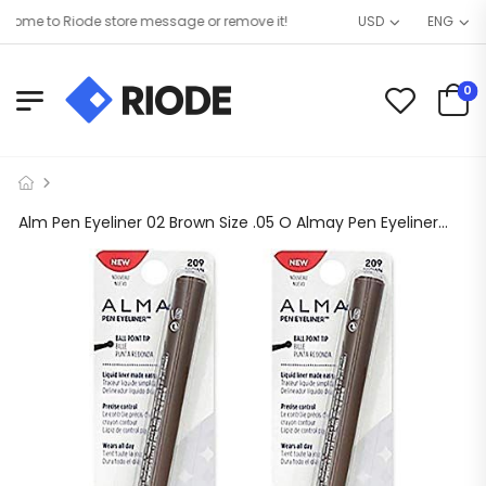
me to Riode store message or remove it!
USD
ENG
0
Alm Pen Eyeliner 02 Brown Size .05 O Almay Pen Eyeliner 02 Brown 0.056oz