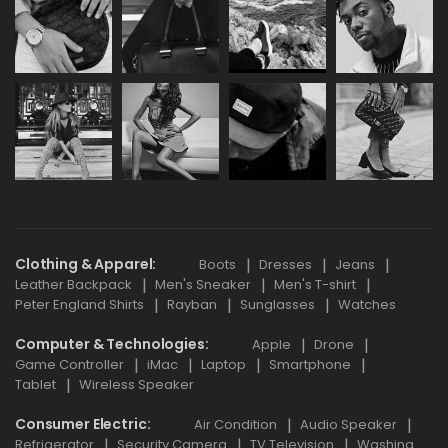
Clothing & Apparel
Boots
Dresses
Jeans
Leather Backpack
Men's Sneaker
Men's T-shirt
Peter England Shirts
Rayban
Sunglasses
Watches
Computer & Technologies
Apple
Drone
Game Controller
iMac
Laptop
Smartphone
Tablet
Wireless Speaker
Consumer Electric
Air Condition
Audio Speaker
Refrigerator
Security Camera
TV Television
Washing