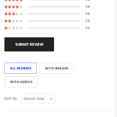
0%
0%
0%
0%
SUBMIT REVIEW
ALL REVIEWS
WITH IMAGES
WITH VIDEOS
Sort By :