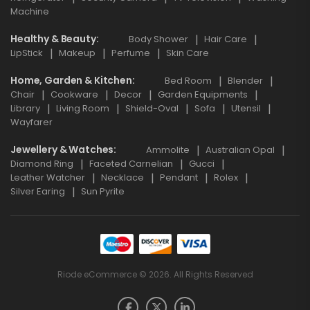
Machine
Healthy & Beauty
Body Shower
Hair Care
LipStick
Makeup
Perfume
Skin Care
Home, Garden & Kitchen
Bed Room
Blender
Chair
Cookware
Decor
Garden Equipments
Library
Living Room
Shield-Oval
Sofa
Utensil
Wayfarer
Jewellery & Watches
Ammolite
Australian Opal
Diamond Ring
Faceted Carnelian
Gucci
Leather Watcher
Necklace
Pendant
Rolex
Silver Earing
Sun Pyrite
Riode eCommerce © 2026. All Rights Reserved