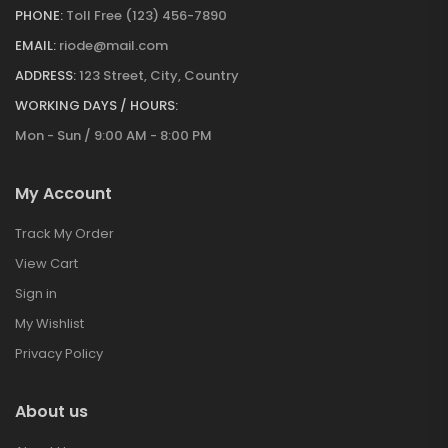
PHONE:
Toll Free (123) 456-7890
EMAIL:
riode@mail.com
ADDRESS:
123 Street, City, Country
WORKING DAYS / HOURS:
Mon - Sun / 9:00 AM - 8:00 PM
My Account
Track My Order
View Cart
Sign in
My Wishlist
Privacy Policy
About us