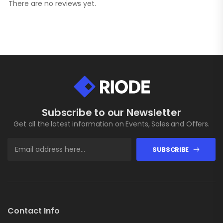
There are no reviews yet.
Subscribe to our Newsletter
Get all the latest information on Events, Sales and Offers.
SUBSCRIBE
Contact Info