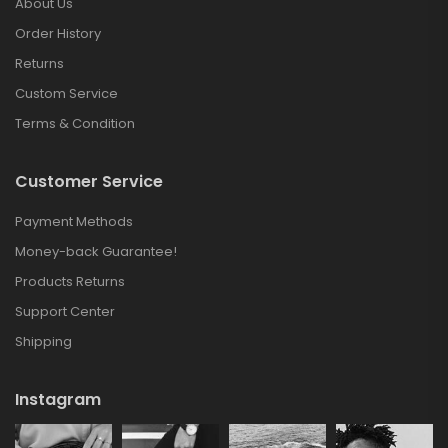
About Us
Order History
Returns
Custom Service
Terms & Condition
Customer Service
Payment Methods
Money-back Guarantee!
Products Returns
Support Center
Shipping
Instagram