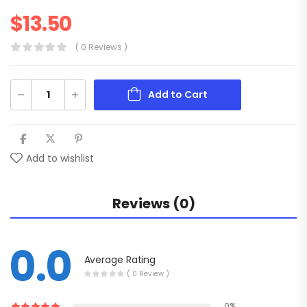
$
13.50
( 0 Reviews )
Add to Cart
Add to wishlist
Reviews (0)
0.0
Average Rating
( 0 Review )
0%