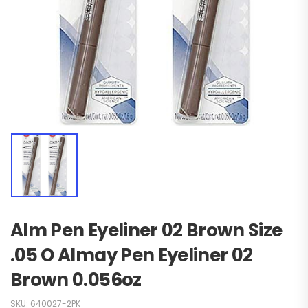
Alm Pen Eyeliner 02 Brown Size
.05 O Almay Pen Eyeliner 02
Brown 0.056oz
SKU:
640027-2PK