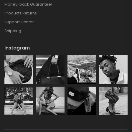
Money-back Guarantee!
Products Returns
Support Center
Shipping
Instagram