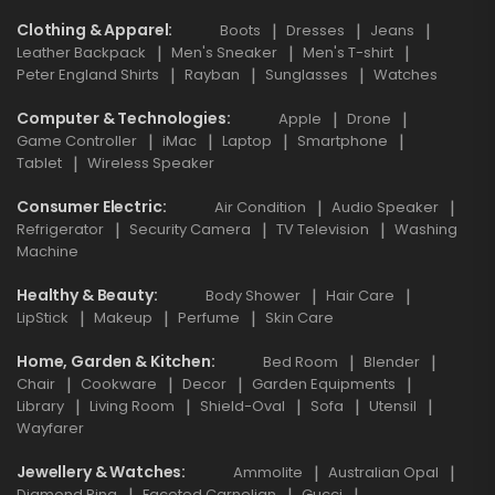
Clothing & Apparel
Boots
Dresses
Jeans
Leather Backpack
Men's Sneaker
Men's T-shirt
Peter England Shirts
Rayban
Sunglasses
Watches
Computer & Technologies
Apple
Drone
Game Controller
iMac
Laptop
Smartphone
Tablet
Wireless Speaker
Consumer Electric
Air Condition
Audio Speaker
Refrigerator
Security Camera
TV Television
Washing
Machine
Healthy & Beauty
Body Shower
Hair Care
LipStick
Makeup
Perfume
Skin Care
Home, Garden & Kitchen
Bed Room
Blender
Chair
Cookware
Decor
Garden Equipments
Library
Living Room
Shield-Oval
Sofa
Utensil
Wayfarer
Jewellery & Watches
Ammolite
Australian Opal
Diamond Ring
Faceted Carnelian
Gucci