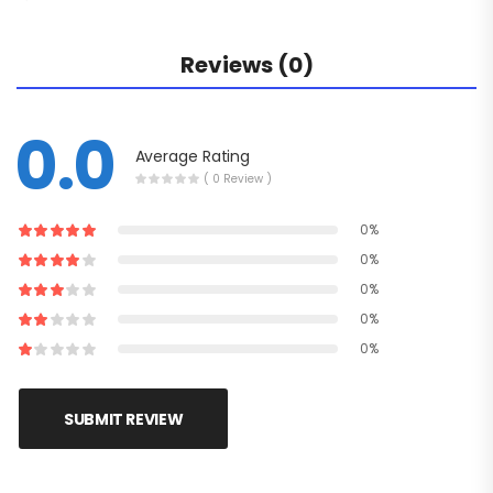
Reviews (0)
0.0
Average Rating
( 0 Review )
0%
0%
0%
0%
0%
SUBMIT REVIEW