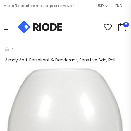
 to Riode store message or remove it!
USD
ENG
0
Almay Anti-Perspirant & Deodorant, Sensitive Skin, Roll-On, Fragrance Free, 1.7 Fl Oz (Pack of 6)