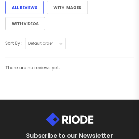
ALL REVIEWS
WITH IMAGES
WITH VIDEOS
Sort By :
There are no reviews yet.
Subscribe to our Newsletter