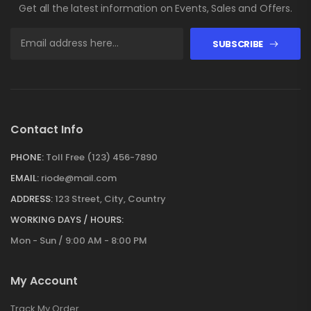
Get all the latest information on Events, Sales and Offers.
SUBSCRIBE
Contact Info
PHONE:
Toll Free (123) 456-7890
EMAIL:
riode@mail.com
ADDRESS:
123 Street, City, Country
WORKING DAYS / HOURS:
Mon - Sun / 9:00 AM - 8:00 PM
My Account
Track My Order