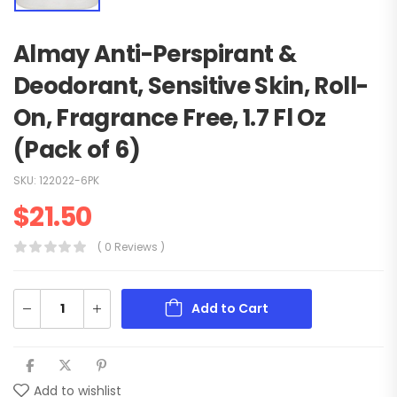
Almay Anti-Perspirant &
Deodorant, Sensitive Skin, Roll-
On, Fragrance Free, 1.7 Fl Oz
(Pack of 6)
SKU:
122022-6PK
$
21.50
( 0 Reviews )
Add to Cart
Add to wishlist