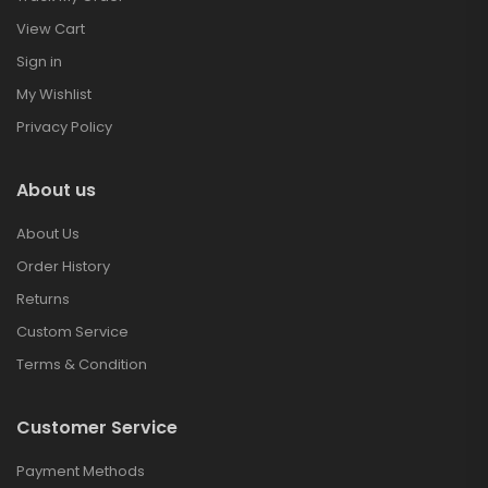
View Cart
Sign in
My Wishlist
Privacy Policy
About us
About Us
Order History
Returns
Custom Service
Terms & Condition
Customer Service
Payment Methods