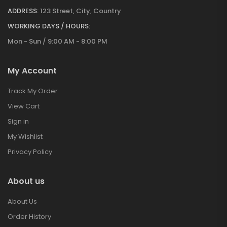
ADDRESS:
123 Street, City, Country
WORKING DAYS / HOURS:
Mon - Sun / 9:00 AM - 8:00 PM
My Account
Track My Order
View Cart
Sign in
My Wishlist
Privacy Policy
About us
About Us
Order History