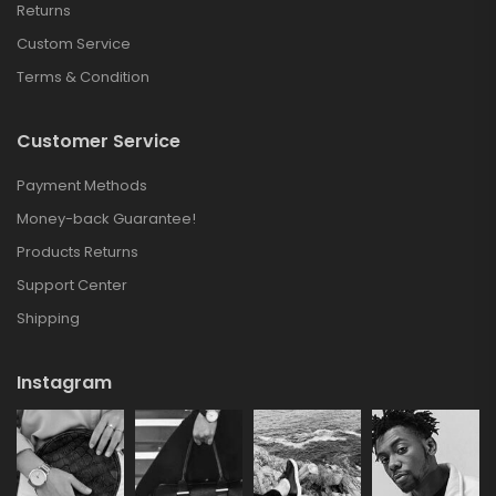
Returns
Custom Service
Terms & Condition
Customer Service
Payment Methods
Money-back Guarantee!
Products Returns
Support Center
Shipping
Instagram