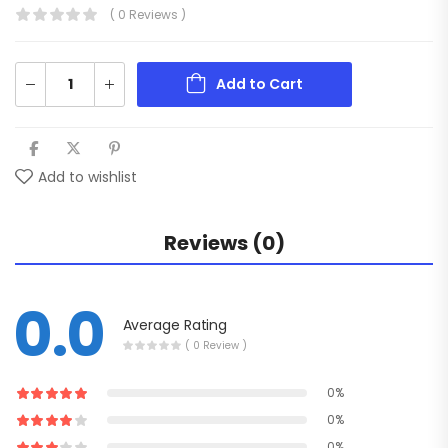
( 0 Reviews )
Add to Cart
Add to wishlist
Reviews (0)
0.0
Average Rating
( 0 Review )
0%
0%
0%