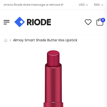
ome to Riode store message or remove it!
USD
ENG
0
Almay Smart Shade Butter Kiss Lipstick