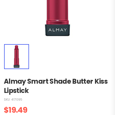
Almay Smart Shade Butter Kiss
Lipstick
SKU:
417095
$
19.49