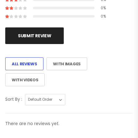
0%
0%
SUBMIT REVIEW
ALL REVIEWS
WITH IMAGES
WITH VIDEOS
Sort By :
There are no reviews yet.