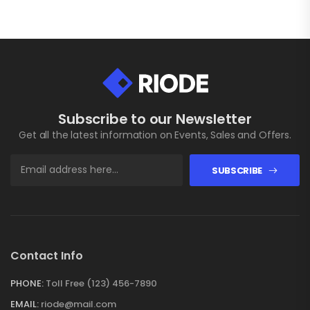
Subscribe to our Newsletter
Get all the latest information on Events, Sales and Offers.
SUBSCRIBE
Contact Info
PHONE:
Toll Free (123) 456-7890
EMAIL:
riode@mail.com