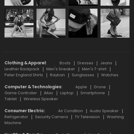
Clothing & Apparel
Boots
Dresses
Jeans
Leather Backpack
Men's Sneaker
Men's T-shirt
Peter England Shirts
Rayban
Sunglasses
Watches
Computer & Technologies
Apple
Drone
Game Controller
iMac
Laptop
Smartphone
Tablet
Wireless Speaker
Consumer Electric
Air Condition
Audio Speaker
Refrigerator
Security Camera
TV Television
Washing
Machine