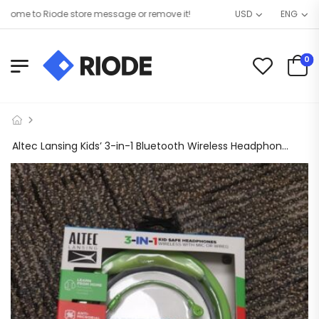
me to Riode store message or remove it!
USD
ENG
0
Altec Lansing Kids’ 3-in-1 Bluetooth Wireless Headphones – Pear Green