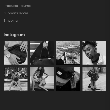
Products Returns
Support Center
Shipping
Instagram