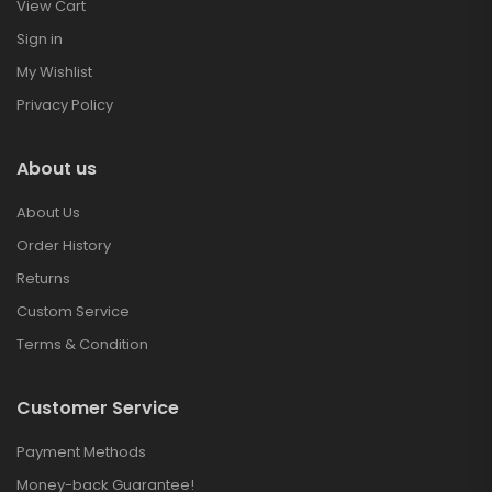
View Cart
Sign in
My Wishlist
Privacy Policy
About us
About Us
Order History
Returns
Custom Service
Terms & Condition
Customer Service
Payment Methods
Money-back Guarantee!