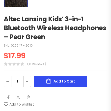
Altec Lansing Kids’ 3-in-1
Bluetooth Wireless Headphones
– Pear Green
SKU:
025647 - 2C10
$
17.99
( 0 Reviews )
Add to Cart
Add to wishlist