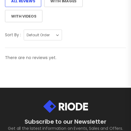
ALL REVIEWS
WITH IMAGES
WITH VIDEOS
Sort By :
There are no reviews yet.
Subscribe to our Newsletter
Get all the latest information on Events, Sales and Offers.