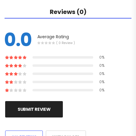
Reviews (0)
0.0
Average Rating
( 0 Review )
0%
0%
0%
0%
0%
SUBMIT REVIEW