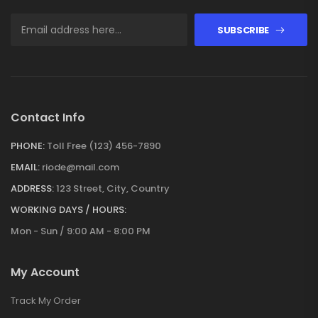
SUBSCRIBE
Contact Info
PHONE:
Toll Free (123) 456-7890
EMAIL:
riode@mail.com
ADDRESS:
123 Street, City, Country
WORKING DAYS / HOURS:
Mon - Sun / 9:00 AM - 8:00 PM
My Account
Track My Order