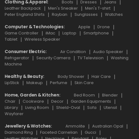
Clothing & Apparel
Boots
Dresses
Jeans
Leather Backpack
Men's Sneaker
Men's T-shirt
Peter England Shirts
Rayban
Sunglasses
Watches
Computer & Technologies
Apple
Drone
Game Controller
iMac
Laptop
Smartphone
Tablet
Wireless Speaker
Consumer Electric
Air Condition
Audio Speaker
Refrigerator
Security Camera
TV Television
Washing
Machine
Healthy & Beauty
Body Shower
Hair Care
LipStick
Makeup
Perfume
Skin Care
Home, Garden & Kitchen
Bed Room
Blender
Chair
Cookware
Decor
Garden Equipments
Library
Living Room
Shield-Oval
Sofa
Utensil
Wayfarer
Jewellery & Watches
Ammolite
Australian Opal
Diamond Ring
Faceted Carnelian
Gucci
Leather Watcher
Necklace
Pendant
Rolex