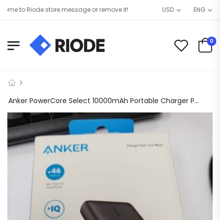
e to Riode store message or remove it!
USD
ENG
0
Anker PowerCore Select 10000mAh Portable Charger Power Bank Power IQ 2 USB