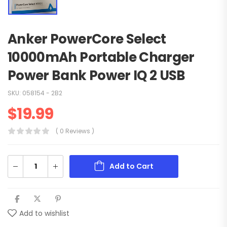
Anker PowerCore Select
10000mAh Portable Charger
Power Bank Power IQ 2 USB
SKU:
058154 - 2B2
$
19.99
( 0 Reviews )
Add to Cart
Add to wishlist