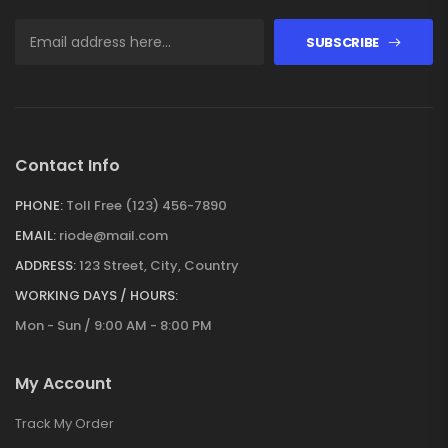
SUBSCRIBE
Contact Info
PHONE:
Toll Free (123) 456-7890
EMAIL:
riode@mail.com
ADDRESS:
123 Street, City, Country
WORKING DAYS / HOURS:
Mon - Sun / 9:00 AM - 8:00 PM
My Account
Track My Order