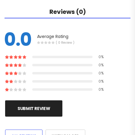
Reviews (0)
0.0
Average Rating
( 0 Review )
0%
0%
0%
0%
0%
SUBMIT REVIEW