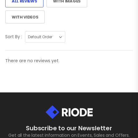
ALL REVIEWS
WITH IMAGES
WITH VIDEOS
Sort By :
There are no reviews yet.
Subscribe to our Newsletter
Get all the latest information on Events, Sales and Offers.