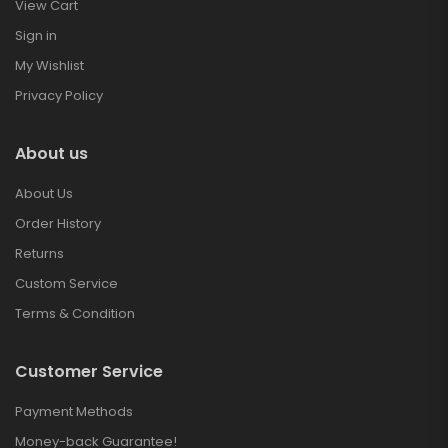
View Cart
Sign in
My Wishlist
Privacy Policy
About us
About Us
Order History
Returns
Custom Service
Terms & Condition
Customer Service
Payment Methods
Money-back Guarantee!