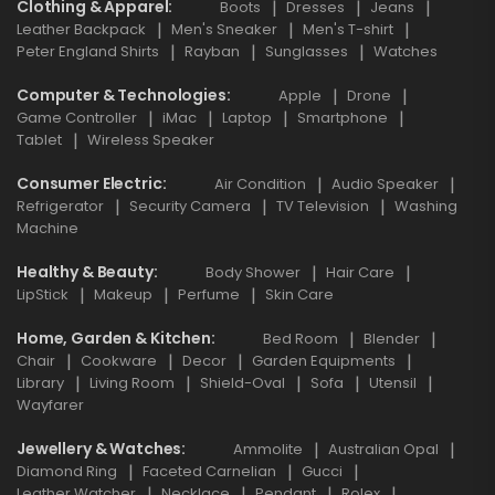
Clothing & Apparel
Boots
Dresses
Jeans
Leather Backpack
Men's Sneaker
Men's T-shirt
Peter England Shirts
Rayban
Sunglasses
Watches
Computer & Technologies
Apple
Drone
Game Controller
iMac
Laptop
Smartphone
Tablet
Wireless Speaker
Consumer Electric
Air Condition
Audio Speaker
Refrigerator
Security Camera
TV Television
Washing
Machine
Healthy & Beauty
Body Shower
Hair Care
LipStick
Makeup
Perfume
Skin Care
Home, Garden & Kitchen
Bed Room
Blender
Chair
Cookware
Decor
Garden Equipments
Library
Living Room
Shield-Oval
Sofa
Utensil
Wayfarer
Jewellery & Watches
Ammolite
Australian Opal
Diamond Ring
Faceted Carnelian
Gucci
Leather Watcher
Necklace
Pendant
Rolex