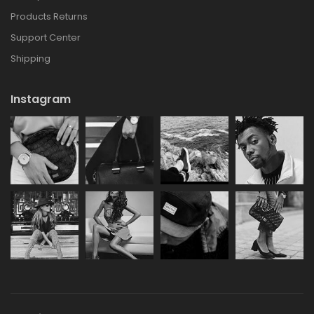
Products Returns
Support Center
Shipping
Instagram