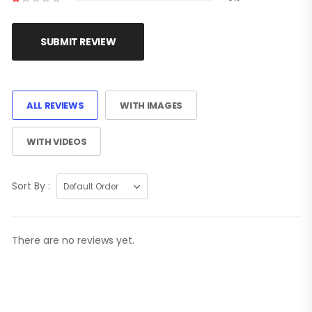
SUBMIT REVIEW
ALL REVIEWS
WITH IMAGES
WITH VIDEOS
Sort By :
There are no reviews yet.