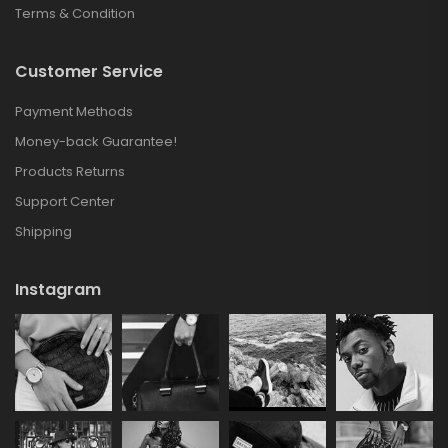
Terms & Condition
Customer Service
Payment Methods
Money-back Guarantee!
Products Returns
Support Center
Shipping
Instagram