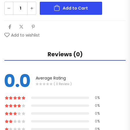
Add to Cart
Add to wishlist
Reviews (0)
0.0
Average Rating
( 0 Review )
0%
0%
0%
0%
0%