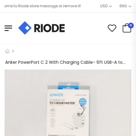
ome to Riode store message or remove it!
USD
ENG
0
Anker PowerPort C 2 With Charging Cable- 6ft USB-A to USB-c Cable