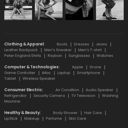
Clothing & Apparel
Boots
Dresses
Jeans
Leather Backpack
Men's Sneaker
Men's T-shirt
Peter England Shirts
Rayban
Sunglasses
Watches
Computer & Technologies
Apple
Drone
Game Controller
iMac
Laptop
Smartphone
Tablet
Wireless Speaker
Consumer Electric
Air Condition
Audio Speaker
Refrigerator
Security Camera
TV Television
Washing
Machine
Healthy & Beauty
Body Shower
Hair Care
LipStick
Makeup
Perfume
Skin Care