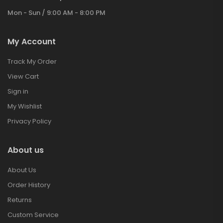
Mon - Sun / 9:00 AM - 8:00 PM
My Account
Track My Order
View Cart
Sign in
My Wishlist
Privacy Policy
About us
About Us
Order History
Returns
Custom Service