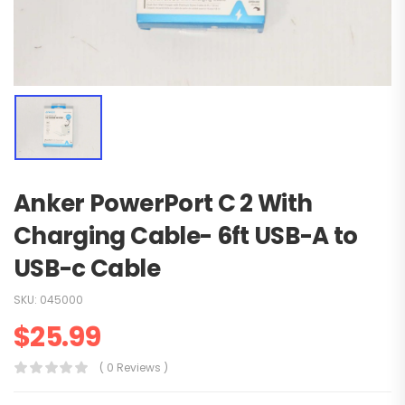
Anker PowerPort C 2 With
Charging Cable- 6ft USB-A to
USB-c Cable
SKU:
045000
$
25.99
( 0 Reviews )