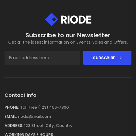
Subscribe to our Newsletter
Get all the latest information on Events, Sales and Offers.
SUBSCRIBE
Contact Info
PHONE:
Toll Free (123) 456-7890
EMAIL:
riode@mail.com
ADDRESS:
123 Street, City, Country
WORKING DAYS / HOURS: