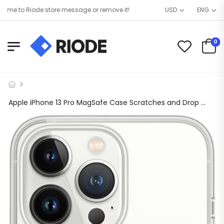
e to Riode store message or remove it!
USD
ENG
0
Apple iPhone 13 Pro MagSafe Case Scratches and Drop Protected (Clear)