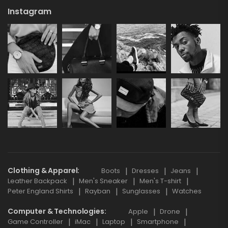
Instagram
Clothing & Apparel
Boots
Dresses
Jeans
Leather Backpack
Men's Sneaker
Men's T-shirt
Peter England Shirts
Rayban
Sunglasses
Watches
Computer & Technologies
Apple
Drone
Game Controller
iMac
Laptop
Smartphone