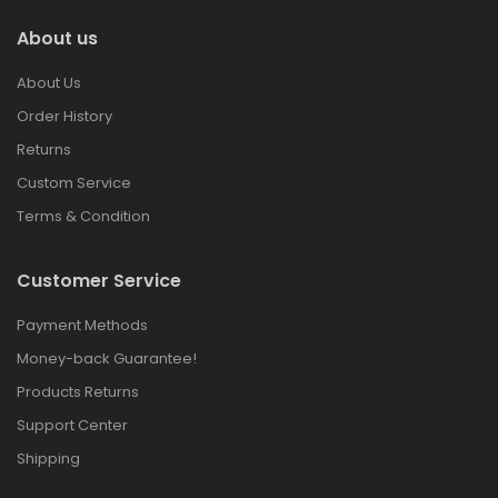
About us
About Us
Order History
Returns
Custom Service
Terms & Condition
Customer Service
Payment Methods
Money-back Guarantee!
Products Returns
Support Center
Shipping