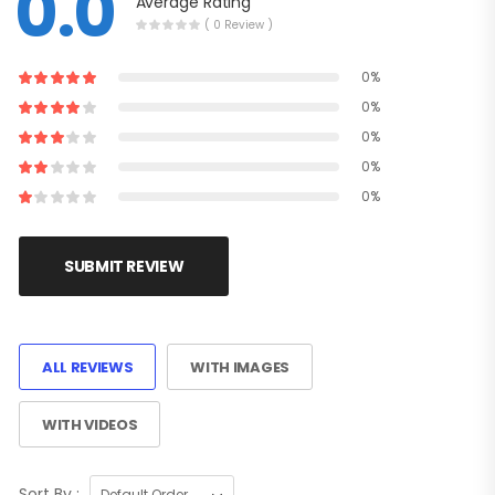
0.0
Average Rating
( 0 Review )
0%
0%
0%
0%
0%
SUBMIT REVIEW
ALL REVIEWS
WITH IMAGES
WITH VIDEOS
Sort By :