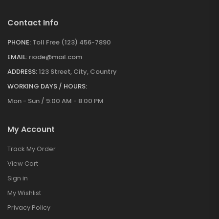
Contact Info
PHONE:
Toll Free (123) 456-7890
EMAIL:
riode@mail.com
ADDRESS:
123 Street, City, Country
WORKING DAYS / HOURS:
Mon - Sun / 9:00 AM - 8:00 PM
My Account
Track My Order
View Cart
Sign in
My Wishlist
Privacy Policy