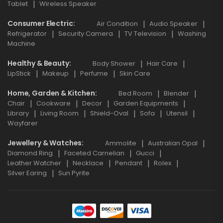
Tablet
Wireless Speaker
Consumer Electric
Air Condition
Audio Speaker
Refrigerator
Security Camera
TV Television
Washing
Machine
Healthy & Beauty
Body Shower
Hair Care
LipStick
Makeup
Perfume
Skin Care
Home, Garden & Kitchen
Bed Room
Blender
Chair
Cookware
Decor
Garden Equipments
Library
Living Room
Shield-Oval
Sofa
Utensil
Wayfarer
Jewellery & Watches
Ammolite
Australian Opal
Diamond Ring
Faceted Carnelian
Gucci
Leather Watcher
Necklace
Pendant
Rolex
Silver Earing
Sun Pyrite