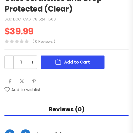
Protected (Clear)
SKU:
DOC-CAS-781524-1500
$
39.99
( 0 Reviews )
Add to Cart
Add to wishlist
Reviews (0)