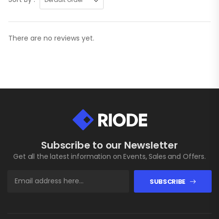
There are no reviews yet.
Subscribe to our Newsletter
Get all the latest information on Events, Sales and Offers.
SUBSCRIBE