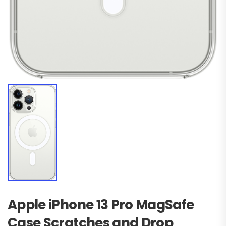
Apple iPhone 13 Pro MagSafe
Case Scratches and Drop