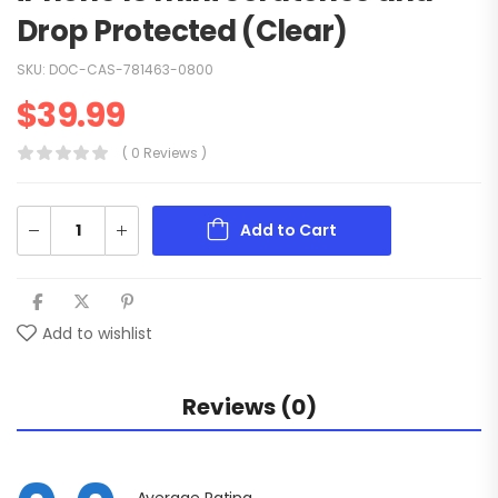
Drop Protected (Clear)
SKU:
DOC-CAS-781463-0800
$
39.99
( 0 Reviews )
Add to Cart
Add to wishlist
Reviews (0)