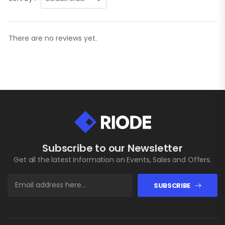
There are no reviews yet.
Subscribe to our Newsletter
Get all the latest information on Events, Sales and Offers.
SUBSCRIBE