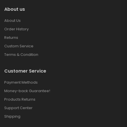
About us
About Us
Order History
Returns
Custom Service
Terms & Condition
Customer Service
Payment Methods
Money-back Guarantee!
Products Returns
Support Center
Shipping