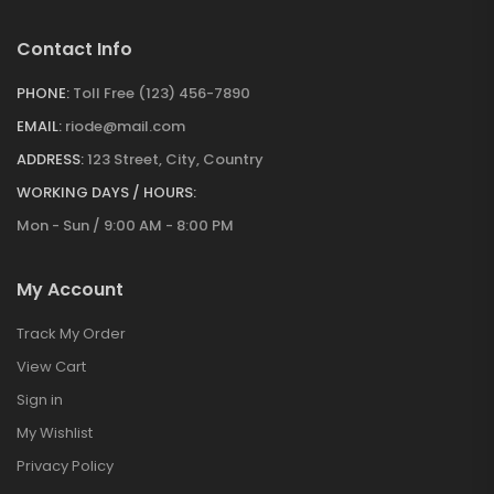
Contact Info
PHONE:
Toll Free (123) 456-7890
EMAIL:
riode@mail.com
ADDRESS:
123 Street, City, Country
WORKING DAYS / HOURS:
Mon - Sun / 9:00 AM - 8:00 PM
My Account
Track My Order
View Cart
Sign in
My Wishlist
Privacy Policy