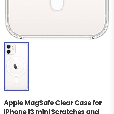
Apple MagSafe Clear Case for
iPhone 13 mini Scratches and