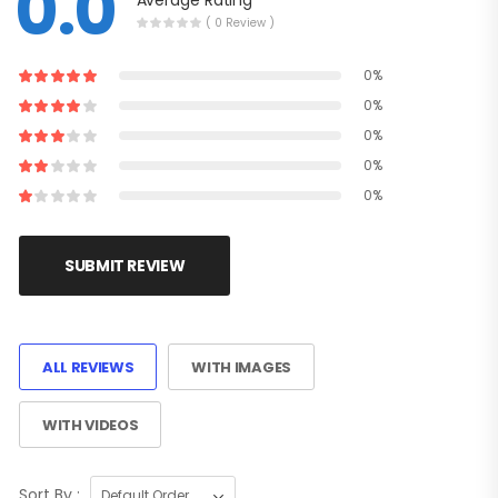
0.0
Average Rating
( 0 Review )
0%
0%
0%
0%
0%
SUBMIT REVIEW
ALL REVIEWS
WITH IMAGES
WITH VIDEOS
Sort By :