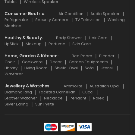
Tablet
Wireless Speaker
Consumer Electric
Air Condition
Audio Speaker
Refrigerator
Security Camera
TV Television
Washing
Machine
Healthy & Beauty
Body Shower
Hair Care
LipStick
Makeup
Perfume
Skin Care
Home, Garden & Kitchen
Bed Room
Blender
Chair
Cookware
Decor
Garden Equipments
Library
Living Room
Shield-Oval
Sofa
Utensil
Wayfarer
Jewellery & Watches
Ammolite
Australian Opal
Diamond Ring
Faceted Carnelian
Gucci
Leather Watcher
Necklace
Pendant
Rolex
Silver Earing
Sun Pyrite