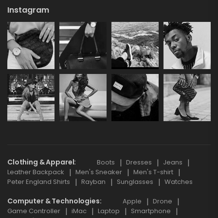
Instagram
Clothing & Apparel
Boots
Dresses
Jeans
Leather Backpack
Men's Sneaker
Men's T-shirt
Peter England Shirts
Rayban
Sunglasses
Watches
Computer & Technologies
Apple
Drone
Game Controller
iMac
Laptop
Smartphone