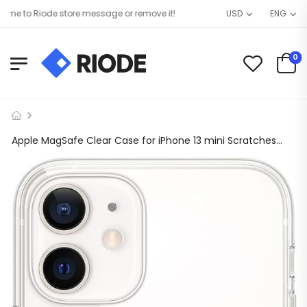
e to Riode store message or remove it!
USD
ENG
0
Apple MagSafe Clear Case for iPhone 13 mini Scratches and Drop Protected (Clear)