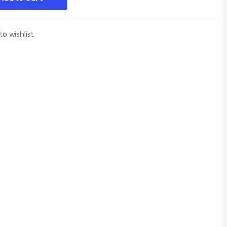
to wishlist