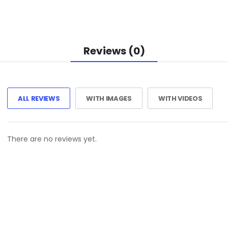
Reviews (0)
ALL REVIEWS
WITH IMAGES
WITH VIDEOS
There are no reviews yet.