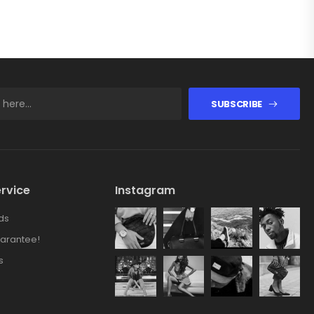
SUBSCRIBE
rvice
Instagram
ds
arantee!
s