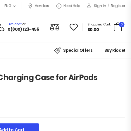
Vendors
Need Help
Sign in
/
Register
ENG
Live chat
or:
0
Shopping Cart:
0(800) 123-456
$
0.00
Special Offers
Buy Riode!
Charging Case for AirPods
Add to Cart