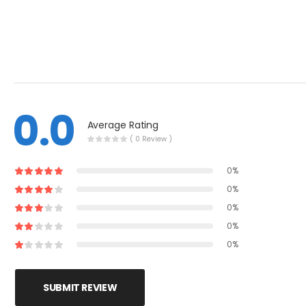
0.0
Average Rating
( 0 Review )
0%
0%
0%
0%
0%
SUBMIT REVIEW