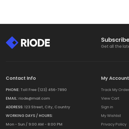
Subscribe
Get all the la
Contact Info
My Account
PHONE:
Toll Free (123) 456-7890
Track My Orde
EMAIL:
riode@mail.com
View Cart
ADDRESS:
123 Street, City, Country
Sign in
WORKING DAYS / HOURS:
My Wishlist
Mon - Sun / 9:00 AM - 8:00 PM
Privacy Policy