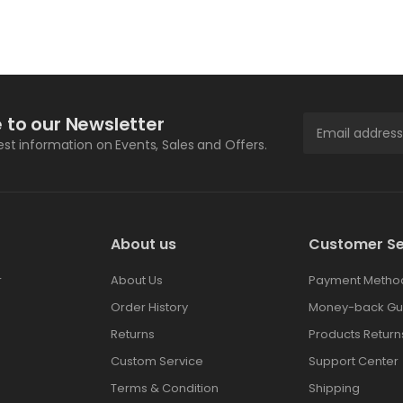
 to our Newsletter
test information on Events, Sales and Offers.
About us
Customer Se
r
About Us
Payment Metho
Order History
Money-back Gu
Returns
Products Return
Custom Service
Support Center
Terms & Condition
Shipping