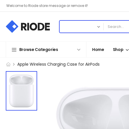
Welcome to Riode store message or remove it!
Browse Categories
Home
Shop
Apple Wireless Charging Case for AirPods