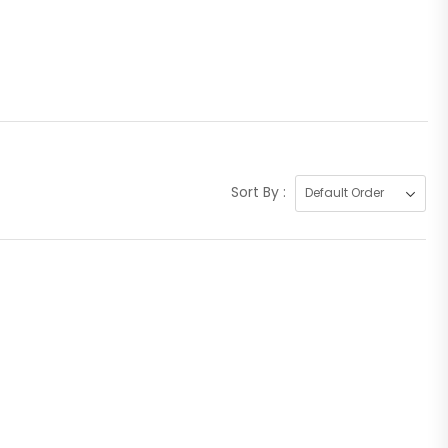
Sort By :