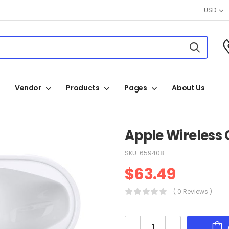
USD
Vendor
Products
Pages
About Us
Apple Wireless 
SKU:
659408
$
63.49
( 0 Reviews )