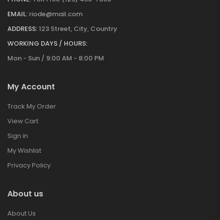
EMAIL:
riode@mail.com
ADDRESS:
123 Street, City, Country
WORKING DAYS / HOURS:
Mon - Sun / 9:00 AM - 8:00 PM
My Account
Track My Order
View Cart
Sign in
My Wishlist
Privacy Policy
About us
About Us