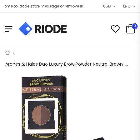
ome to Riode store message or remove it!
USD
ENG
0
Arches & Halos Duo Luxury Brow Powder Neutral Brown- 0.088oz