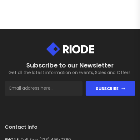
Subscribe to our Newsletter
Get all the latest information on Events, Sales and Offers.
SUBSCRIBE
Contact Info
PHONE:
Toll Free (123) 456-7890