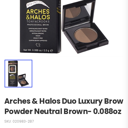
Arches & Halos Duo Luxury Brow
Powder Neutral Brown- 0.088oz
SKU:
020983-2B7