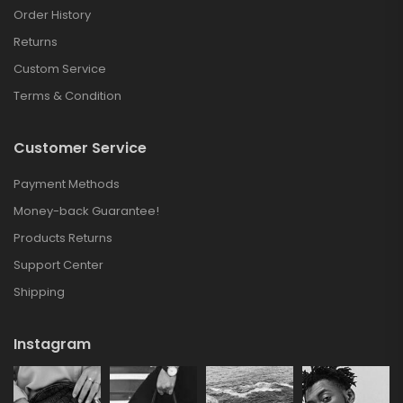
Order History
Returns
Custom Service
Terms & Condition
Customer Service
Payment Methods
Money-back Guarantee!
Products Returns
Support Center
Shipping
Instagram