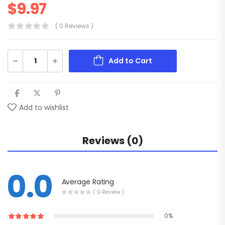
$
9.97
( 0 Reviews )
Add to Cart
Add to wishlist
Reviews (0)
0.0
Average Rating
( 0 Review )
0%