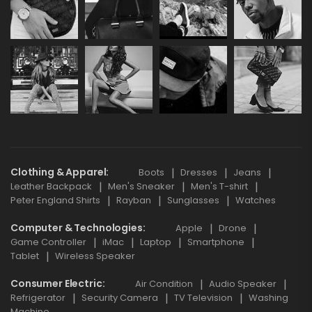
Clothing & Apparel
Boots
Dresses
Jeans
Leather Backpack
Men's Sneaker
Men's T-shirt
Peter England Shirts
Rayban
Sunglasses
Watches
Computer & Technologies
Apple
Drone
Game Controller
iMac
Laptop
Smartphone
Tablet
Wireless Speaker
Consumer Electric
Air Condition
Audio Speaker
Refrigerator
Security Camera
TV Television
Washing
Machine