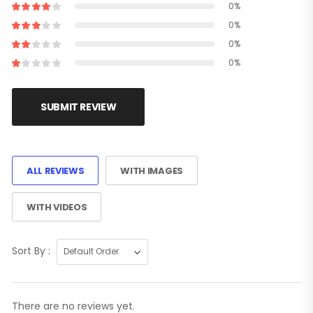
0%
0%
0%
0%
SUBMIT REVIEW
ALL REVIEWS
WITH IMAGES
WITH VIDEOS
Sort By :
There are no reviews yet.