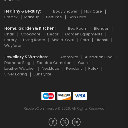
Healthy & Beauty
Body Shower
Hair Care
LipStick
Makeup
Perfume
Skin Care
Home, Garden & Kitchen
Bed Room
Blender
Chair
Cookware
Decor
Garden Equipments
Library
Living Room
Shield-Oval
Sofa
Utensil
Wayfarer
Jewellery & Watches
Ammolite
Australian Opal
Diamond Ring
Faceted Carnelian
Gucci
Leather Watcher
Necklace
Pendant
Rolex
Silver Earing
Sun Pyrite
Riode eCommerce © 2026. All Rights Reserved