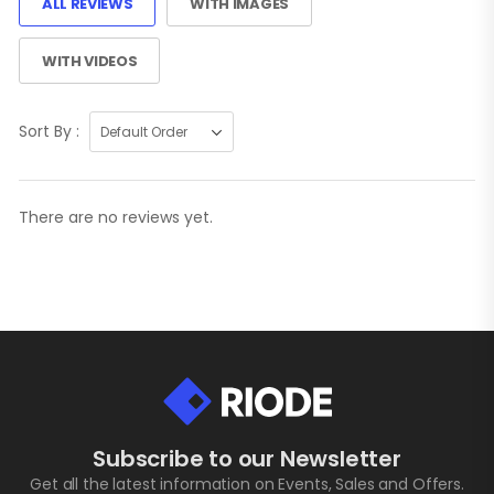
ALL REVIEWS
WITH IMAGES
WITH VIDEOS
Sort By :
There are no reviews yet.
Subscribe to our Newsletter
Get all the latest information on Events, Sales and Offers.