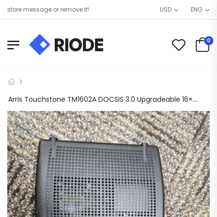
tore message or remove it!
USD
ENG
0
Arris Touchstone TM1602A DOCSIS 3.0 Upgradeable 16×4 Telephony Modem