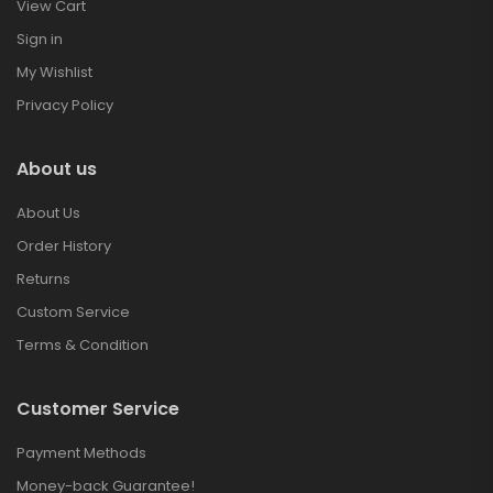
View Cart
Sign in
My Wishlist
Privacy Policy
About us
About Us
Order History
Returns
Custom Service
Terms & Condition
Customer Service
Payment Methods
Money-back Guarantee!