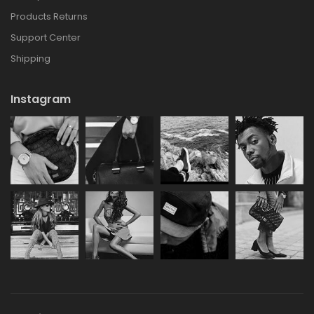
Products Returns
Support Center
Shipping
Instagram