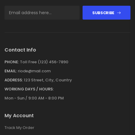
SUBSCRIBE
Contact Info
PHONE:
Toll Free (123) 456-7890
EMAIL:
riode@mail.com
ADDRESS:
123 Street, City, Country
WORKING DAYS / HOURS:
Mon - Sun / 9:00 AM - 8:00 PM
My Account
Track My Order