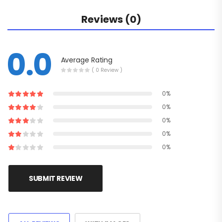
Reviews (0)
0.0
Average Rating
( 0 Review )
0%
0%
0%
0%
0%
SUBMIT REVIEW