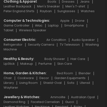
Clothing & Apparel
Boots
Dresses
Jeans
Leather Backpack
Men's Sneaker
Men's T-shirt
Peter England Shirts
Rayban
Sunglasses
Watches
Computer & Technologies
Apple
Drone
Game Controller
iMac
Laptop
Smartphone
Tablet
Wireless Speaker
Consumer Electric
Air Condition
Audio Speaker
Refrigerator
Security Camera
TV Television
Washing
Machine
Healthy & Beauty
Body Shower
Hair Care
LipStick
Makeup
Perfume
Skin Care
Home, Garden & Kitchen
Bed Room
Blender
Chair
Cookware
Decor
Garden Equipments
Library
Living Room
Shield-Oval
Sofa
Utensil
Wayfarer
Jewellery & Watches
Ammolite
Australian Opal
Diamond Ring
Faceted Carnelian
Gucci
Leather Watcher
Necklace
Pendant
Rolex