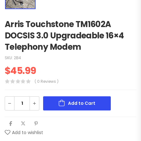
Arris Touchstone TM1602A
DOCSIS 3.0 Upgradeable 16×4
Telephony Modem
SKU:
2B4
$
45.99
( 0 Reviews )
Add to Cart
Add to wishlist