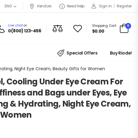
Vendors
Need Help
Sign in
/
Register
ENG
Live chat
or:
0
Shopping Cart:
0(800) 123-456
$
0.00
Special Offers
Buy Riode!
drating, Night Eye Cream, Beauty Gifts for Women
l, Cooling Under Eye Cream For
uffiness and Bags under Eyes, Eye
ng & Hydrating, Night Eye Cream,
or Women