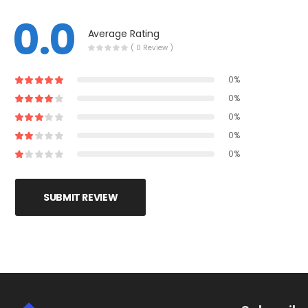
0.0
Average Rating
( 0 Review )
0%
0%
0%
0%
0%
SUBMIT REVIEW