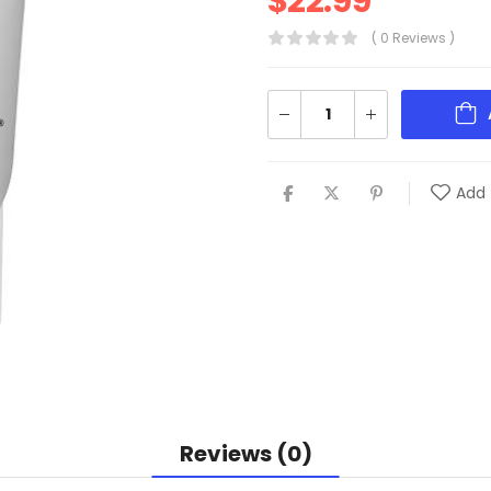
$
22.99
( 0 Reviews )
Add 
Reviews (0)