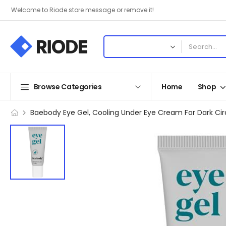
Welcome to Riode store message or remove it!
Browse Categories
Home
Shop
Baebody Eye Gel, Cooling Under Eye Cream For Dark Cir