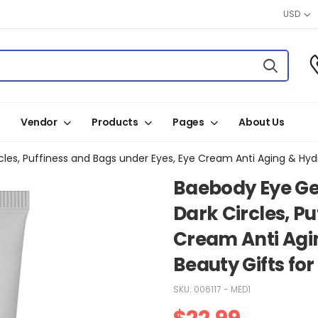
USD
Vendor
Products
Pages
About Us
cles, Puffiness and Bags under Eyes, Eye Cream Anti Aging & Hy
Baebody Eye Ge
Dark Circles, P
Cream Anti Agi
Beauty Gifts f
SKU:
006117 - MED1