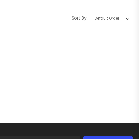
Sort By :