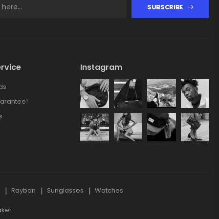
SUBSCRIBE
rvice
Instagram
ds
arantee!
s
s
Rayban
Sunglasses
Watches
aker