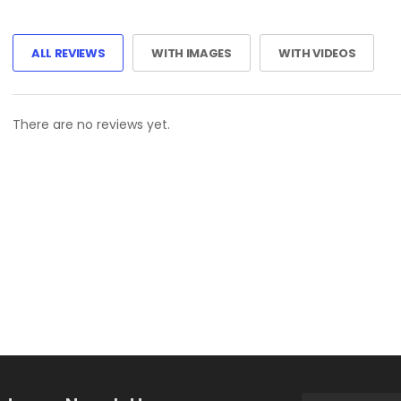
ALL REVIEWS
WITH IMAGES
WITH VIDEOS
There are no reviews yet.