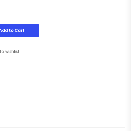
Add to Cart
to wishlist