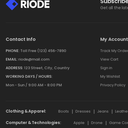
Subscribe
Get all the la
Contact Info
My Account
PHONE:
Toll Free (123) 456-7890
Track My Orde
EMAIL:
riode@mail.com
View Cart
ADDRESS:
123 Street, City, Country
Sign in
WORKING DAYS / HOURS:
My Wishlist
Mon - Sun / 9:00 AM - 8:00 PM
Privacy Policy
Clothing & Apparel
Boots
Dresses
Jeans
Leathe
Computer & Technologies
Apple
Drone
Game Cont