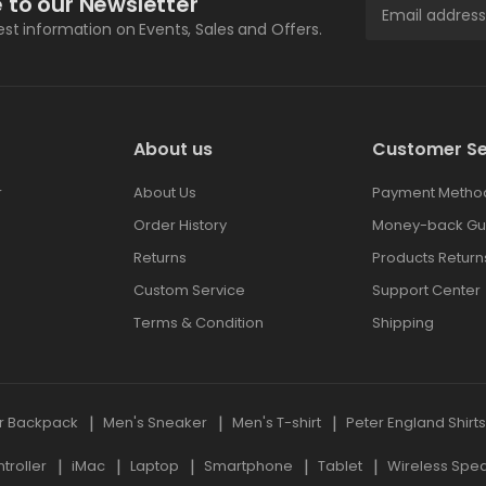
 to our Newsletter
test information on Events, Sales and Offers.
About us
Customer Se
r
About Us
Payment Metho
Order History
Money-back Gu
Returns
Products Return
Custom Service
Support Center
Terms & Condition
Shipping
r Backpack
Men's Sneaker
Men's T-shirt
Peter England Shirt
roller
iMac
Laptop
Smartphone
Tablet
Wireless Spe