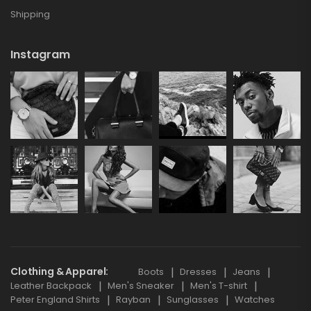
Shipping
Instagram
Clothing & Apparel
Boots
Dresses
Jeans
Leather Backpack
Men's Sneaker
Men's T-shirt
Peter England Shirts
Rayban
Sunglasses
Watches