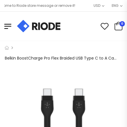
me to Riode store message or remove it!
USD
ENG
0
Belkin BoostCharge Pro Flex Braided USB Type C to A Cable (2M/6.6FT), USB USB-IF Certified USB-C Fast Charging Cable for iPad Pro, Galaxy S21, Ultra, Plus, Note 20