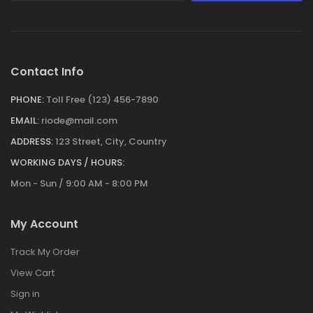
Contact Info
PHONE:
Toll Free (123) 456-7890
EMAIL:
riode@mail.com
ADDRESS:
123 Street, City, Country
WORKING DAYS / HOURS:
Mon - Sun / 9:00 AM - 8:00 PM
My Account
Track My Order
View Cart
Sign in