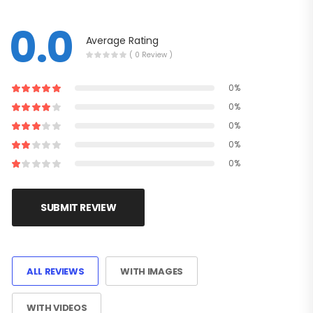
0.0
Average Rating
( 0 Review )
0%
0%
0%
0%
0%
SUBMIT REVIEW
ALL REVIEWS
WITH IMAGES
WITH VIDEOS