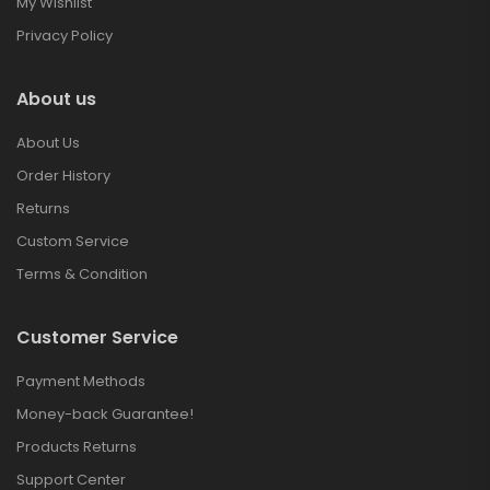
My Wishlist
Privacy Policy
About us
About Us
Order History
Returns
Custom Service
Terms & Condition
Customer Service
Payment Methods
Money-back Guarantee!
Products Returns
Support Center