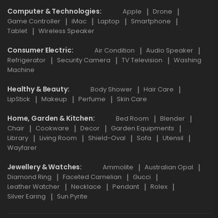
Computer & Technologies
Apple
Drone
Game Controller
iMac
Laptop
Smartphone
Tablet
Wireless Speaker
Consumer Electric
Air Condition
Audio Speaker
Refrigerator
Security Camera
TV Television
Washing
Machine
Healthy & Beauty
Body Shower
Hair Care
LipStick
Makeup
Perfume
Skin Care
Home, Garden & Kitchen
Bed Room
Blender
Chair
Cookware
Decor
Garden Equipments
Library
Living Room
Shield-Oval
Sofa
Utensil
Wayfarer
Jewellery & Watches
Ammolite
Australian Opal
Diamond Ring
Faceted Carnelian
Gucci
Leather Watcher
Necklace
Pendant
Rolex
Silver Earing
Sun Pyrite