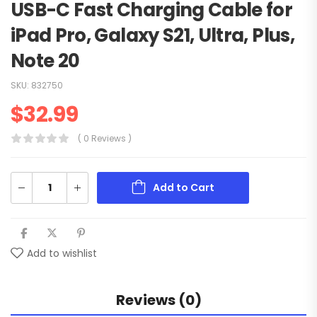
USB-C Fast Charging Cable for
iPad Pro, Galaxy S21, Ultra, Plus,
Note 20
SKU:
832750
$
32.99
( 0 Reviews )
Add to Cart
Add to wishlist
Reviews (0)