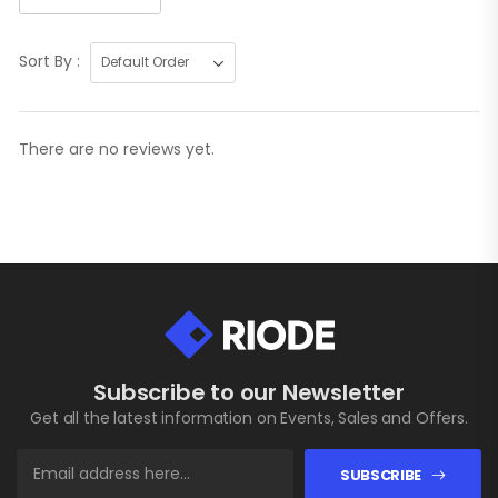
Sort By :
There are no reviews yet.
Subscribe to our Newsletter
Get all the latest information on Events, Sales and Offers.
SUBSCRIBE