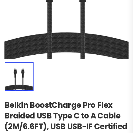
Belkin BoostCharge Pro Flex
Braided USB Type C to A Cable
(2M/6.6FT), USB USB-IF Certified