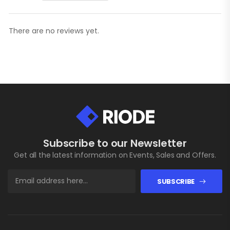
There are no reviews yet.
Subscribe to our Newsletter
Get all the latest information on Events, Sales and Offers.
SUBSCRIBE