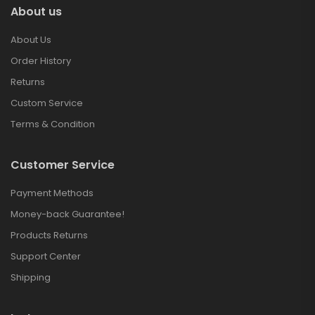
About us
About Us
Order History
Returns
Custom Service
Terms & Condition
Customer Service
Payment Methods
Money-back Guarantee!
Products Returns
Support Center
Shipping