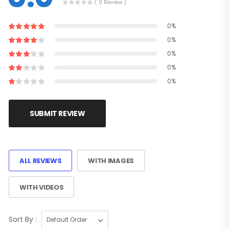
( 0 Review )
0%
0%
0%
0%
0%
SUBMIT REVIEW
ALL REVIEWS
WITH IMAGES
WITH VIDEOS
Sort By :