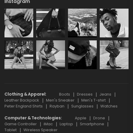
Instagram
Clothing & Apparel
Boots
Dresses
Jeans
Leather Backpack
Men's Sneaker
Men's T-shirt
Peter England Shirts
Rayban
Sunglasses
Watches
Computer & Technologies
Apple
Drone
Game Controller
iMac
Laptop
Smartphone
Tablet
Wireless Speaker