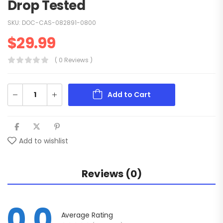
Drop Tested
SKU:
DOC-CAS-082891-0800
$
29.99
( 0 Reviews )
Add to Cart
Add to wishlist
Reviews (0)
0.0
Average Rating