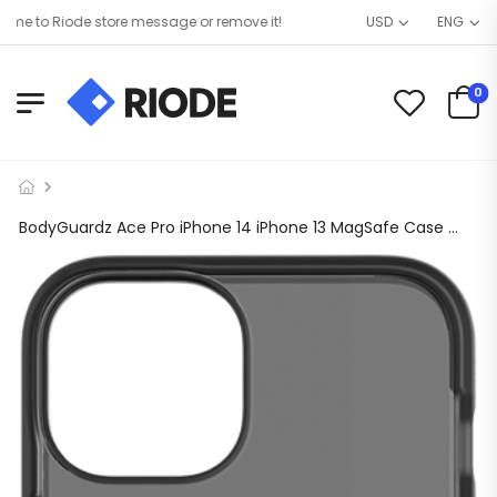
 to Riode store message or remove it!
USD
ENG
0
BodyGuardz Ace Pro iPhone 14 iPhone 13 MagSafe Case 14 ft Drop Tested