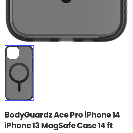
BodyGuardz Ace Pro iPhone 14
iPhone 13 MagSafe Case 14 ft