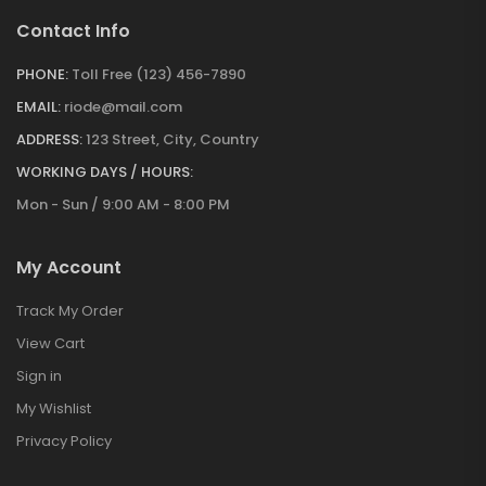
Contact Info
PHONE:
Toll Free (123) 456-7890
EMAIL:
riode@mail.com
ADDRESS:
123 Street, City, Country
WORKING DAYS / HOURS:
Mon - Sun / 9:00 AM - 8:00 PM
My Account
Track My Order
View Cart
Sign in
My Wishlist
Privacy Policy