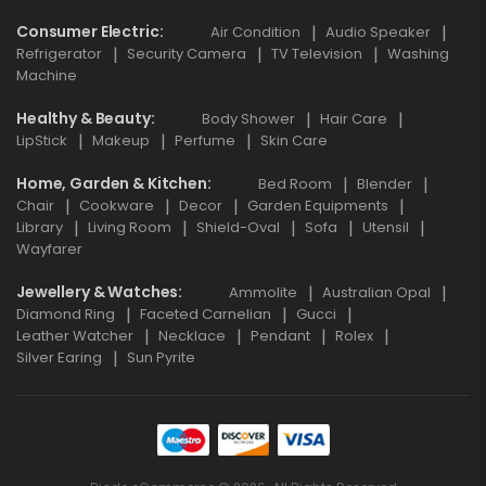
Consumer Electric
Air Condition
Audio Speaker
Refrigerator
Security Camera
TV Television
Washing
Machine
Healthy & Beauty
Body Shower
Hair Care
LipStick
Makeup
Perfume
Skin Care
Home, Garden & Kitchen
Bed Room
Blender
Chair
Cookware
Decor
Garden Equipments
Library
Living Room
Shield-Oval
Sofa
Utensil
Wayfarer
Jewellery & Watches
Ammolite
Australian Opal
Diamond Ring
Faceted Carnelian
Gucci
Leather Watcher
Necklace
Pendant
Rolex
Silver Earing
Sun Pyrite