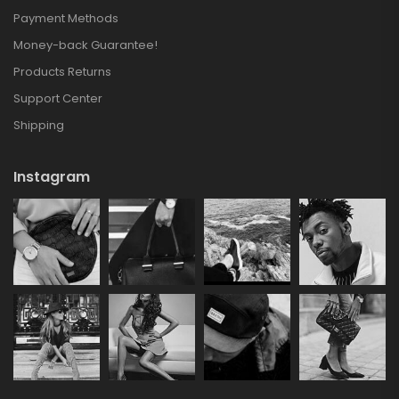
Payment Methods
Money-back Guarantee!
Products Returns
Support Center
Shipping
Instagram