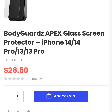
BodyGuardz APEX Glass Screen
Protector – iPhone 14/14
Pro/13/13 Pro
SKU:
087964
$
28.50
( 0 Reviews )
Add to Cart