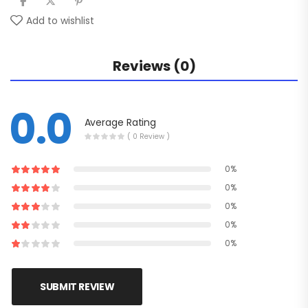
Add to wishlist
Reviews (0)
0.0
Average Rating
( 0 Review )
0%
0%
0%
0%
0%
SUBMIT REVIEW