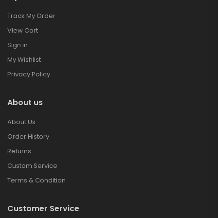
Track My Order
View Cart
Sign in
My Wishlist
Privacy Policy
About us
About Us
Order History
Returns
Custom Service
Terms & Condition
Customer Service