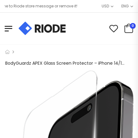
 to Riode store message or remove it!
USD
ENG
0
BodyGuardz APEX Glass Screen Protector – iPhone 14/14 Pro/13/13 Pro