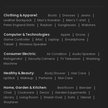
Clothing & Apparel
Boots
Dresses
Jeans
Leather Backpack
Men's Sneaker
Men's T-shirt
Peter England Shirts
Rayban
Sunglasses
Watches
Computer & Technologies
Apple
Drone
Game Controller
iMac
Laptop
Smartphone
Tablet
Wireless Speaker
Consumer Electric
Air Condition
Audio Speaker
Refrigerator
Security Camera
TV Television
Washing
Machine
Healthy & Beauty
Body Shower
Hair Care
LipStick
Makeup
Perfume
Skin Care
Home, Garden & Kitchen
Bed Room
Blender
Chair
Cookware
Decor
Garden Equipments
Library
Living Room
Shield-Oval
Sofa
Utensil
Wayfarer