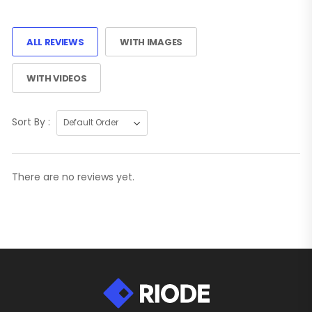
ALL REVIEWS
WITH IMAGES
WITH VIDEOS
Sort By :
There are no reviews yet.