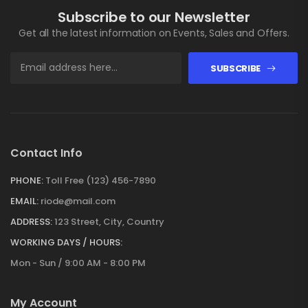
Subscribe to our Newsletter
Get all the latest information on Events, Sales and Offers.
SUBSCRIBE
Contact Info
PHONE:
Toll Free (123) 456-7890
EMAIL:
riode@mail.com
ADDRESS:
123 Street, City, Country
WORKING DAYS / HOURS:
Mon - Sun / 9:00 AM - 8:00 PM
My Account