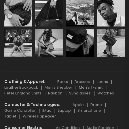
Clothing & Apparel
Boots
Dresses
Jeans
Leather Backpack
Men's Sneaker
Men's T-shirt
Peter England Shirts
Rayban
Sunglasses
Watches
Computer & Technologies
Apple
Drone
Game Controller
iMac
Laptop
Smartphone
Tablet
Wireless Speaker
Consumer Electric
Air Condition
Audio Speaker