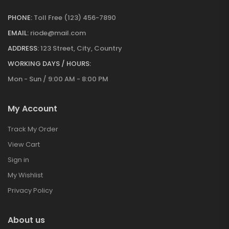
PHONE:
Toll Free (123) 456-7890
EMAIL:
riode@mail.com
ADDRESS:
123 Street, City, Country
WORKING DAYS / HOURS:
Mon - Sun / 9:00 AM - 8:00 PM
My Account
Track My Order
View Cart
Sign in
My Wishlist
Privacy Policy
About us