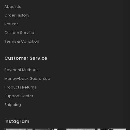
About Us
Order History
Returns
Custom Service
Terms & Condition
Customer Service
Payment Methods
Money-back Guarantee!
Products Returns
Support Center
Shipping
Instagram