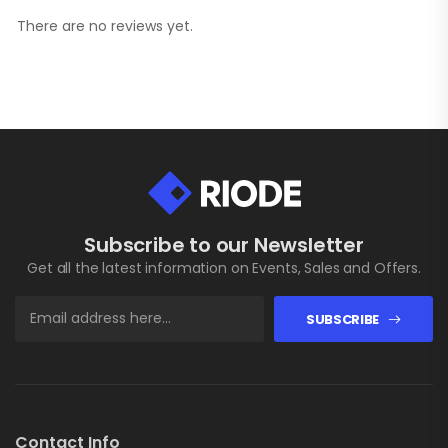
There are no reviews yet.
Subscribe to our Newsletter
Get all the latest information on Events, Sales and Offers.
SUBSCRIBE
Contact Info