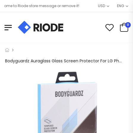
ome to Riode store message or remove it!
USD
ENG
0
Bodyguardz Auraglass Glass Screen Protector For LG Phoenix 4