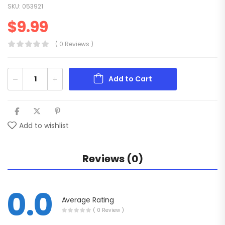
SKU:
053921
$
9.99
( 0 Reviews )
Add to Cart
Add to wishlist
Reviews (0)
0.0
Average Rating
( 0 Review )