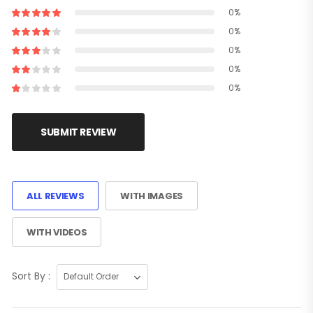
0%
0%
0%
0%
0%
SUBMIT REVIEW
ALL REVIEWS
WITH IMAGES
WITH VIDEOS
Sort By :