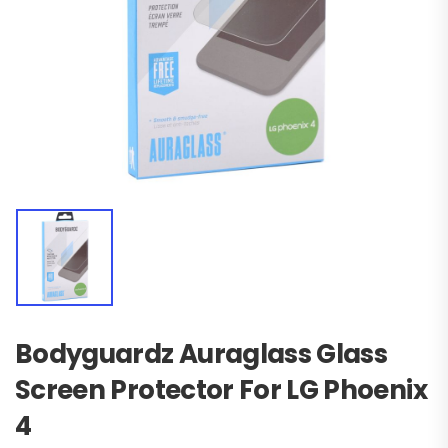
Bodyguardz Auraglass Glass
Screen Protector For LG Phoenix
4