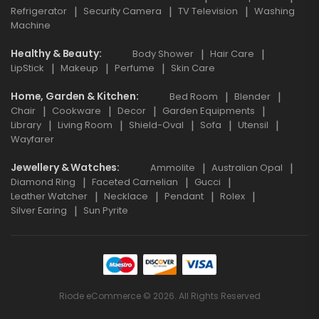
Refrigerator
Security Camera
TV Television
Washing
Machine
Healthy & Beauty
Body Shower
Hair Care
LipStick
Makeup
Perfume
Skin Care
Home, Garden & Kitchen
Bed Room
Blender
Chair
Cookware
Decor
Garden Equipments
Library
Living Room
Shield-Oval
Sofa
Utensil
Wayfarer
Jewellery & Watches
Ammolite
Australian Opal
Diamond Ring
Faceted Carnelian
Gucci
Leather Watcher
Necklace
Pendant
Rolex
Silver Earing
Sun Pyrite
Riode eCommerce © 2026. All Rights Reserved