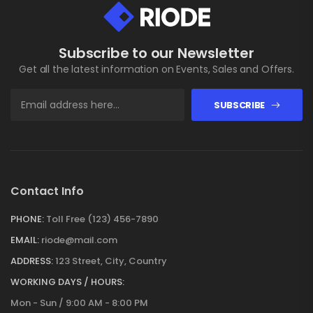
Subscribe to our Newsletter
Get all the latest information on Events, Sales and Offers.
SUBSCRIBE
Contact Info
PHONE:
Toll Free (123) 456-7890
EMAIL:
riode@mail.com
ADDRESS:
123 Street, City, Country
WORKING DAYS / HOURS:
Mon - Sun / 9:00 AM - 8:00 PM