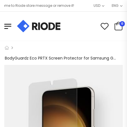
e to Riode store message or remove it!
USD
ENG
0
BodyGuardz Eco PRTX Screen Protector for Samsung Galaxy S23, Shatterproof Synthetic Glass, Case Friendly, Smudge Resistant Clear Protector with Easy Installation Process