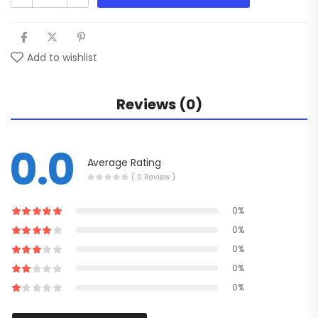
Add to wishlist
Reviews (0)
0.0
Average Rating
( 0 Review )
0%
0%
0%
0%
0%