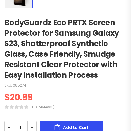
BodyGuardz Eco PRTX Screen
Protector for Samsung Galaxy
S23, Shatterproof Synthetic
Glass, Case Friendly, Smudge
Resistant Clear Protector with
Easy Installation Process
SKU:
085274
$
20.99
( 0 Reviews )
Add to Cart