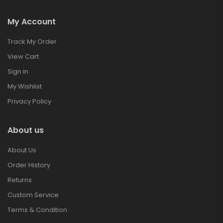
My Account
Track My Order
View Cart
Sign in
My Wishlist
Privacy Policy
About us
About Us
Order History
Returns
Custom Service
Terms & Condition