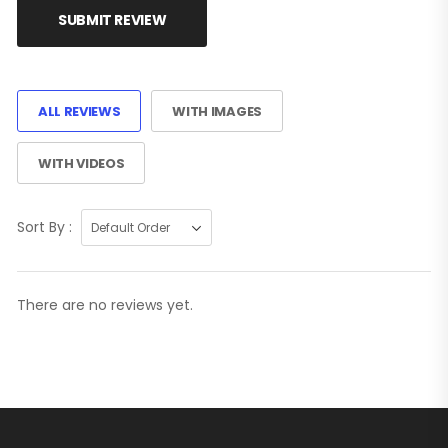
SUBMIT REVIEW
ALL REVIEWS
WITH IMAGES
WITH VIDEOS
Sort By :
There are no reviews yet.