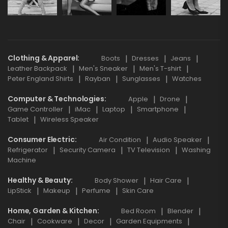
Clothing & Apparel
Boots
Dresses
Jeans
Leather Backpack
Men's Sneaker
Men's T-shirt
Peter England Shirts
Rayban
Sunglasses
Watches
Computer & Technologies
Apple
Drone
Game Controller
iMac
Laptop
Smartphone
Tablet
Wireless Speaker
Consumer Electric
Air Condition
Audio Speaker
Refrigerator
Security Camera
TV Television
Washing
Machine
Healthy & Beauty
Body Shower
Hair Care
LipStick
Makeup
Perfume
Skin Care
Home, Garden & Kitchen
Bed Room
Blender
Chair
Cookware
Decor
Garden Equipments