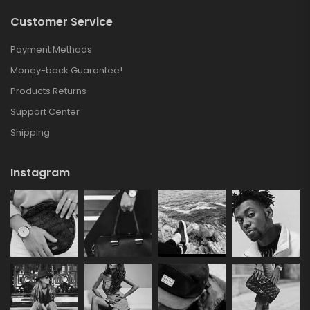
Customer Service
Payment Methods
Money-back Guarantee!
Products Returns
Support Center
Shipping
Instagram