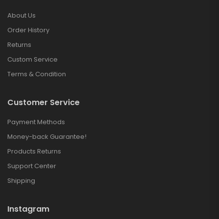
About Us
Order History
Returns
Custom Service
Terms & Condition
Customer Service
Payment Methods
Money-back Guarantee!
Products Returns
Support Center
Shipping
Instagram