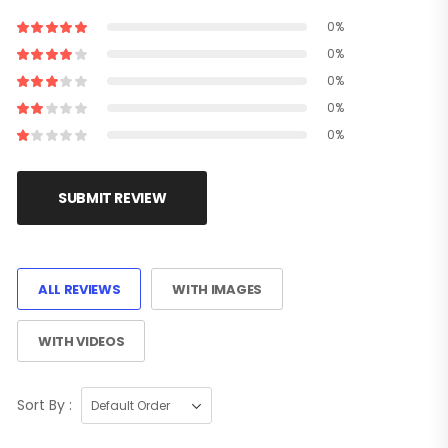
0%
0%
0%
0%
0%
SUBMIT REVIEW
ALL REVIEWS
WITH IMAGES
WITH VIDEOS
Sort By :