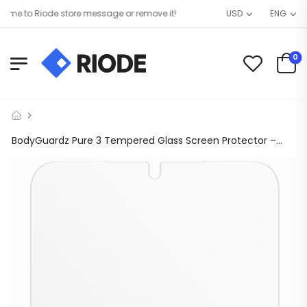
e to Riode store message or remove it!
USD
ENG
0
BodyGuardz Pure 3 Tempered Glass Screen Protector – Samsung Galaxy S24+