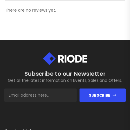
There are no reviews yet.
Subscribe to our Newsletter
Get all the latest information on Events, Sales and Offers.
SUBSCRIBE