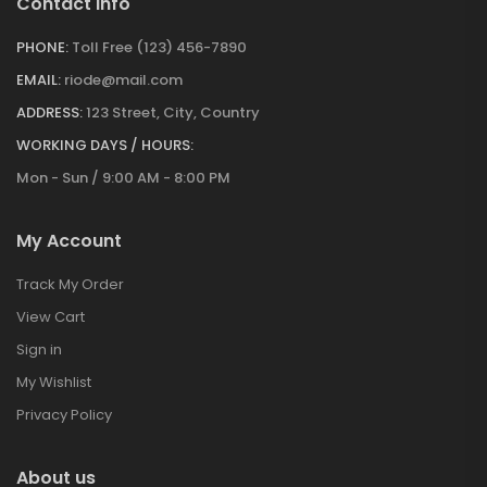
Contact Info
PHONE:
Toll Free (123) 456-7890
EMAIL:
riode@mail.com
ADDRESS:
123 Street, City, Country
WORKING DAYS / HOURS:
Mon - Sun / 9:00 AM - 8:00 PM
My Account
Track My Order
View Cart
Sign in
My Wishlist
Privacy Policy
About us