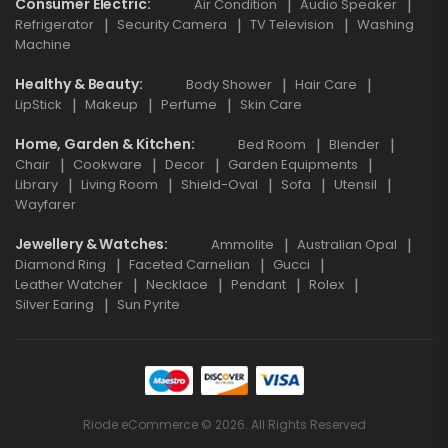
Consumer Electric
Air Condition
Audio Speaker
Refrigerator
Security Camera
TV Television
Washing
Machine
Healthy & Beauty
Body Shower
Hair Care
LipStick
Makeup
Perfume
Skin Care
Home, Garden & Kitchen
Bed Room
Blender
Chair
Cookware
Decor
Garden Equipments
Library
Living Room
Shield-Oval
Sofa
Utensil
Wayfarer
Jewellery & Watches
Ammolite
Australian Opal
Diamond Ring
Faceted Carnelian
Gucci
Leather Watcher
Necklace
Pendant
Rolex
Silver Earing
Sun Pyrite
Riode eCommerce © 2026. All Rights Reserved