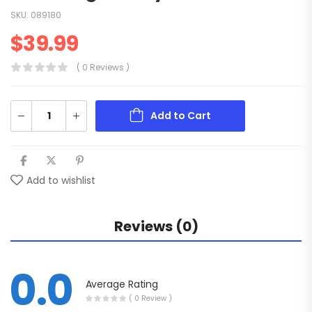
SKU:
089180
$
39.99
( 0 Reviews )
Add to Cart
Add to wishlist
Reviews (0)
0.0
Average Rating
( 0 Review )