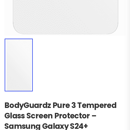
BodyGuardz Pure 3 Tempered
Glass Screen Protector –
Samsung Galaxy S24+