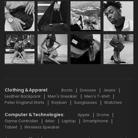
Clothing & Apparel
Boots
Dresses
Jeans
Leather Backpack
Men's Sneaker
Men's T-shirt
Peter England Shirts
Rayban
Sunglasses
Watches
Computer & Technologies
Apple
Drone
Game Controller
iMac
Laptop
Smartphone
Tablet
Wireless Speaker