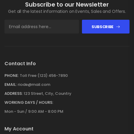
Subscribe to our Newsletter
Get all the latest information on Events, Sales and Offers.
SUBSCRIBE
Contact Info
PHONE:
Toll Free (123) 456-7890
EMAIL:
riode@mail.com
ADDRESS:
123 Street, City, Country
WORKING DAYS / HOURS:
Mon - Sun / 9:00 AM - 8:00 PM
My Account