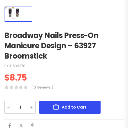
Broadway Nails Press-On
Manicure Design – 63927
Broomstick
SKU:
639278
$
8.75
( 0 Reviews )
Add to Cart