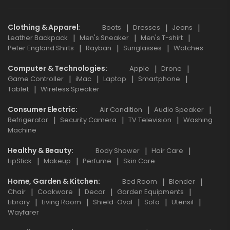
Clothing & Apparel
Boots
Dresses
Jeans
Leather Backpack
Men's Sneaker
Men's T-shirt
Peter England Shirts
Rayban
Sunglasses
Watches
Computer & Technologies
Apple
Drone
Game Controller
iMac
Laptop
Smartphone
Tablet
Wireless Speaker
Consumer Electric
Air Condition
Audio Speaker
Refrigerator
Security Camera
TV Television
Washing
Machine
Healthy & Beauty
Body Shower
Hair Care
LipStick
Makeup
Perfume
Skin Care
Home, Garden & Kitchen
Bed Room
Blender
Chair
Cookware
Decor
Garden Equipments
Library
Living Room
Shield-Oval
Sofa
Utensil
Wayfarer