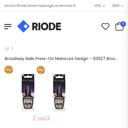
ome to Riode store message or remove it!
USD
ENG
0
Broadway Nails Press-On Manicure Design – 63927 Broomstick