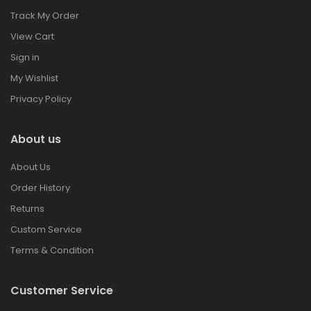
Track My Order
View Cart
Sign in
My Wishlist
Privacy Policy
About us
About Us
Order History
Returns
Custom Service
Terms & Condition
Customer Service