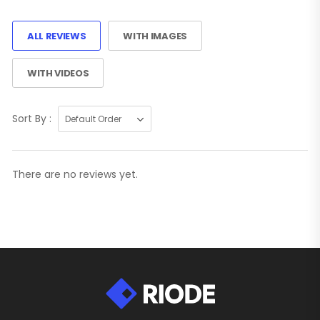
ALL REVIEWS
WITH IMAGES
WITH VIDEOS
Sort By :
There are no reviews yet.