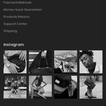
Payment Methods
Money-back Guarantee!
Products Returns
Support Center
Shipping
Instagram