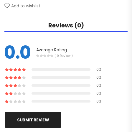
Add to wishlist
Reviews (0)
0.0
Average Rating
( 0 Review )
0%
0%
0%
0%
0%
SUBMIT REVIEW