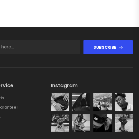
SUBSCRIBE
rvice
Instagram
ds
arantee!
s