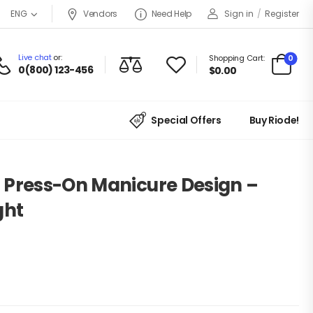
Vendors
Need Help
Sign in
/
Register
ENG
Live chat
or:
0
Shopping Cart:
0(800) 123-456
$
0.00
Special Offers
Buy Riode!
 Press-On Manicure Design –
ght