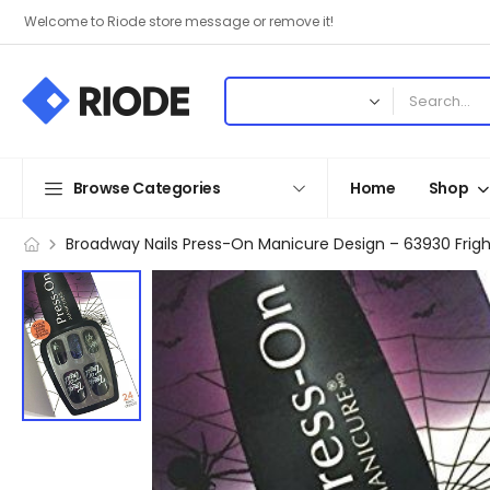
Welcome to Riode store message or remove it!
Browse Categories
Home
Shop
Broadway Nails Press-On Manicure Design – 63930 Frigh