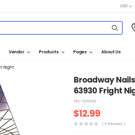
USD
Vendor
Products
Pages
About Us
t Night
Broadway Nails
63930 Fright Ni
SKU:
639308
$
12.99
( 0 Reviews )