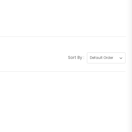
Sort By :