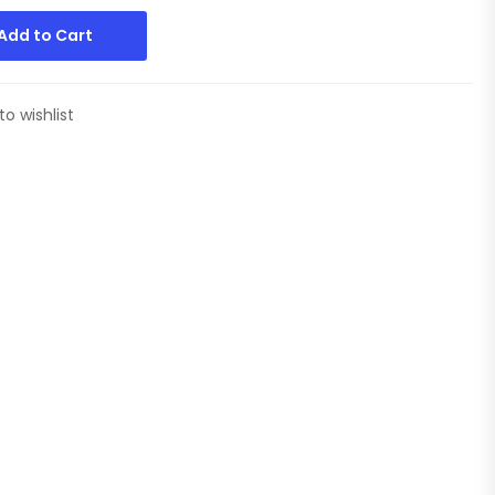
Add to Cart
to wishlist