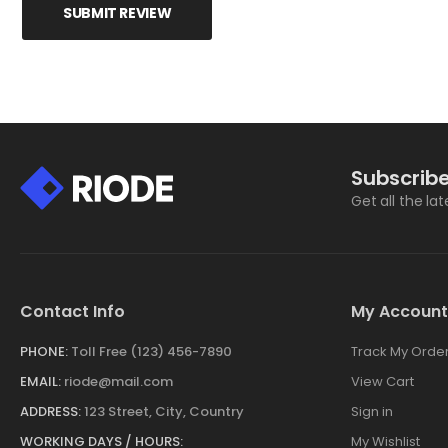
SUBMIT REVIEW
Subscribe
Get all the la
Contact Info
My Account
PHONE:
Toll Free (123) 456-7890
Track My Orde
EMAIL:
riode@mail.com
View Cart
ADDRESS:
123 Street, City, Country
Sign in
WORKING DAYS / HOURS:
My Wishlist