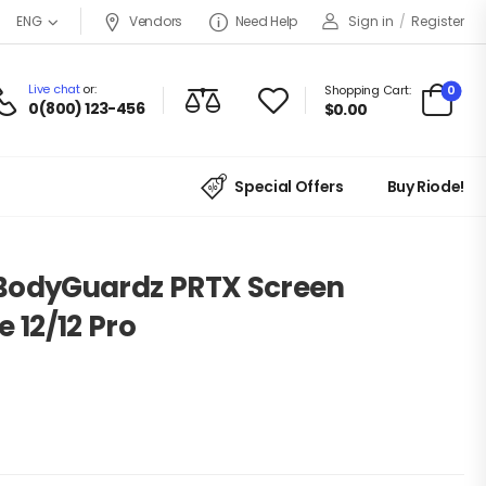
Vendors
Need Help
Sign in
/
Register
ENG
Live chat
or:
0
Shopping Cart:
0(800) 123-456
$
0.00
Special Offers
Buy Riode!
e BodyGuardz PRTX Screen
 12/12 Pro