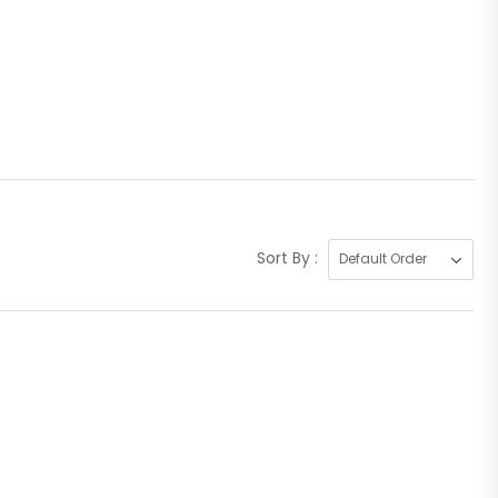
Sort By :