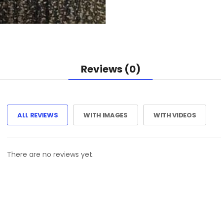
Reviews (0)
ALL REVIEWS
WITH IMAGES
WITH VIDEOS
There are no reviews yet.