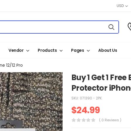
USD
Vendor
Products
Pages
About Us
e 12/12 Pro
Buy 1 Get 1 Fre
Protector iPhone
SKU:
071390 - 2PK
$
24.99
( 0 Reviews )