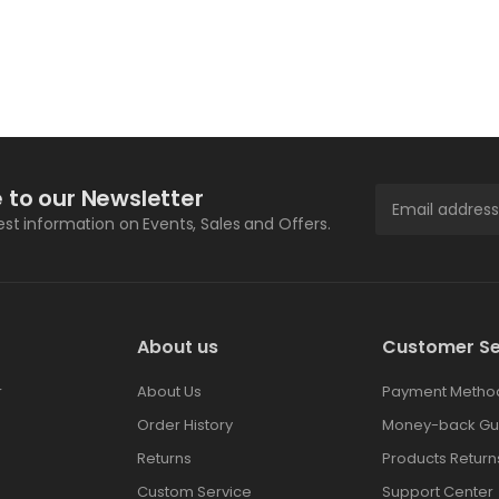
 to our Newsletter
test information on Events, Sales and Offers.
About us
Customer Se
r
About Us
Payment Metho
Order History
Money-back Gu
Returns
Products Return
Custom Service
Support Center