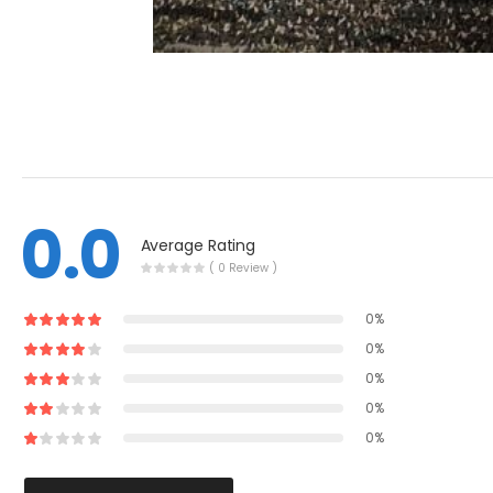
0.0
Average Rating
( 0 Review )
0%
0%
0%
0%
0%