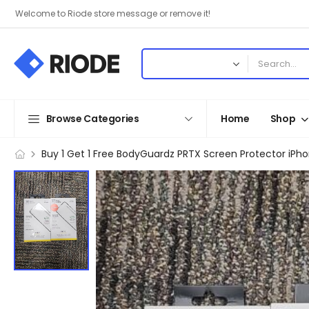
Welcome to Riode store message or remove it!
Browse Categories
Home
Shop
Buy 1 Get 1 Free BodyGuardz PRTX Screen Protector iPhon