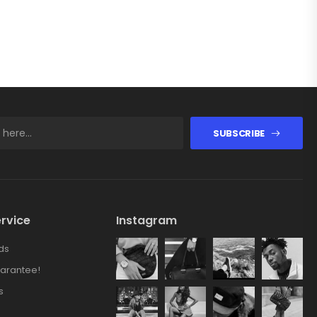
SUBSCRIBE
rvice
Instagram
ds
arantee!
s