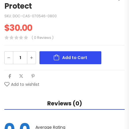
Protect
SKU:
DOC-CAS-070546-0800
$
30.00
( 0 Reviews )
Add to Cart
Add to wishlist
Reviews (0)
Average Rating