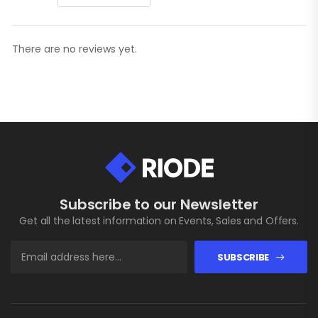
There are no reviews yet.
Subscribe to our Newsletter
Get all the latest information on Events, Sales and Offers.
SUBSCRIBE