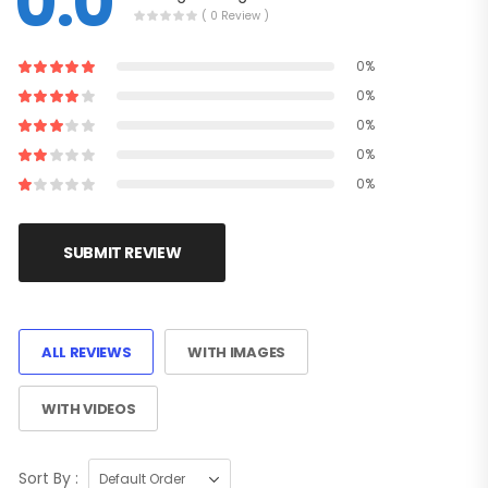
0.0
( 0 Review )
0%
0%
0%
0%
0%
SUBMIT REVIEW
ALL REVIEWS
WITH IMAGES
WITH VIDEOS
Sort By :