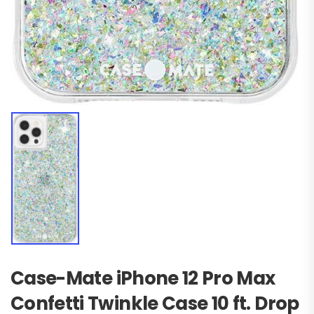
Case-Mate iPhone 12 Pro Max
Confetti Twinkle Case 10 ft. Drop