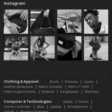
Instagram
Clothing & Apparel
Boots
Dresses
Jeans
Leather Backpack
Men's Sneaker
Men's T-shirt
Peter England Shirts
Rayban
Sunglasses
Watches
Computer & Technologies
Apple
Drone
Game Controller
iMac
Laptop
Smartphone
Tablet
Wireless Speaker