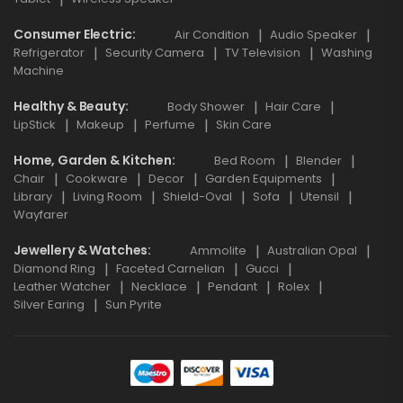
Consumer Electric
Air Condition
Audio Speaker
Refrigerator
Security Camera
TV Television
Washing
Machine
Healthy & Beauty
Body Shower
Hair Care
LipStick
Makeup
Perfume
Skin Care
Home, Garden & Kitchen
Bed Room
Blender
Chair
Cookware
Decor
Garden Equipments
Library
Living Room
Shield-Oval
Sofa
Utensil
Wayfarer
Jewellery & Watches
Ammolite
Australian Opal
Diamond Ring
Faceted Carnelian
Gucci
Leather Watcher
Necklace
Pendant
Rolex
Silver Earing
Sun Pyrite