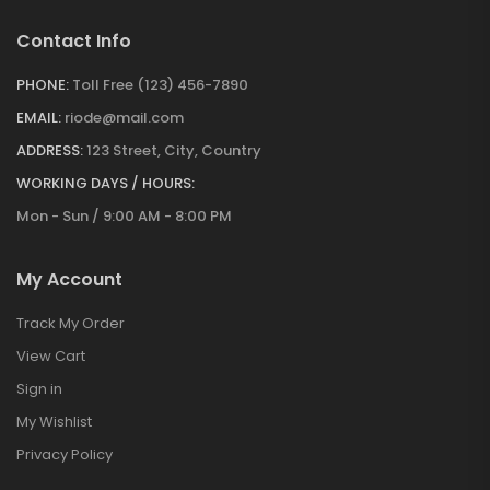
Contact Info
PHONE:
Toll Free (123) 456-7890
EMAIL:
riode@mail.com
ADDRESS:
123 Street, City, Country
WORKING DAYS / HOURS:
Mon - Sun / 9:00 AM - 8:00 PM
My Account
Track My Order
View Cart
Sign in
My Wishlist
Privacy Policy