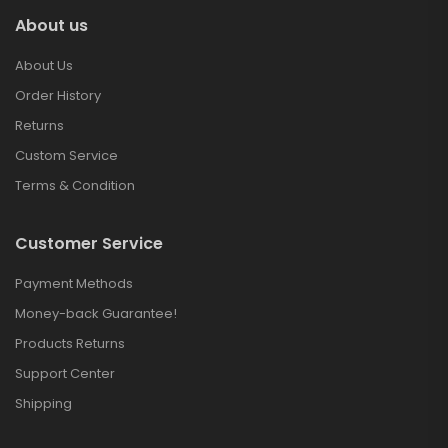
About us
About Us
Order History
Returns
Custom Service
Terms & Condition
Customer Service
Payment Methods
Money-back Guarantee!
Products Returns
Support Center
Shipping