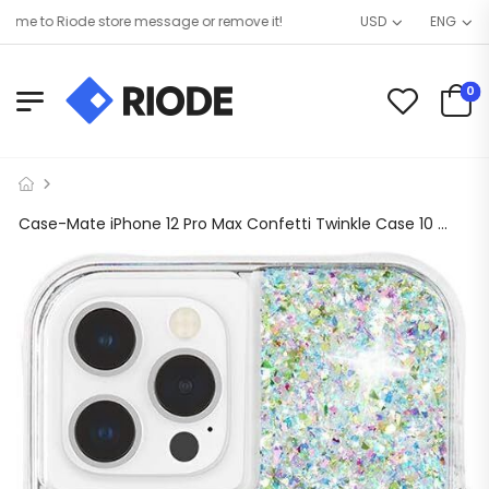
 to Riode store message or remove it!
USD
ENG
0
Case-Mate iPhone 12 Pro Max Confetti Twinkle Case 10 ft. Drop Protect