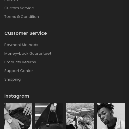
Custom Service
Terms & Condition
Customer Service
Payment Methods
Money-back Guarantee!
Products Returns
Support Center
Shipping
Instagram