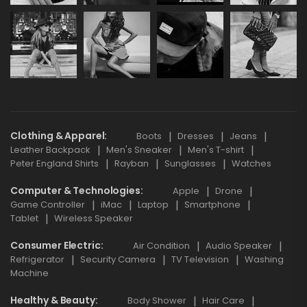
Clothing & Apparel
Boots
Dresses
Jeans
Leather Backpack
Men's Sneaker
Men's T-shirt
Peter England Shirts
Rayban
Sunglasses
Watches
Computer & Technologies
Apple
Drone
Game Controller
iMac
Laptop
Smartphone
Tablet
Wireless Speaker
Consumer Electric
Air Condition
Audio Speaker
Refrigerator
Security Camera
TV Television
Washing
Machine
Healthy & Beauty
Body Shower
Hair Care