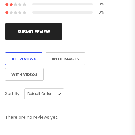
0%
0%
SUBMIT REVIEW
ALL REVIEWS
WITH IMAGES
WITH VIDEOS
Sort By :
There are no reviews yet.