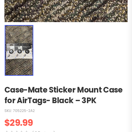
Case-Mate Sticker Mount Case
for AirTags- Black – 3PK
SKU:
705225-2A2
$
29.99