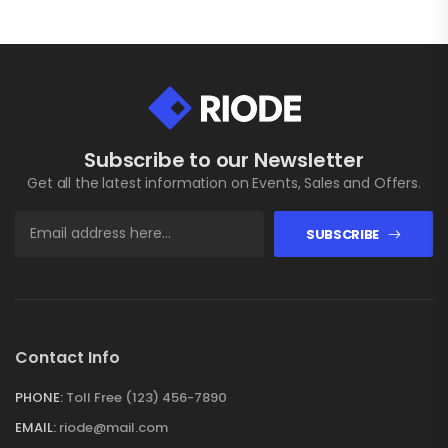
Subscribe to our Newsletter
Get all the latest information on Events, Sales and Offers.
SUBSCRIBE
Contact Info
PHONE:
Toll Free (123) 456-7890
EMAIL:
riode@mail.com