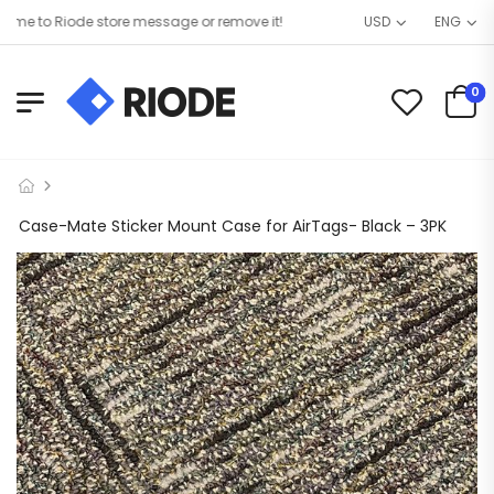
 to Riode store message or remove it!
USD
ENG
0
Case-Mate Sticker Mount Case for AirTags- Black – 3PK