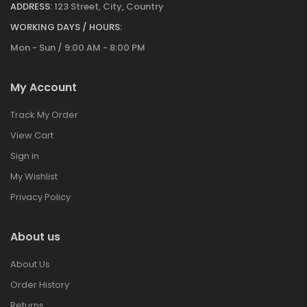
ADDRESS:
123 Street, City, Country
WORKING DAYS / HOURS:
Mon - Sun / 9:00 AM - 8:00 PM
My Account
Track My Order
View Cart
Sign in
My Wishlist
Privacy Policy
About us
About Us
Order History
Returns