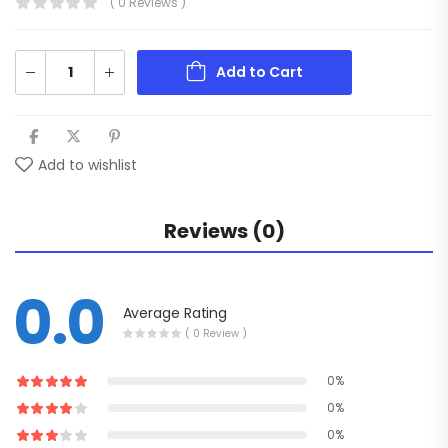
( 0 Reviews )
Add to Cart
Add to wishlist
Reviews (0)
0.0
Average Rating
( 0 Review )
0%
0%
0%