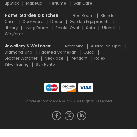
LipStick
Makeup
Perfume
Skin Care
Home, Garden & Kitchen
Bed Room
Blender
Chair
Cookware
Decor
Garden Equipments
Library
Living Room
Shield-Oval
Sofa
Utensil
Wayfarer
Jewellery & Watches
Ammolite
Australian Opal
Diamond Ring
Faceted Carnelian
Gucci
Leather Watcher
Necklace
Pendant
Rolex
Silver Earing
Sun Pyrite
Riode eCommerce © 2026. All Rights Reserved