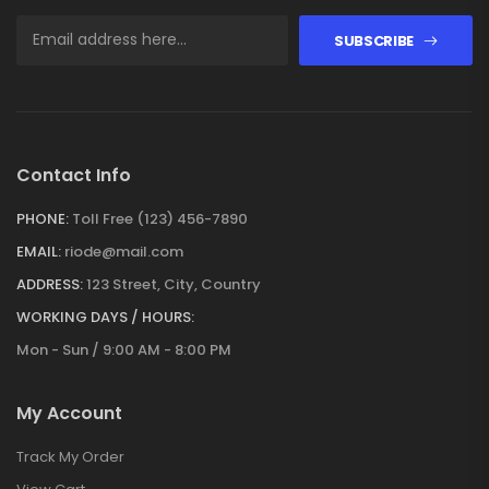
SUBSCRIBE
Contact Info
PHONE:
Toll Free (123) 456-7890
EMAIL:
riode@mail.com
ADDRESS:
123 Street, City, Country
WORKING DAYS / HOURS:
Mon - Sun / 9:00 AM - 8:00 PM
My Account
Track My Order