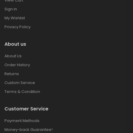
View Cart
Sign in
My Wishlist
Privacy Policy
About us
About Us
Order History
Returns
Custom Service
Terms & Condition
Customer Service
Payment Methods
Money-back Guarantee!