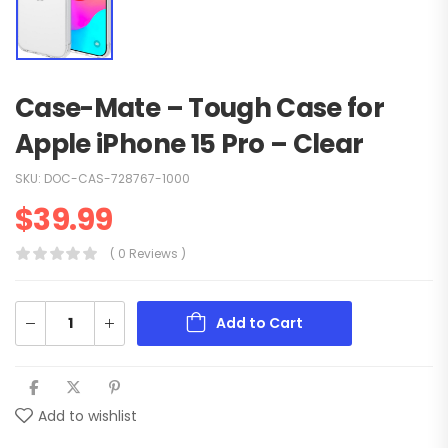
Case-Mate – Tough Case for
Apple iPhone 15 Pro – Clear
SKU:
DOC-CAS-728767-1000
$
39.99
( 0 Reviews )
Add to Cart
Add to wishlist