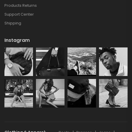
Products Returns
Support Center
Shipping
Instagram