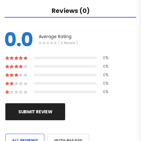
Reviews (0)
0.0
Average Rating
( 0 Review )
0%
0%
0%
0%
0%
SUBMIT REVIEW
ALL REVIEWS
WITH IMAGES