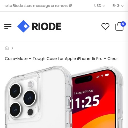
 to Riode store message or remove it!
USD
ENG
0
Case-Mate – Tough Case for Apple iPhone 15 Pro – Clear