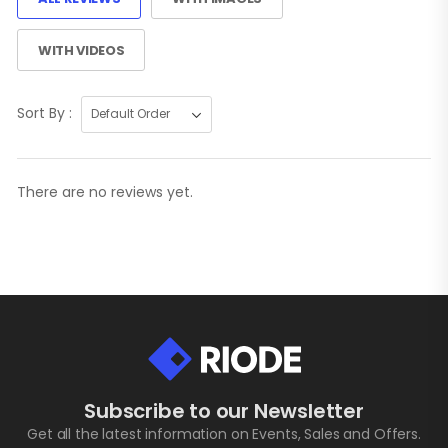
WITH VIDEOS
Sort By :
There are no reviews yet.
Subscribe to our Newsletter
Get all the latest information on Events, Sales and Offers.