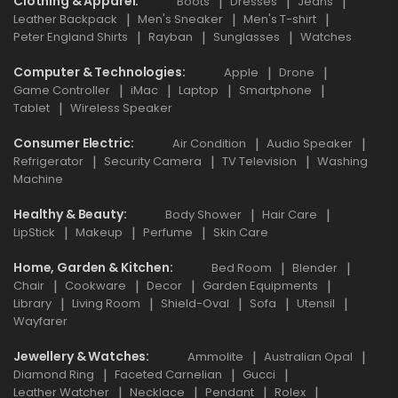
Clothing & Apparel
Boots
Dresses
Jeans
Leather Backpack
Men's Sneaker
Men's T-shirt
Peter England Shirts
Rayban
Sunglasses
Watches
Computer & Technologies
Apple
Drone
Game Controller
iMac
Laptop
Smartphone
Tablet
Wireless Speaker
Consumer Electric
Air Condition
Audio Speaker
Refrigerator
Security Camera
TV Television
Washing
Machine
Healthy & Beauty
Body Shower
Hair Care
LipStick
Makeup
Perfume
Skin Care
Home, Garden & Kitchen
Bed Room
Blender
Chair
Cookware
Decor
Garden Equipments
Library
Living Room
Shield-Oval
Sofa
Utensil
Wayfarer
Jewellery & Watches
Ammolite
Australian Opal
Diamond Ring
Faceted Carnelian
Gucci
Leather Watcher
Necklace
Pendant
Rolex