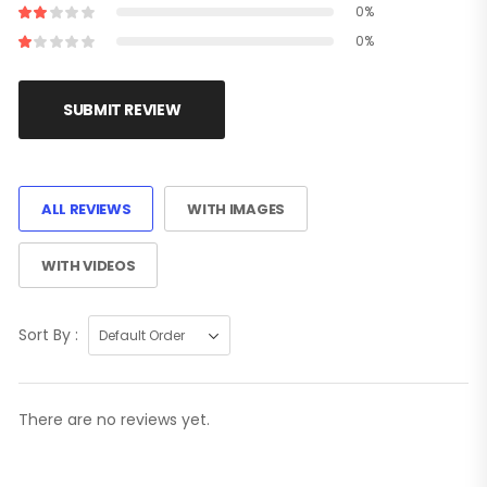
0%
0%
SUBMIT REVIEW
ALL REVIEWS
WITH IMAGES
WITH VIDEOS
Sort By :
There are no reviews yet.