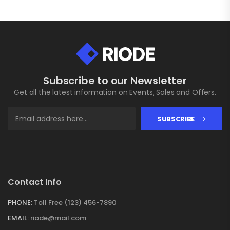
Subscribe to our Newsletter
Get all the latest information on Events, Sales and Offers.
SUBSCRIBE
Contact Info
PHONE:
Toll Free (123) 456-7890
EMAIL:
riode@mail.com