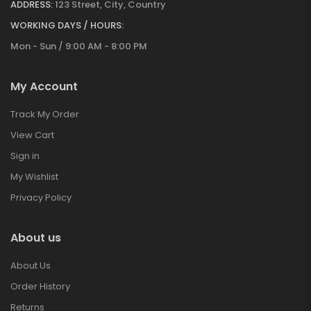
ADDRESS:
123 Street, City, Country
WORKING DAYS / HOURS:
Mon - Sun / 9:00 AM - 8:00 PM
My Account
Track My Order
View Cart
Sign in
My Wishlist
Privacy Policy
About us
About Us
Order History
Returns