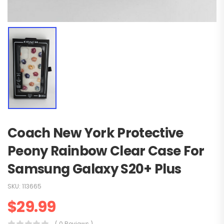
Coach New York Protective
Peony Rainbow Clear Case For
Samsung Galaxy S20+ Plus
SKU:
113665
$
29.99
( 0 Reviews )