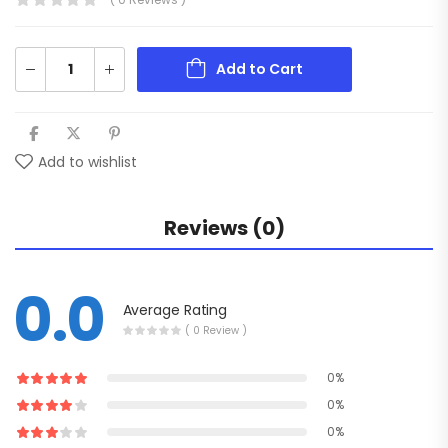
Add to Cart
Add to wishlist
Reviews (0)
0.0
Average Rating
( 0 Review )
0%
0%
0%