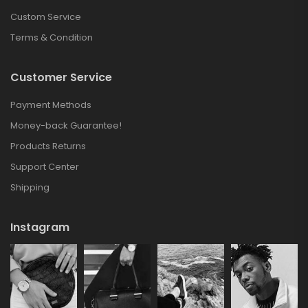
Custom Service
Terms & Condition
Customer Service
Payment Methods
Money-back Guarantee!
Products Returns
Support Center
Shipping
Instagram