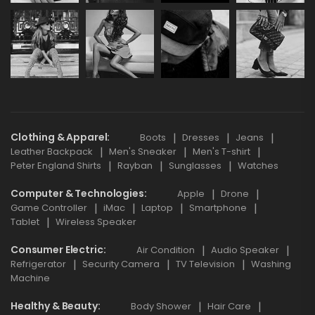
Clothing & Apparel
Boots
Dresses
Jeans
Leather Backpack
Men's Sneaker
Men's T-shirt
Peter England Shirts
Rayban
Sunglasses
Watches
Computer & Technologies
Apple
Drone
Game Controller
iMac
Laptop
Smartphone
Tablet
Wireless Speaker
Consumer Electric
Air Condition
Audio Speaker
Refrigerator
Security Camera
TV Television
Washing
Machine
Healthy & Beauty
Body Shower
Hair Care