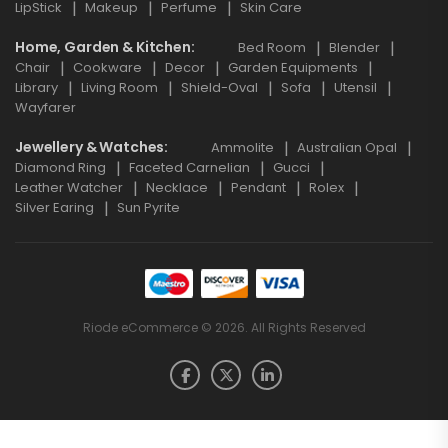
LipStick
Makeup
Perfume
Skin Care
Home, Garden & Kitchen
Bed Room
Blender
Chair
Cookware
Decor
Garden Equipments
Library
Living Room
Shield-Oval
Sofa
Utensil
Wayfarer
Jewellery & Watches
Ammolite
Australian Opal
Diamond Ring
Faceted Carnelian
Gucci
Leather Watcher
Necklace
Pendant
Rolex
Silver Earing
Sun Pyrite
Riode eCommerce © 2026. All Rights Reserved