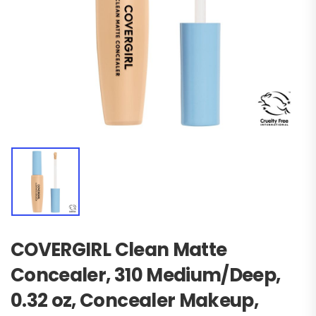
COVERGIRL Clean Matte
Concealer, 310 Medium/Deep,
0.32 oz, Concealer Makeup,