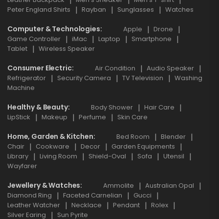
Peter England Shirts
Rayban
Sunglasses
Watches
Computer & Technologies
Apple
Drone
Game Controller
iMac
Laptop
Smartphone
Tablet
Wireless Speaker
Consumer Electric
Air Condition
Audio Speaker
Refrigerator
Security Camera
TV Television
Washing
Machine
Healthy & Beauty
Body Shower
Hair Care
LipStick
Makeup
Perfume
Skin Care
Home, Garden & Kitchen
Bed Room
Blender
Chair
Cookware
Decor
Garden Equipments
Library
Living Room
Shield-Oval
Sofa
Utensil
Wayfarer
Jewellery & Watches
Ammolite
Australian Opal
Diamond Ring
Faceted Carnelian
Gucci
Leather Watcher
Necklace
Pendant
Rolex
Silver Earing
Sun Pyrite