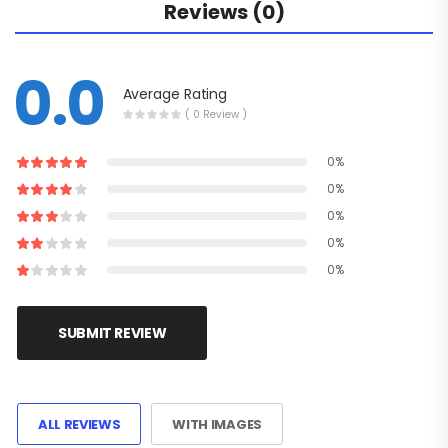
Reviews (0)
0.0
Average Rating
( 0 Review )
0%
0%
0%
0%
0%
SUBMIT REVIEW
ALL REVIEWS
WITH IMAGES