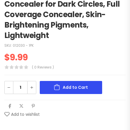
Concealer for Dark Circles, Full
Coverage Concealer, Skin-
Brightening Pigments,
Lightweight
SKU:
012030 - 1PK
$
9.99
( 0 Reviews )
Add to Cart
Add to wishlist