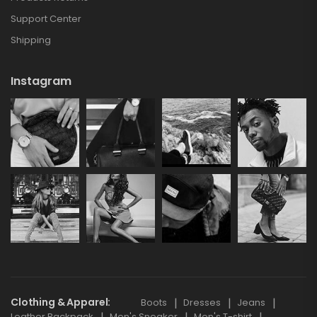
Support Center
Shipping
Instagram
Clothing & Apparel
Boots
Dresses
Jeans
Leather Backpack
Men's Sneaker
Men's T-shirt