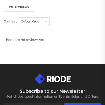
WITH VIDEOS
Sort By :
There are no reviews yet.
Subscribe to our Newsletter
Get all the latest information on Events, Sales and Offers.