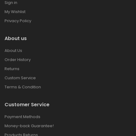
Sign in
My Wishlist
Privacy Policy
About us
About Us
Order History
Returns
Custom Service
Terms & Condition
Customer Service
Payment Methods
Money-back Guarantee!
Products Returns