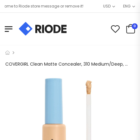
ome to Riode store message or remove it!
USD
ENG
0
COVERGIRL Clean Matte Concealer, 310 Medium/Deep, 0.32 oz, Concealer Makeup, Concealer for Dark Circles, Full Coverage Concealer, Skin-Brightening Pigments, Lightweight