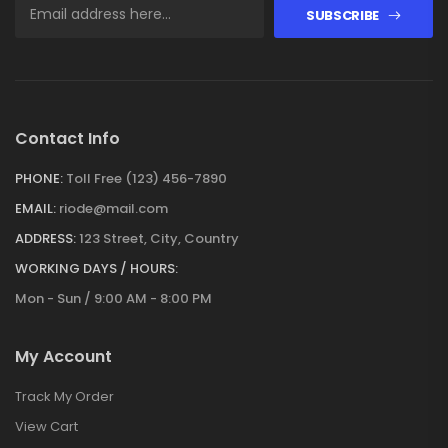
SUBSCRIBE
Contact Info
PHONE:
Toll Free (123) 456-7890
EMAIL:
riode@mail.com
ADDRESS:
123 Street, City, Country
WORKING DAYS / HOURS:
Mon - Sun / 9:00 AM - 8:00 PM
My Account
Track My Order
View Cart