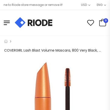
e to Riode store message or remove it!
USD
ENG
0
COVERGIRL Lash Blast Volume Mascara, 800 Very Black, 0.44 oz