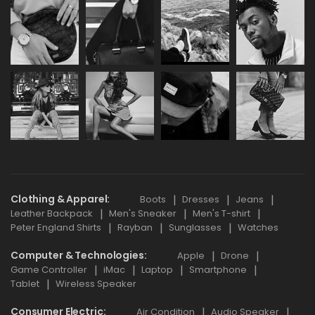
Clothing & Apparel
Boots
Dresses
Jeans
Leather Backpack
Men's Sneaker
Men's T-shirt
Peter England Shirts
Rayban
Sunglasses
Watches
Computer & Technologies
Apple
Drone
Game Controller
iMac
Laptop
Smartphone
Tablet
Wireless Speaker
Consumer Electric
Air Condition
Audio Speaker