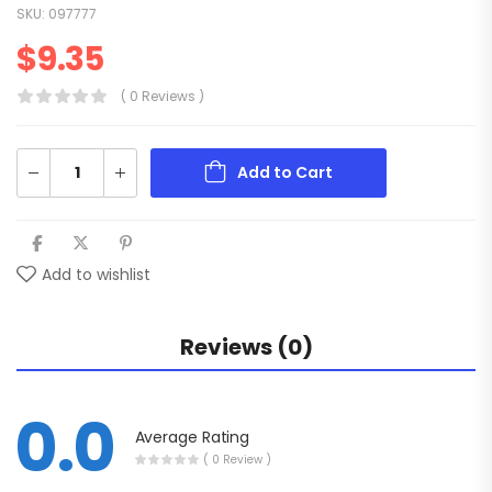
SKU:
097777
$
9.35
( 0 Reviews )
Add to Cart
Add to wishlist
Reviews (0)
0.0
Average Rating
( 0 Review )