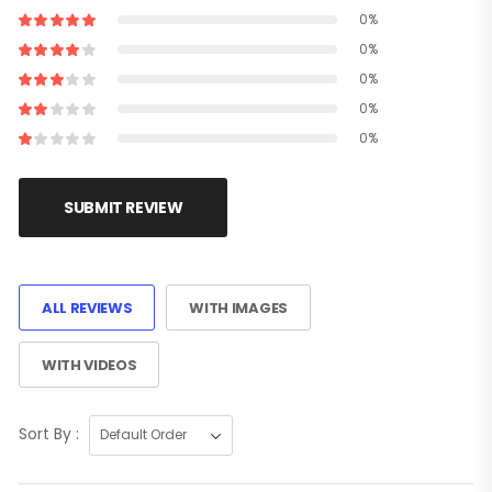
0%
0%
0%
0%
0%
SUBMIT REVIEW
ALL REVIEWS
WITH IMAGES
WITH VIDEOS
Sort By :