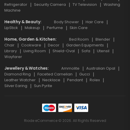
Refrigerator
Security Camera
TV Television
Washing
Machine
Healthy & Beauty
Body Shower
Hair Care
LipStick
Makeup
Perfume
Skin Care
Home, Garden & Kitchen
Bed Room
Blender
Chair
Cookware
Decor
Garden Equipments
Library
Living Room
Shield-Oval
Sofa
Utensil
Wayfarer
Jewellery & Watches
Ammolite
Australian Opal
Diamond Ring
Faceted Carnelian
Gucci
Leather Watcher
Necklace
Pendant
Rolex
Silver Earing
Sun Pyrite
Riode eCommerce © 2026. All Rights Reserved