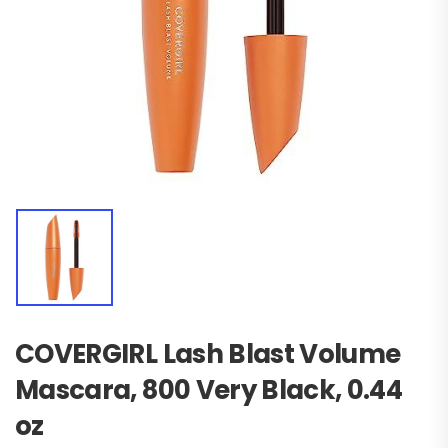
COVERGIRL Lash Blast Volume
Mascara, 800 Very Black, 0.44
oz