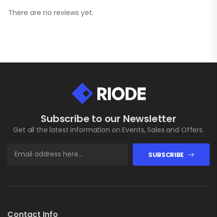
There are no reviews yet.
Subscribe to our Newsletter
Get all the latest information on Events, Sales and Offers.
SUBSCRIBE
Contact Info