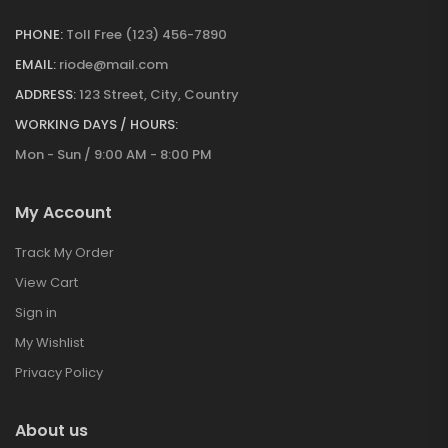
PHONE:
Toll Free (123) 456-7890
EMAIL:
riode@mail.com
ADDRESS:
123 Street, City, Country
WORKING DAYS / HOURS:
Mon - Sun / 9:00 AM - 8:00 PM
My Account
Track My Order
View Cart
Sign in
My Wishlist
Privacy Policy
About us