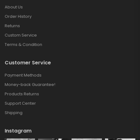
About Us
Order History
Returns
Custom Service
Terms & Condition
Customer Service
Payment Methods
Money-back Guarantee!
Products Returns
Support Center
Shipping
Instagram