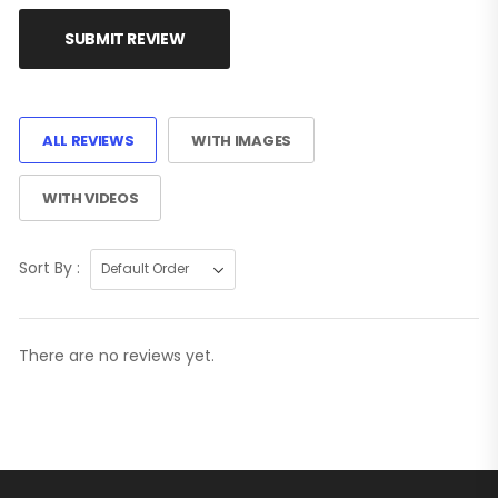
SUBMIT REVIEW
ALL REVIEWS
WITH IMAGES
WITH VIDEOS
Sort By :
There are no reviews yet.