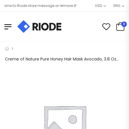
ome to Riode store message or remove it!
USD
ENG
0
Creme of Nature Pure Honey Hair Mask Avocado, 3.8 Oz., Pack of 3