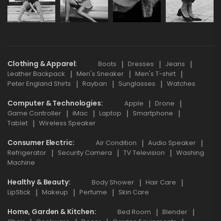
Clothing & Apparel
Boots
Dresses
Jeans
Leather Backpack
Men's Sneaker
Men's T-shirt
Peter England Shirts
Rayban
Sunglasses
Watches
Computer & Technologies
Apple
Drone
Game Controller
iMac
Laptop
Smartphone
Tablet
Wireless Speaker
Consumer Electric
Air Condition
Audio Speaker
Refrigerator
Security Camera
TV Television
Washing
Machine
Healthy & Beauty
Body Shower
Hair Care
LipStick
Makeup
Perfume
Skin Care
Home, Garden & Kitchen
Bed Room
Blender