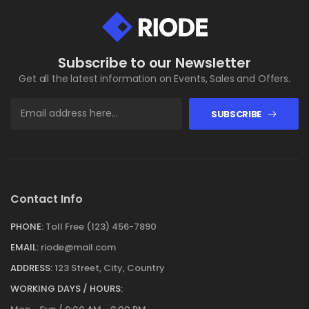
Subscribe to our Newsletter
Get all the latest information on Events, Sales and Offers.
SUBSCRIBE
Contact Info
PHONE:
Toll Free (123) 456-7890
EMAIL:
riode@mail.com
ADDRESS:
123 Street, City, Country
WORKING DAYS / HOURS: