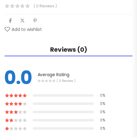
( 0 Reviews )
Add to wishlist
Reviews (0)
0.0
Average Rating
( 0 Review )
0%
0%
0%
0%
0%