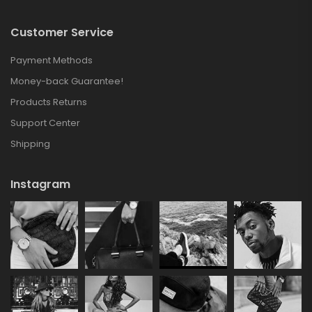
Customer Service
Payment Methods
Money-back Guarantee!
Products Returns
Support Center
Shipping
Instagram