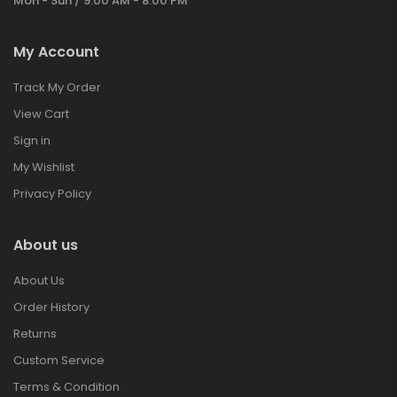
Mon - Sun / 9:00 AM - 8:00 PM
My Account
Track My Order
View Cart
Sign in
My Wishlist
Privacy Policy
About us
About Us
Order History
Returns
Custom Service
Terms & Condition