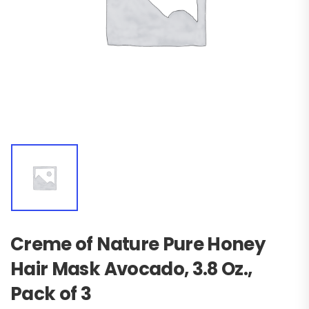
Creme of Nature Pure Honey
Hair Mask Avocado, 3.8 Oz.,
Pack of 3