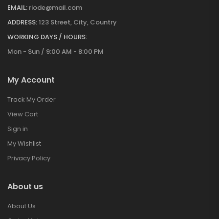
EMAIL:
riode@mail.com
ADDRESS:
123 Street, City, Country
WORKING DAYS / HOURS:
Mon - Sun / 9:00 AM - 8:00 PM
My Account
Track My Order
View Cart
Sign in
My Wishlist
Privacy Policy
About us
About Us