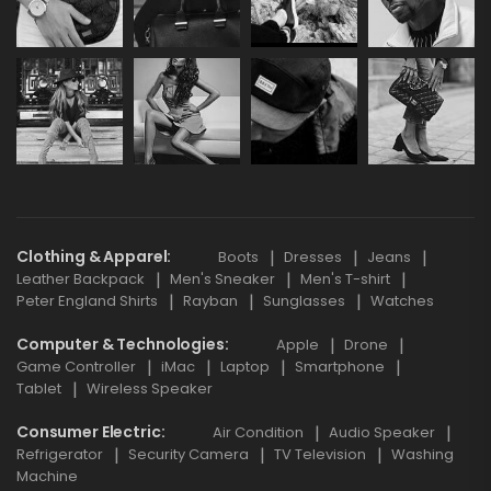
Clothing & Apparel
Boots
Dresses
Jeans
Leather Backpack
Men's Sneaker
Men's T-shirt
Peter England Shirts
Rayban
Sunglasses
Watches
Computer & Technologies
Apple
Drone
Game Controller
iMac
Laptop
Smartphone
Tablet
Wireless Speaker
Consumer Electric
Air Condition
Audio Speaker
Refrigerator
Security Camera
TV Television
Washing
Machine