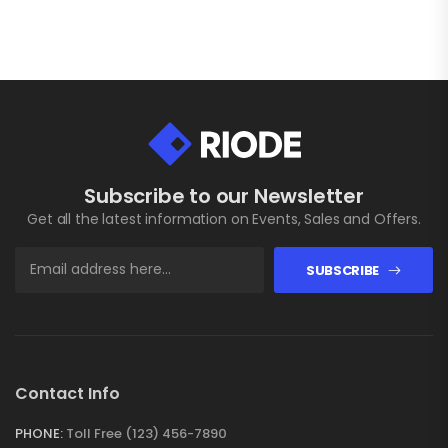
Subscribe to our Newsletter
Get all the latest information on Events, Sales and Offers.
SUBSCRIBE
Contact Info
PHONE:
Toll Free (123) 456-7890