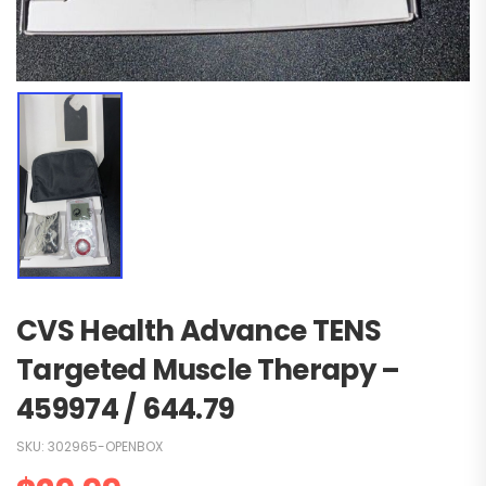
CVS Health Advance TENS
Targeted Muscle Therapy –
459974 / 644.79
SKU:
302965-OPENBOX