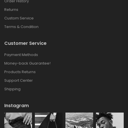
Order History
Returns
Custom Service
Terms & Condition
Customer Service
Payment Methods
Money-back Guarantee!
Products Returns
Support Center
Shipping
Instagram