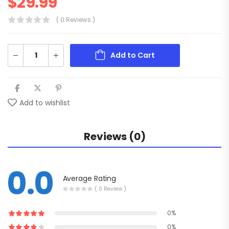
$
29.99
( 0 Reviews )
Add to Cart
Add to wishlist
Reviews (0)
0.0
Average Rating
( 0 Review )
0%
0%