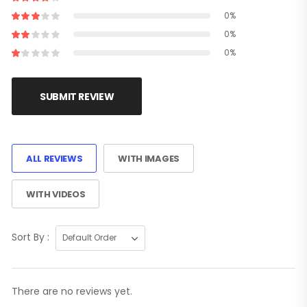
0%
0%
0%
SUBMIT REVIEW
ALL REVIEWS
WITH IMAGES
WITH VIDEOS
Sort By :
There are no reviews yet.