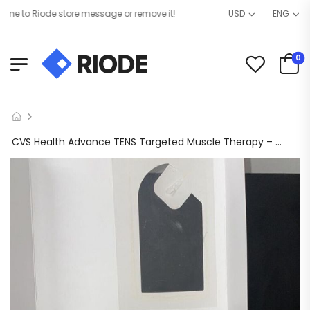
 to Riode store message or remove it!
USD
ENG
0
CVS Health Advance TENS Targeted Muscle Therapy – 459974 / 644.79