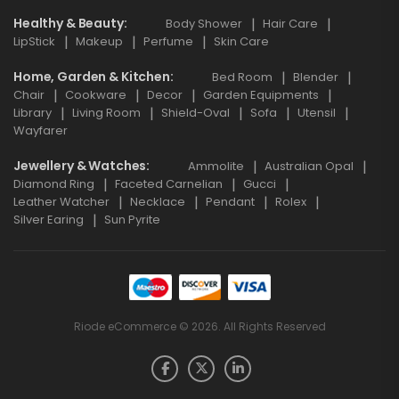
Healthy & Beauty
Body Shower
Hair Care
LipStick
Makeup
Perfume
Skin Care
Home, Garden & Kitchen
Bed Room
Blender
Chair
Cookware
Decor
Garden Equipments
Library
Living Room
Shield-Oval
Sofa
Utensil
Wayfarer
Jewellery & Watches
Ammolite
Australian Opal
Diamond Ring
Faceted Carnelian
Gucci
Leather Watcher
Necklace
Pendant
Rolex
Silver Earing
Sun Pyrite
Riode eCommerce © 2026. All Rights Reserved