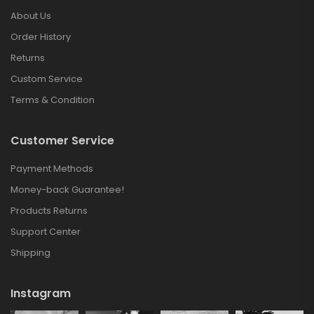
About Us
Order History
Returns
Custom Service
Terms & Condition
Customer Service
Payment Methods
Money-back Guarantee!
Products Returns
Support Center
Shipping
Instagram