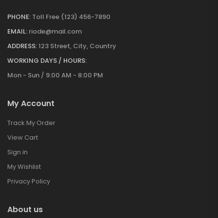
PHONE:
Toll Free (123) 456-7890
EMAIL:
riode@mail.com
ADDRESS:
123 Street, City, Country
WORKING DAYS / HOURS:
Mon - Sun / 9:00 AM - 8:00 PM
My Account
Track My Order
View Cart
Sign in
My Wishlist
Privacy Policy
About us