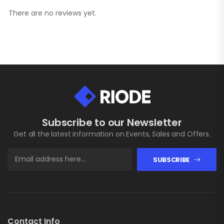
There are no reviews yet.
Subscribe to our Newsletter
Get all the latest information on Events, Sales and Offers.
SUBSCRIBE
Contact Info