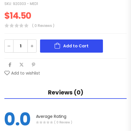
SKU:
920303 - MED1
$
14.50
( 0 Reviews )
Add to Cart
Add to wishlist
Reviews (0)
0.0
Average Rating
( 0 Review )