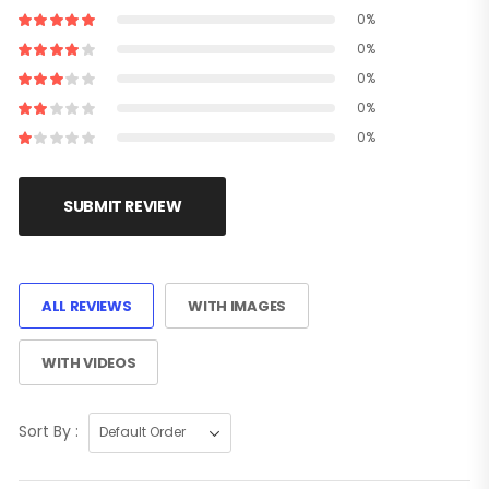
0%
0%
0%
0%
0%
SUBMIT REVIEW
ALL REVIEWS
WITH IMAGES
WITH VIDEOS
Sort By :