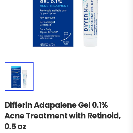
Differin Adapalene Gel 0.1%
Acne Treatment with Retinoid,
0.5 oz