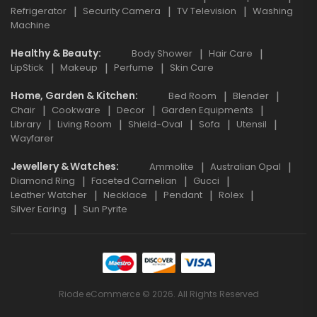
Refrigerator
Security Camera
TV Television
Washing
Machine
Healthy & Beauty
Body Shower
Hair Care
LipStick
Makeup
Perfume
Skin Care
Home, Garden & Kitchen
Bed Room
Blender
Chair
Cookware
Decor
Garden Equipments
Library
Living Room
Shield-Oval
Sofa
Utensil
Wayfarer
Jewellery & Watches
Ammolite
Australian Opal
Diamond Ring
Faceted Carnelian
Gucci
Leather Watcher
Necklace
Pendant
Rolex
Silver Earing
Sun Pyrite
Riode eCommerce © 2026. All Rights Reserved