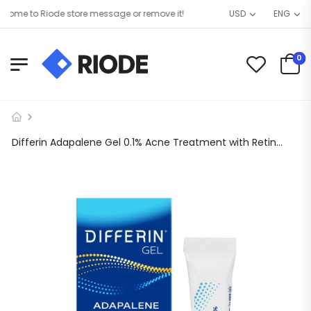
me to Riode store message or remove it!
USD
ENG
0
Differin Adapalene Gel 0.1% Acne Treatment with Retinoid, 0.5 oz