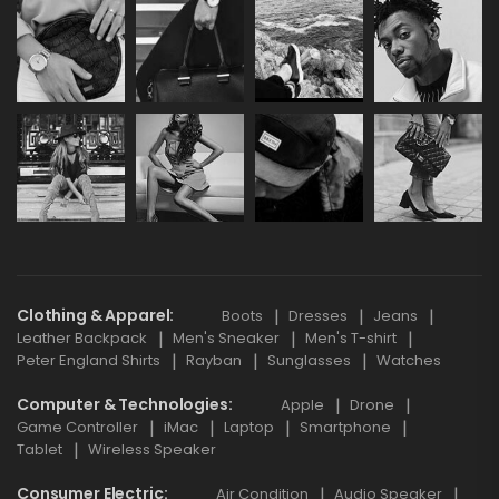
Clothing & Apparel
Boots
Dresses
Jeans
Leather Backpack
Men's Sneaker
Men's T-shirt
Peter England Shirts
Rayban
Sunglasses
Watches
Computer & Technologies
Apple
Drone
Game Controller
iMac
Laptop
Smartphone
Tablet
Wireless Speaker
Consumer Electric
Air Condition
Audio Speaker