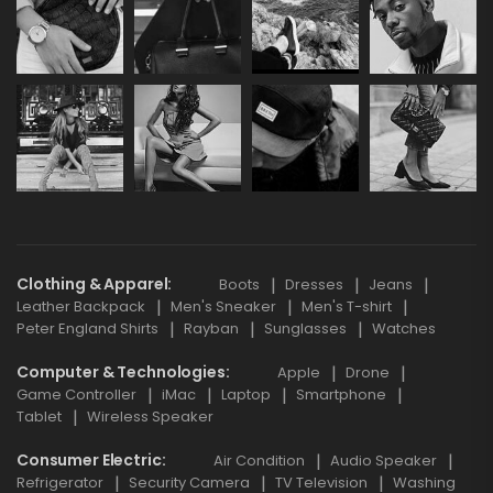
Clothing & Apparel
Boots
Dresses
Jeans
Leather Backpack
Men's Sneaker
Men's T-shirt
Peter England Shirts
Rayban
Sunglasses
Watches
Computer & Technologies
Apple
Drone
Game Controller
iMac
Laptop
Smartphone
Tablet
Wireless Speaker
Consumer Electric
Air Condition
Audio Speaker
Refrigerator
Security Camera
TV Television
Washing