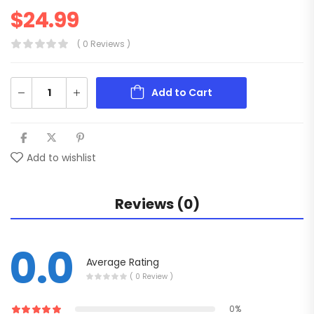
$
24.99
( 0 Reviews )
Add to Cart
Add to wishlist
Reviews (0)
0.0
Average Rating
( 0 Review )
0%