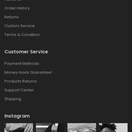
Order History
Returns
Custom Service
Terms & Condition
Customer Service
Payment Methods
Money-back Guarantee!
Products Returns
Support Center
Shipping
Instagram