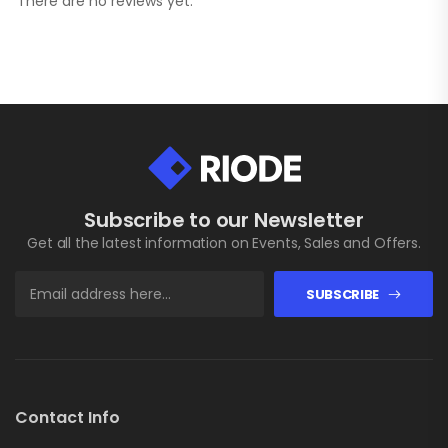
There are no reviews yet.
Subscribe to our Newsletter
Get all the latest information on Events, Sales and Offers.
SUBSCRIBE
Contact Info