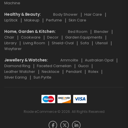
Machine
Healthy & Beauty
Body Shower
Hair Care
LipStick
Makeup
Perfume
Skin Care
Home, Garden & Kitchen
Bed Room
Blender
Chair
Cookware
Decor
Garden Equipments
Library
Living Room
Shield-Oval
Sofa
Utensil
Wayfarer
Jewellery & Watches
Ammolite
Australian Opal
Diamond Ring
Faceted Carnelian
Gucci
Leather Watcher
Necklace
Pendant
Rolex
Silver Earing
Sun Pyrite
Riode eCommerce © 2026. All Rights Reserved