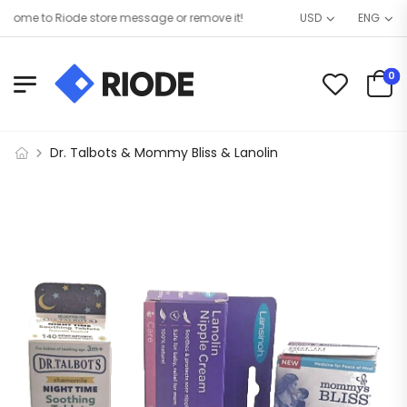
ome to Riode store message or remove it!
USD
ENG
0
Dr. Talbots & Mommy Bliss & Lanolin