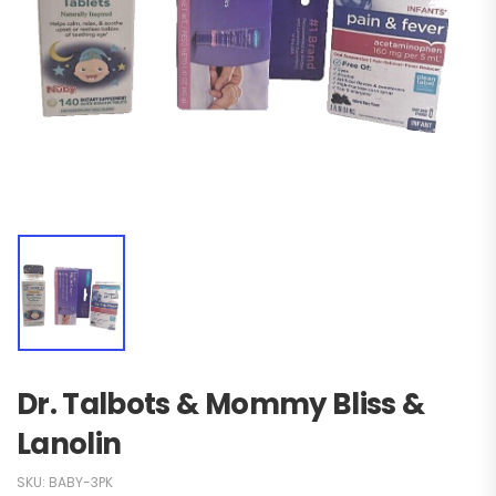
Dr. Talbots & Mommy Bliss &
Lanolin
SKU:
BABY-3PK