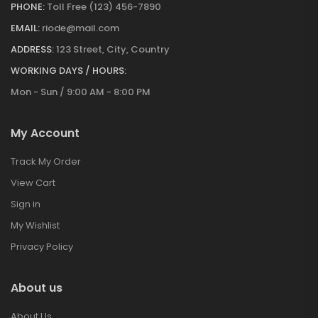
PHONE:
Toll Free (123) 456-7890
EMAIL:
riode@mail.com
ADDRESS:
123 Street, City, Country
WORKING DAYS / HOURS:
Mon - Sun / 9:00 AM - 8:00 PM
My Account
Track My Order
View Cart
Sign in
My Wishlist
Privacy Policy
About us
About Us