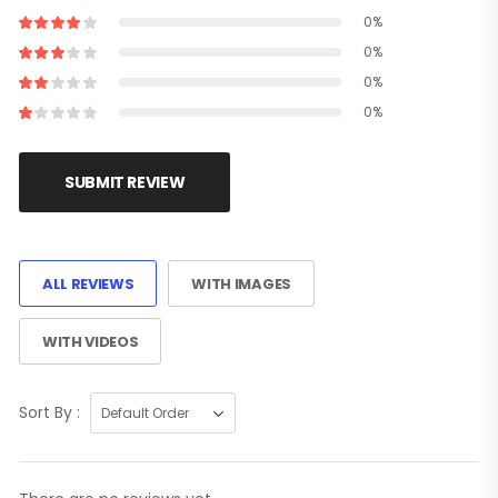
0%
0%
0%
0%
SUBMIT REVIEW
ALL REVIEWS
WITH IMAGES
WITH VIDEOS
Sort By :