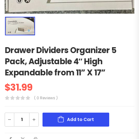
Drawer Dividers Organizer 5
Pack, Adjustable 4″ High
Expandable from 11” X 17”
$
31.99
( 0 Reviews )
Add to Cart