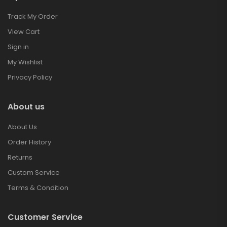
Track My Order
View Cart
Sign in
My Wishlist
Privacy Policy
About us
About Us
Order History
Returns
Custom Service
Terms & Condition
Customer Service