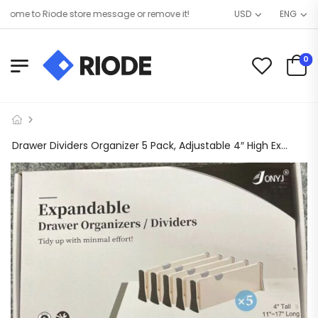
ome to Riode store message or remove it!
USD
ENG
0
Drawer Dividers Organizer 5 Pack, Adjustable 4″ High Expandable from 11” X 17”