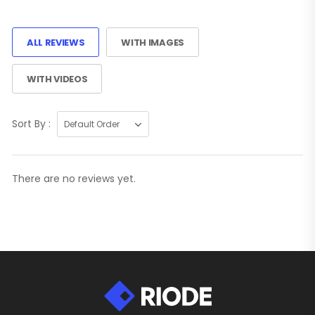
ALL REVIEWS
WITH IMAGES
WITH VIDEOS
Sort By :
There are no reviews yet.