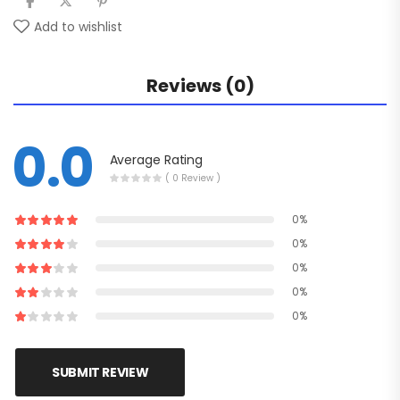
Add to wishlist
Reviews (0)
0.0
Average Rating
( 0 Review )
0%
0%
0%
0%
0%
SUBMIT REVIEW