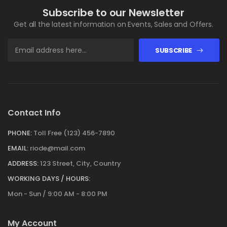
Subscribe to our Newsletter
Get all the latest information on Events, Sales and Offers.
SUBSCRIBE
Contact Info
PHONE:
Toll Free (123) 456-7890
EMAIL:
riode@mail.com
ADDRESS:
123 Street, City, Country
WORKING DAYS / HOURS:
Mon - Sun / 9:00 AM - 8:00 PM
My Account