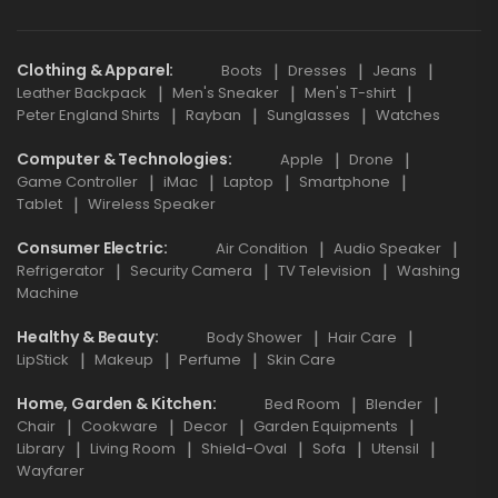
Clothing & Apparel
Boots
Dresses
Jeans
Leather Backpack
Men's Sneaker
Men's T-shirt
Peter England Shirts
Rayban
Sunglasses
Watches
Computer & Technologies
Apple
Drone
Game Controller
iMac
Laptop
Smartphone
Tablet
Wireless Speaker
Consumer Electric
Air Condition
Audio Speaker
Refrigerator
Security Camera
TV Television
Washing
Machine
Healthy & Beauty
Body Shower
Hair Care
LipStick
Makeup
Perfume
Skin Care
Home, Garden & Kitchen
Bed Room
Blender
Chair
Cookware
Decor
Garden Equipments
Library
Living Room
Shield-Oval
Sofa
Utensil
Wayfarer