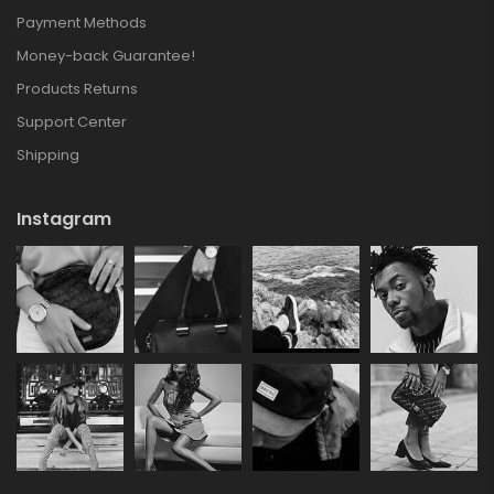
Payment Methods
Money-back Guarantee!
Products Returns
Support Center
Shipping
Instagram