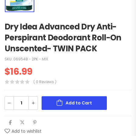
Dry Idea Advanced Dry Anti-
Perspirant Deodorant Roll-On
Unscented- TWIN PACK
SKU:
069548 - 2PK - MIX
$
16.99
( 0 Reviews )
Add to Cart
Add to wishlist