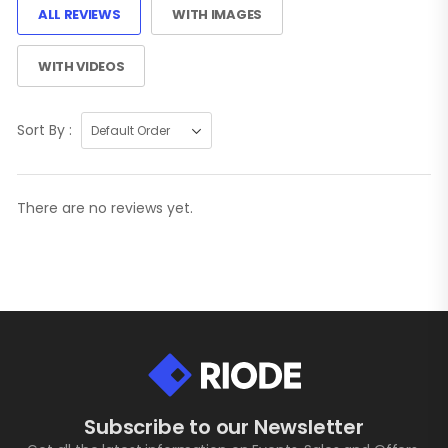
ALL REVIEWS
WITH IMAGES
WITH VIDEOS
Sort By :
There are no reviews yet.
Subscribe to our Newsletter