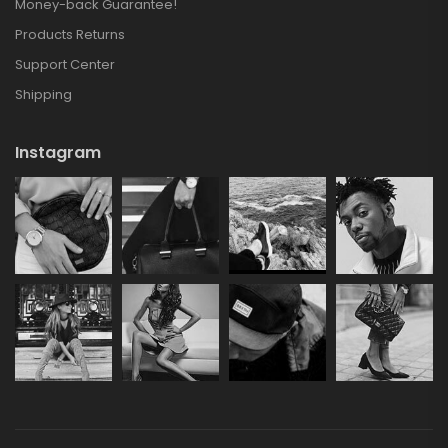
Money-back Guarantee!
Products Returns
Support Center
Shipping
Instagram