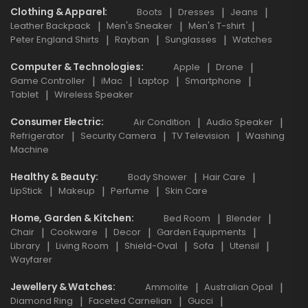
Clothing & Apparel
Boots
Dresses
Jeans
Leather Backpack
Men's Sneaker
Men's T-shirt
Peter England Shirts
Rayban
Sunglasses
Watches
Computer & Technologies
Apple
Drone
Game Controller
iMac
Laptop
Smartphone
Tablet
Wireless Speaker
Consumer Electric
Air Condition
Audio Speaker
Refrigerator
Security Camera
TV Television
Washing
Machine
Healthy & Beauty
Body Shower
Hair Care
LipStick
Makeup
Perfume
Skin Care
Home, Garden & Kitchen
Bed Room
Blender
Chair
Cookware
Decor
Garden Equipments
Library
Living Room
Shield-Oval
Sofa
Utensil
Wayfarer
Jewellery & Watches
Ammolite
Australian Opal
Diamond Ring
Faceted Carnelian
Gucci