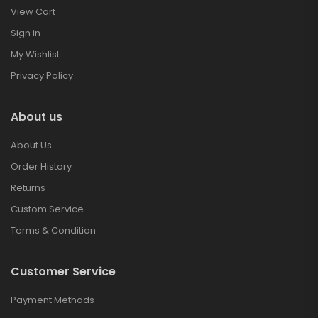
View Cart
Sign in
My Wishlist
Privacy Policy
About us
About Us
Order History
Returns
Custom Service
Terms & Condition
Customer Service
Payment Methods