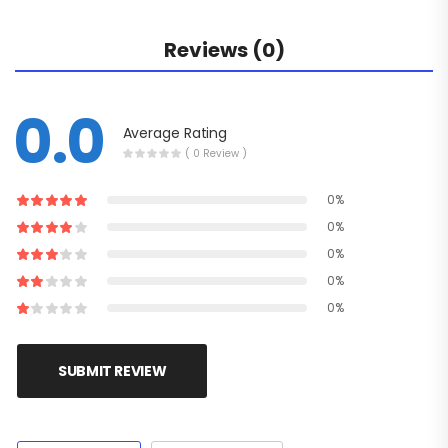
Reviews (0)
0.0
Average Rating
( 0 Review )
0%
0%
0%
0%
0%
SUBMIT REVIEW