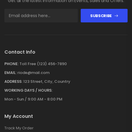
Get all the latest information on Events, Sales and Offers.
SUBSCRIBE
Contact Info
PHONE:
Toll Free (123) 456-7890
EMAIL:
riode@mail.com
ADDRESS:
123 Street, City, Country
WORKING DAYS / HOURS:
Mon - Sun / 9:00 AM - 8:00 PM
My Account
Track My Order