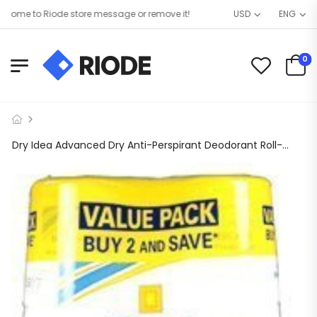
me to Riode store message or remove it!
USD
ENG
0
Dry Idea Advanced Dry Anti-Perspirant Deodorant Roll-On Unscented- TWIN PACK