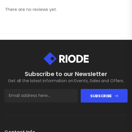
There are no reviews yet.
Subscribe to our Newsletter
Get all the latest information on Events, Sales and Offers.
SUBSCRIBE