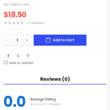
SKU:
038302-2A6
$
18.50
( 0 Reviews )
Add to Cart
Add to wishlist
Reviews (0)
0.0
Average Rating
( 0 Review )