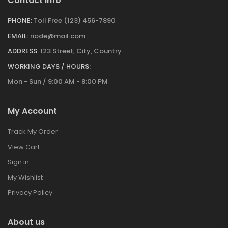
Contact Info
PHONE:
Toll Free (123) 456-7890
EMAIL:
riode@mail.com
ADDRESS:
123 Street, City, Country
WORKING DAYS / HOURS:
Mon - Sun / 9:00 AM - 8:00 PM
My Account
Track My Order
View Cart
Sign in
My Wishlist
Privacy Policy
About us