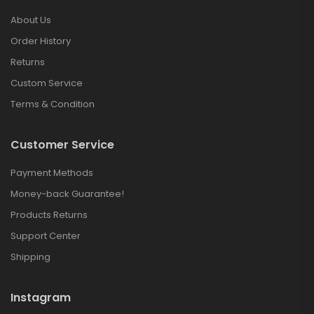
About Us
Order History
Returns
Custom Service
Terms & Condition
Customer Service
Payment Methods
Money-back Guarantee!
Products Returns
Support Center
Shipping
Instagram