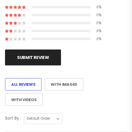
0%
0%
0%
0%
0%
SUBMIT REVIEW
ALL REVIEWS
WITH IMAGES
WITH VIDEOS
Sort By :