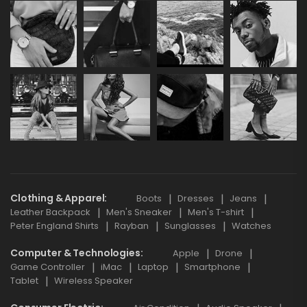
Clothing & Apparel
Boots
Dresses
Jeans
Leather Backpack
Men's Sneaker
Men's T-shirt
Peter England Shirts
Rayban
Sunglasses
Watches
Computer & Technologies
Apple
Drone
Game Controller
iMac
Laptop
Smartphone
Tablet
Wireless Speaker