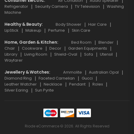
Consumer Electric
Air Condition
Audio Speaker
Refrigerator
Security Camera
TV Television
Washing
Machine
Healthy & Beauty
Body Shower
Hair Care
LipStick
Makeup
Perfume
Skin Care
Home, Garden & Kitchen
Bed Room
Blender
Chair
Cookware
Decor
Garden Equipments
Library
Living Room
Shield-Oval
Sofa
Utensil
Wayfarer
Jewellery & Watches
Ammolite
Australian Opal
Diamond Ring
Faceted Carnelian
Gucci
Leather Watcher
Necklace
Pendant
Rolex
Silver Earing
Sun Pyrite
Riode eCommerce © 2026. All Rights Reserved