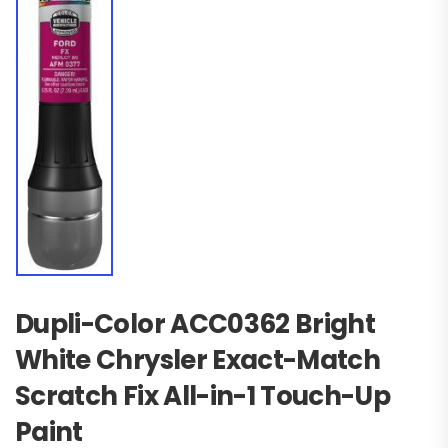
Dupli-Color ACC0362 Bright
White Chrysler Exact-Match
Scratch Fix All-in-1 Touch-Up
Paint