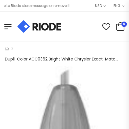
o Riode store message or remove it!
USD
ENG
0
Dupli-Color ACC0362 Bright White Chrysler Exact-Match Scratch Fix All-in-1 Touch-Up Paint