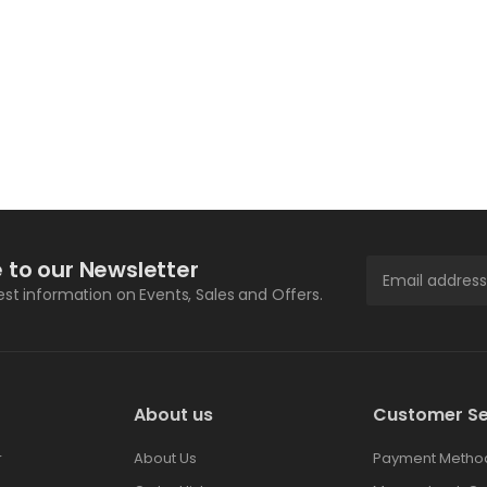
 to our Newsletter
test information on Events, Sales and Offers.
About us
Customer Se
r
About Us
Payment Metho