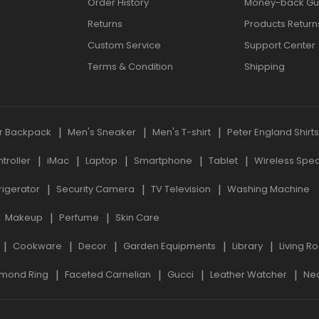
Order History
Money-back Gu
Returns
Products Return
Custom Service
Support Center
Terms & Condition
Shipping
r Backpack
Men's Sneaker
Men's T-shirt
Peter England Shirt
roller
iMac
Laptop
Smartphone
Tablet
Wireless Spe
rigerator
Security Camera
TV Television
Washing Machine
Makeup
Perfume
Skin Care
Cookware
Decor
Garden Equipments
Library
Living R
mond Ring
Faceted Carnelian
Gucci
Leather Watcher
Ne