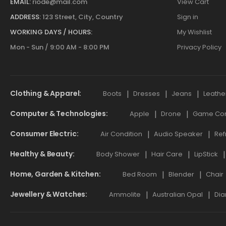
EMAIL:
riode@mail.com
View Cart
ADDRESS:
123 Street, City, Country
Sign in
WORKING DAYS / HOURS:
My Wishlist
Mon - Sun / 9:00 AM - 8:00 PM
Privacy Policy
Clothing & Apparel
Boots
Dresses
Jeans
Leathe
Computer & Technologies
Apple
Drone
Game Cont
Consumer Electric
Air Condition
Audio Speaker
Ref
Healthy & Beauty
Body Shower
Hair Care
LipStick
Home, Garden & Kitchen
Bed Room
Blender
Chair
Jewellery & Watches
Ammolite
Australian Opal
Dia