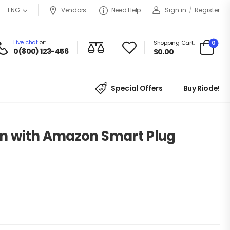
Vendors
Need Help
Sign in
/
Register
ENG
Live chat
or:
0
Shopping Cart:
0(800) 123-456
$
0.00
Special Offers
Buy Riode!
en with Amazon Smart Plug