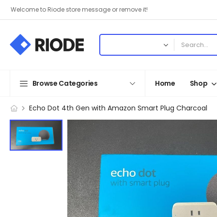
Welcome to Riode store message or remove it!
Browse Categories
Home
Shop
Echo Dot 4th Gen with Amazon Smart Plug Charcoal