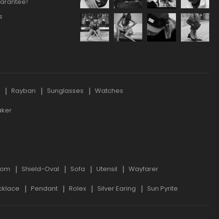
arantee!
s
s
Rayban
Sunglasses
Watches
aker
oom
Shield-Oval
Sofa
Utensil
Wayfarer
cklace
Pendant
Rolex
Silver Earing
Sun Pyrite