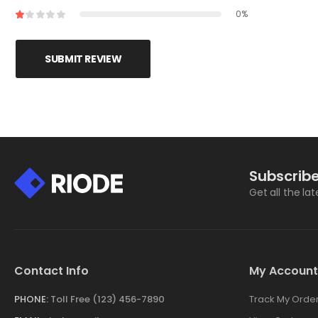
0%
SUBMIT REVIEW
Subscribe
Get all the la
Contact Info
My Account
PHONE:
Toll Free (123) 456-7890
Track My Orde