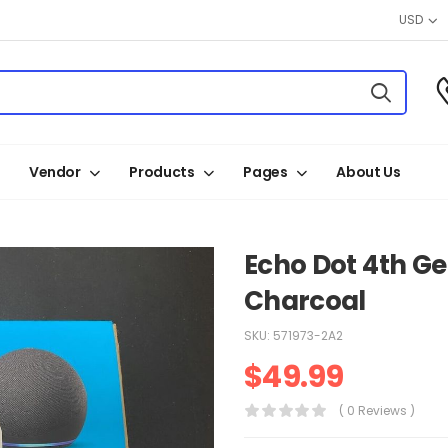
USD
Vendor
Products
Pages
About Us
Echo Dot 4th G
Charcoal
SKU:
571973-2A2
$
49.99
( 0 Reviews )