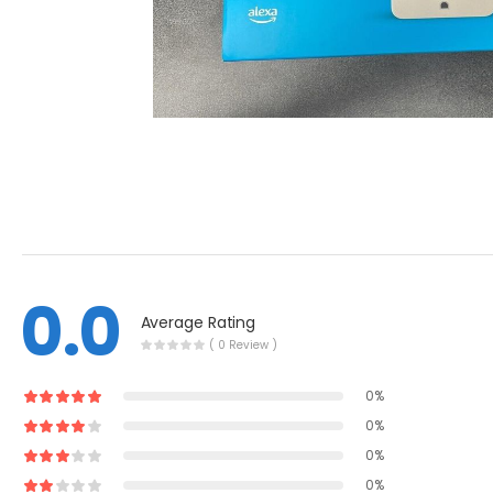
0.0
Average Rating
( 0 Review )
0%
0%
0%
0%