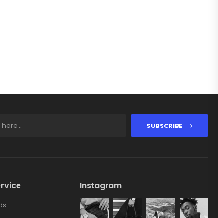
SUBSCRIBE
rvice
Instagram
ds