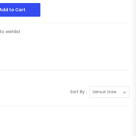
Add to Cart
to wishlist
Sort By :