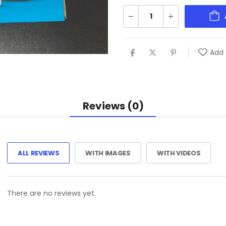
Add 
Reviews (0)
ALL REVIEWS
WITH IMAGES
WITH VIDEOS
There are no reviews yet.