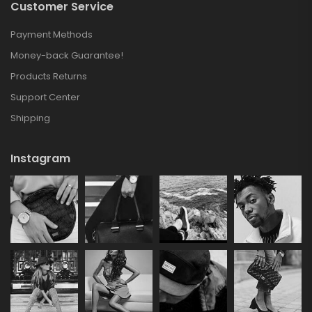
Customer Service
Payment Methods
Money-back Guarantee!
Products Returns
Support Center
Shipping
Instagram