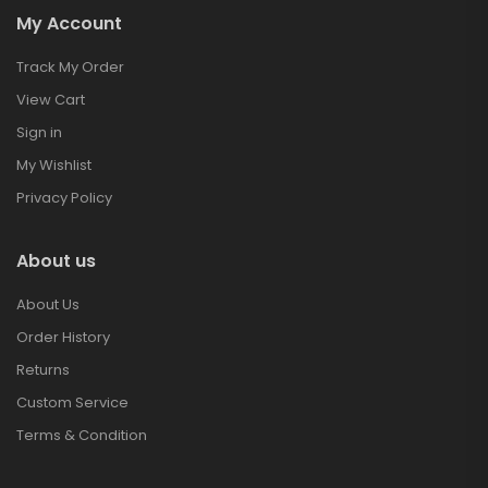
My Account
Track My Order
View Cart
Sign in
My Wishlist
Privacy Policy
About us
About Us
Order History
Returns
Custom Service
Terms & Condition