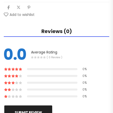
Add to wishlist
Reviews (0)
0.0
Average Rating
( 0 Review )
0%
0%
0%
0%
0%
SUBMIT REVIEW