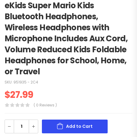
eKids Super Mario Kids
Bluetooth Headphones,
Wireless Headphones with
Microphone Includes Aux Cord,
Volume Reduced Kids Foldable
Headphones for School, Home,
or Travel
SKU:
951935 - 2C4
$
27.99
( 0 Reviews )
Add to Cart