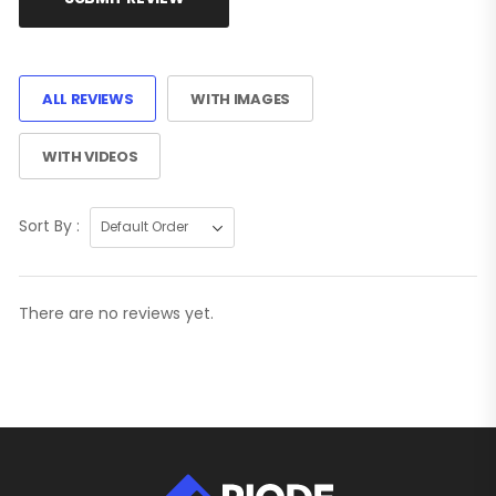
ALL REVIEWS
WITH IMAGES
WITH VIDEOS
Sort By :
There are no reviews yet.