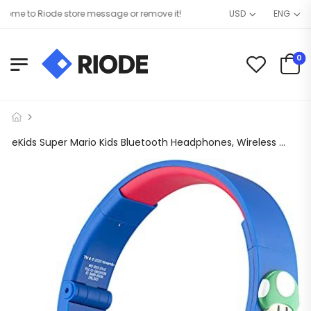
e to Riode store message or remove it!
USD
ENG
0
eKids Super Mario Kids Bluetooth Headphones, Wireless Headphones with Microphone Includes Aux Cord, Volume Reduced Kids Foldable Headphones for School, Home, or Travel