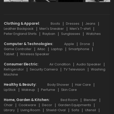
Clothing & Apparel
Boots
Dresses
Jeans
Leather Backpack
Men's Sneaker
Men's T-shirt
Peter England Shirts
Rayban
Sunglasses
Watches
Computer & Technologies
Apple
Drone
Game Controller
iMac
Laptop
Smartphone
Tablet
Wireless Speaker
Consumer Electric
Air Condition
Audio Speaker
Refrigerator
Security Camera
TV Television
Washing
Machine
Healthy & Beauty
Body Shower
Hair Care
LipStick
Makeup
Perfume
Skin Care
Home, Garden & Kitchen
Bed Room
Blender
Chair
Cookware
Decor
Garden Equipments
Library
Living Room
Shield-Oval
Sofa
Utensil