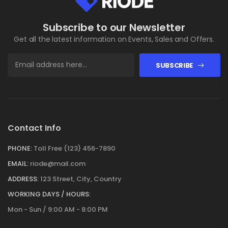
Subscribe to our Newsletter
Get all the latest information on Events, Sales and Offers.
SUBSCRIBE
Contact Info
PHONE:
Toll Free (123) 456-7890
EMAIL:
riode@mail.com
ADDRESS:
123 Street, City, Country
WORKING DAYS / HOURS:
Mon - Sun / 9:00 AM - 8:00 PM