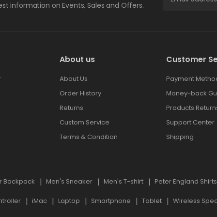
test information on Events, Sales and Offers.
About us
Customer Se
r
About Us
Payment Metho
Order History
Money-back Gu
Returns
Products Return
Custom Service
Support Center
Terms & Condition
Shipping
r Backpack
Men's Sneaker
Men's T-shirt
Peter England Shirt
roller
iMac
Laptop
Smartphone
Tablet
Wireless Spe