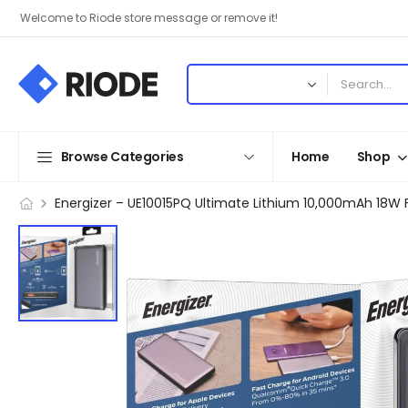
Welcome to Riode store message or remove it!
Browse Categories
Home
Shop
Energizer – UE10015PQ Ultimate Lithium 10,000mAh 18W 