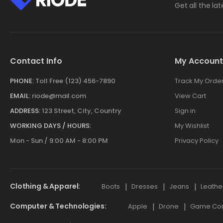
Get all the la
Contact Info
My Account
PHONE:
Toll Free (123) 456-7890
Track My Orde
EMAIL:
riode@mail.com
View Cart
ADDRESS:
123 Street, City, Country
Sign in
WORKING DAYS / HOURS:
My Wishlist
Mon - Sun / 9:00 AM - 8:00 PM
Privacy Policy
Clothing & Apparel
Boots
Dresses
Jeans
Leathe
Computer & Technologies
Apple
Drone
Game Cont