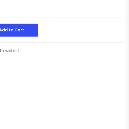
Add to Cart
to wishlist