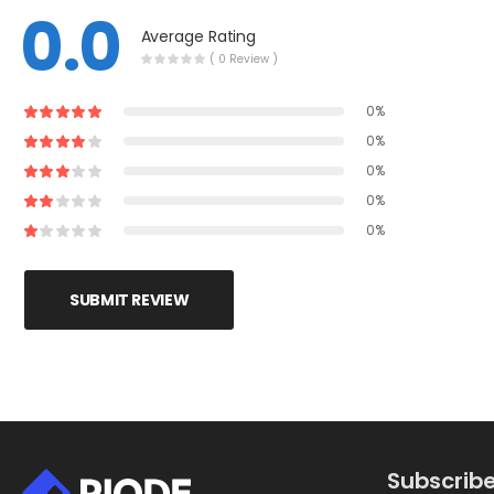
0.0
Average Rating
( 0 Review )
0%
0%
0%
0%
0%
SUBMIT REVIEW
Subscribe