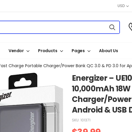
USD
Vendor
Products
Pages
About Us
Fast Charge Portable Charger/Power Bank QC 3.0 & PD 3.0 for Ap
Energizer – UE1
10,000mAh 18W 
Charger/Power B
Android & USB 
SKU:
101371