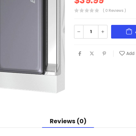
$
39.99
( 0 Reviews )
Add 
Reviews (0)