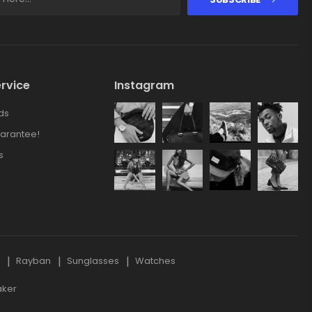
rvice
Instagram
ds
arantee!
s
s
Rayban
Sunglasses
Watches
aker