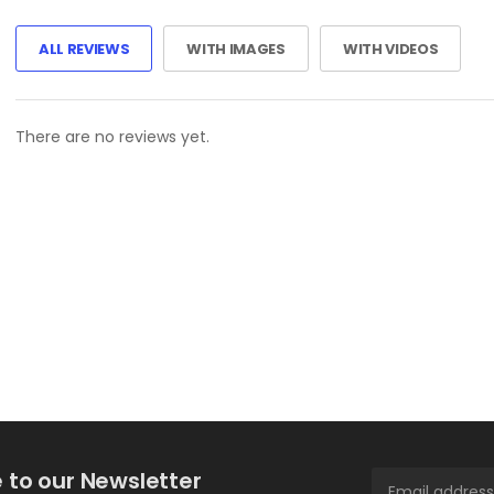
ALL REVIEWS
WITH IMAGES
WITH VIDEOS
There are no reviews yet.
 to our Newsletter