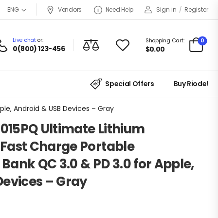
Vendors
Need Help
Sign in
/
Register
ENG
Live chat
or:
0
Shopping Cart:
0(800) 123-456
$
0.00
Special Offers
Buy Riode!
ple, Android & USB Devices – Gray
0015PQ Ultimate Lithium
Fast Charge Portable
ank QC 3.0 & PD 3.0 for Apple,
Devices – Gray