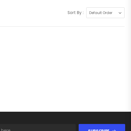
Sort By :
SUBSCRIBE